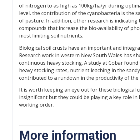
of nitrogen to as high as 100kg/ha/yr during optim
level, the contribution of the cyanobacteria is the
of pasture. In addition, other research is indicatin
compounds that increase the bio-availability of ph
most limiting soil nutrients.
Biological soil crusts have an important and integral
Research work in western New South Wales has sho
continuous heavy stocking. A study at Cobar found
heavy stocking rates, nutrient leaching in the sandy
contributed to a rundown in the productivity of the
It is worth keeping an eye out for these biological 
insignificant but they could be playing a key role i
working order.
More information