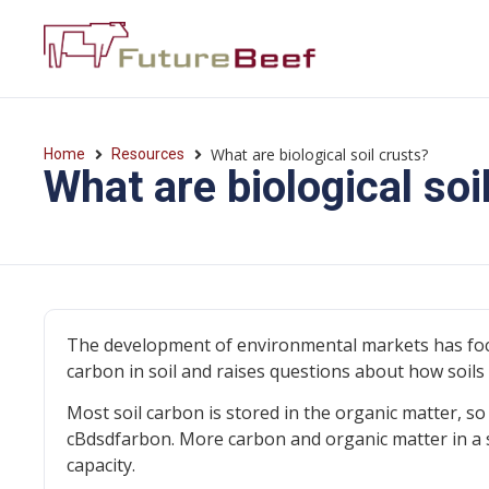
What are biological soil crusts?
Home
Resources
What are biological soi
The development of environmental markets has focu
carbon in soil and raises questions about how soil
Most soil carbon is stored in the organic matter, so
cBdsdfarbon. More carbon and organic matter in a s
capacity.