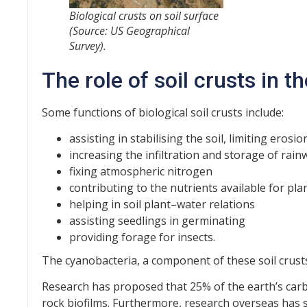
Biological crusts on soil surface
(Source: US Geographical
Survey).
The role of soil crusts in 
Some functions of biological soil crusts include:
assisting in stabilising the soil, limiting ero
increasing the infiltration and storage of rain
fixing atmospheric nitrogen
contributing to the nutrients available for pl
helping in soil plant–water relations
assisting seedlings in germinating
providing forage for insects.
The cyanobacteria, a component of these soil crusts
Research has proposed that 25% of the earth’s carb
rock biofilms. Furthermore, research overseas has 