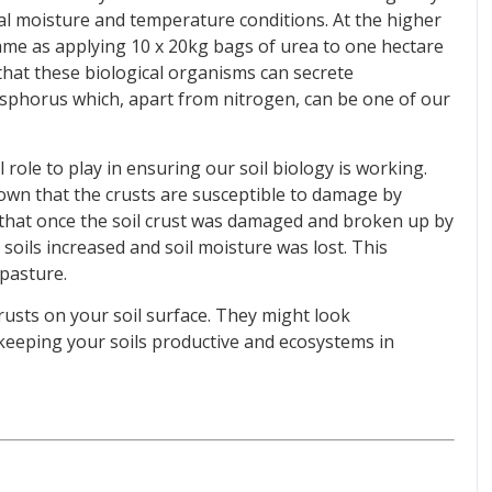
al moisture and temperature conditions. At the higher
 same as applying 10 x 20kg bags of urea to one hectare
g that these biological organisms can secrete
osphorus which, apart from nitrogen, can be one of our
 role to play in ensuring our soil biology is working.
wn that the crusts are susceptible to damage by
 that once the soil crust was damaged and broken up by
 soils increased and soil moisture was lost. This
 pasture.
crusts on your soil surface. They might look
n keeping your soils productive and ecosystems in