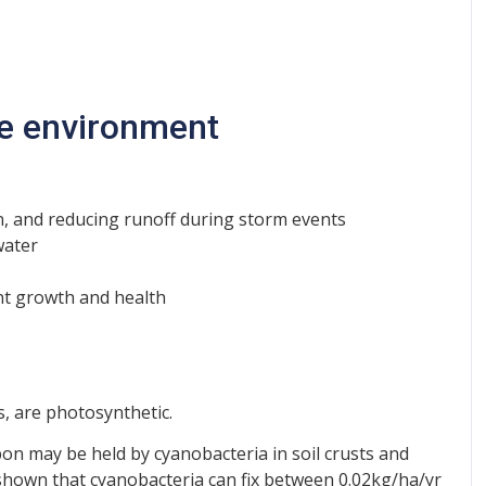
the environment
sion, and reducing runoff during storm events
water
ant growth and health
, are photosynthetic.
on may be held by cyanobacteria in soil crusts and
shown that cyanobacteria can fix between 0.02kg/ha/yr