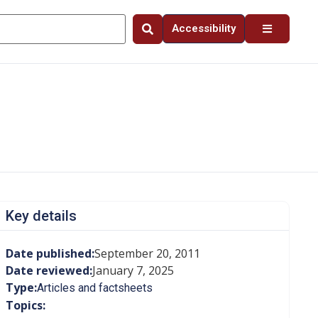
Accessibility
Key details
Date published:
September 20, 2011
Date reviewed:
January 7, 2025
Type:
Articles and factsheets
Topics: