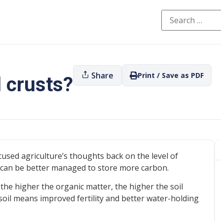
Share
Print / Save as PDF
l crusts?
sed agriculture’s thoughts back on the level of
s can be better managed to store more carbon.
 the higher the organic matter, the higher the soil
oil means improved fertility and better water-holding