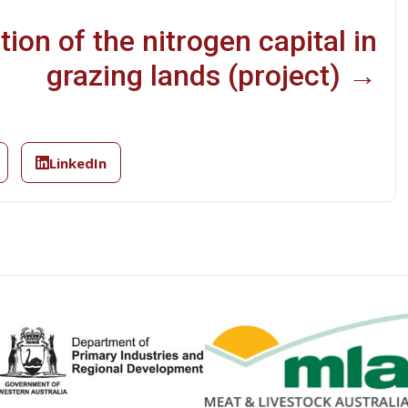
ion of the nitrogen capital in
grazing lands (project) →
LinkedIn