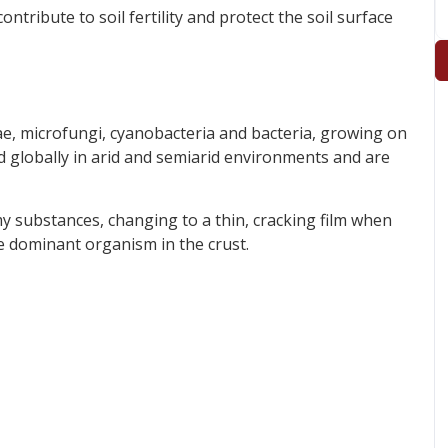
ontribute to soil fertility and protect the soil surface
gae, microfungi, cyanobacteria and bacteria, growing on
d globally in arid and semiarid environments and are
my substances, changing to a thin, cracking film when
he dominant organism in the crust.