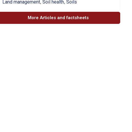
,
,
Land management
Soil health
Soils
More Articles and factsheets