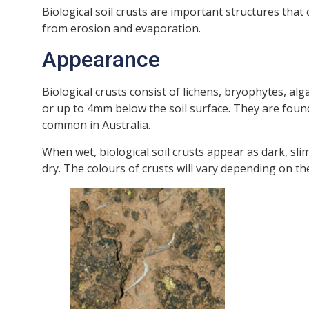
Biological soil crusts are important structures that c
from erosion and evaporation.
Appearance
Biological crusts consist of lichens, bryophytes, al
or up to 4mm below the soil surface. They are foun
common in Australia.
When wet, biological soil crusts appear as dark, sli
dry. The colours of crusts will vary depending on t