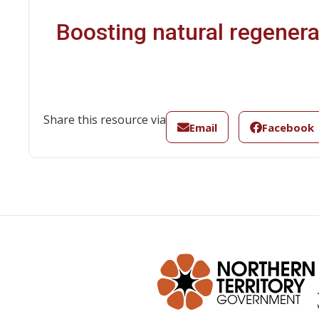
Boosting natural regenerat
Share this resource via
Email
Facebook