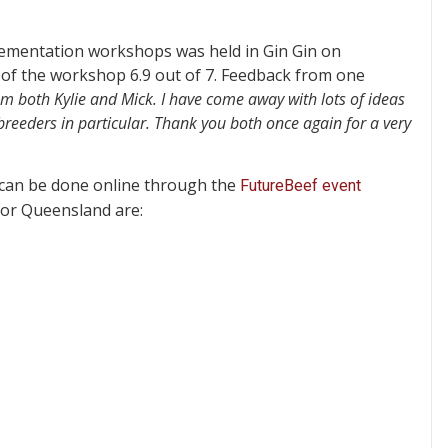
plementation workshops was held in Gin Gin on
 of the workshop 6.9 out of 7. Feedback from one
om both Kylie and Mick. I have come away with lots of ideas
reeders in particular. Thank you both once again for a very
 can be done online through the
FutureBeef event
for Queensland are: