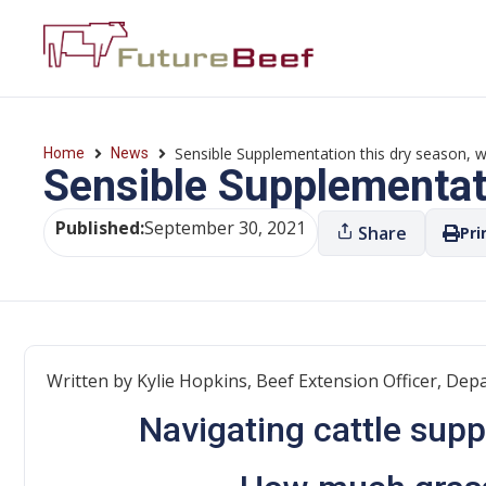
Sensible Supplementation this dry season, w
Home
News
Sensible Supplementati
Published:
September 30, 2021
Share
Pri
Written by Kylie Hopkins, Beef Extension Officer, Depa
Navigating cattle sup