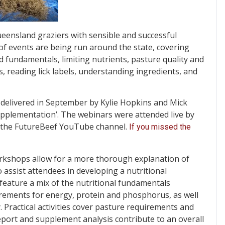
eensland graziers with sensible and successful
of events are being run around the state, covering
mid fundamentals, limiting nutrients, pasture quality and
, reading lick labels, understanding ingredients, and
delivered in September by Kylie Hopkins and Mick
supplementation’. The webinars were attended live by
n the FutureBeef YouTube channel.
If you missed the
rkshops allow for a more thorough explanation of
 assist attendees in developing a nutritional
eature a mix of the nutritional fundamentals
irements for energy, protein and phosphorus, as well
. Practical activities cover pasture requirements and
port and supplement analysis contribute to an overall