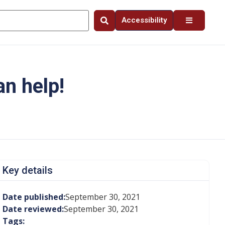
Accessibility
an help!
Key details
Date published:
September 30, 2021
Date reviewed:
September 30, 2021
Tags: