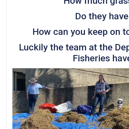
How much gras
Do they have
How can you keep on t
Luckily the team at the De
Fisheries hav