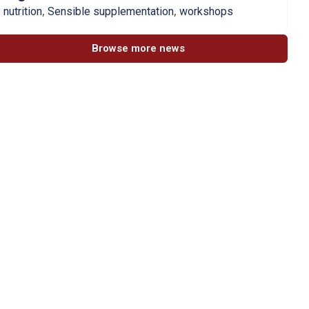
,
,
nutrition
Sensible supplementation
workshops
Browse more news