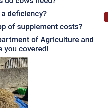
s do cows need?
 a deficiency?
op of supplement costs?
partment of Agriculture and
e you covered!