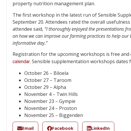
property nutrition management plan.
The first workshop in the latest run of Sensible Sup
September 20. Attendees rated the overall usefulness
attendee said,
“
I thoroughly enjoyed the presentations fr
on how we can improve our farming practices to help our b
informative day.”
Registration for the upcoming workshops is free and
. Sensible supplementation workshops dates 
calendar
October 26 – Biloela
October 27 – Taroom
October 29 – Alpha
November 4 – Twin Hills
November 23 – Gympie
November 24 – Proston
November 25 – Biggenden
Email
Facebook
LinkedIn