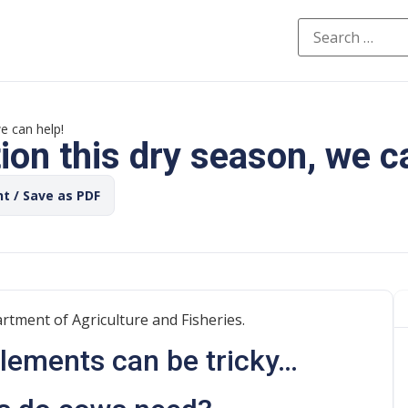
e can help!
on this dry season, we c
nt / Save as PDF
rtment of Agriculture and Fisheries.
plements can be tricky…