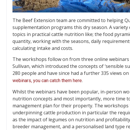
The Beef Extension team are committed to helping Qu
supplementation programs this dry season. A variety 
topics in practical cattle nutrition like; the food pyra
quantity, working with the seasons, daily requirements
calculating intake and costs.
The workshops follow on from three online webinars 
Sullivan, which introduced the concepts of ‘sensible 
280 people and have since had a further 335 views o
.
webinars, you can catch them here
Whilst the webinars have been popular, in-person wo
nutrition concepts and most importantly, more time to
management plan for their property. The workshops f
underpinning cattle production in particular the requ
as the impact of legumes on nutrition and profitability
breeder management, and a personalised land type re