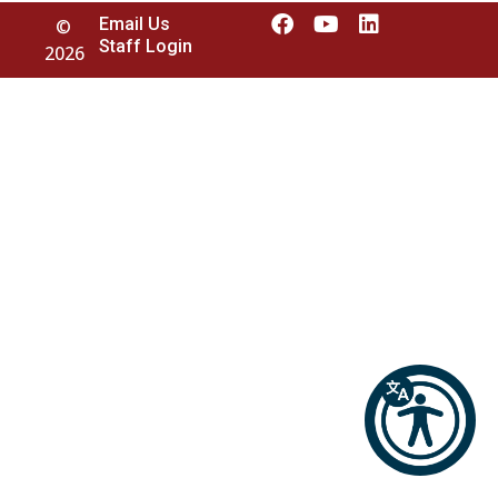
Email Us
©
Staff Login
2026