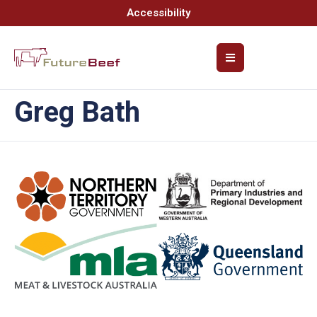
Accessibility
Greg Bath