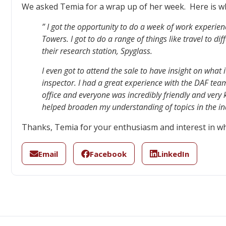
We asked Temia for a wrap up of her week. Here is w
” I got the opportunity to do a week of work experie
Towers. I got to do a range of things like travel to dif
their research station, Spyglass.
I even got to attend the sale to have insight on what it
inspector. I had a great experience with the DAF team
office and everyone was incredibly friendly and very
helped broaden my understanding of topics in the ind
Thanks, Temia for your enthusiasm and interest in wh
Email
Facebook
LinkedIn