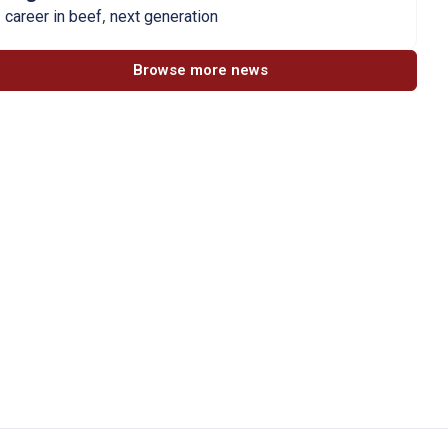
,
career in beef
next generation
Browse more news