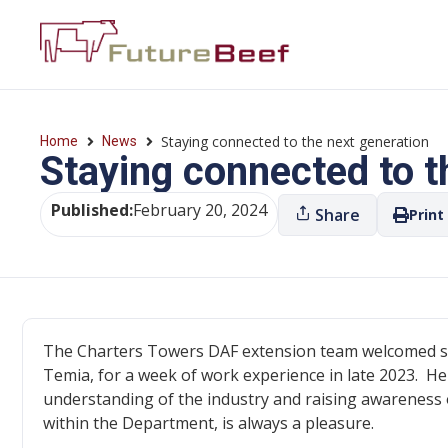
Staying connected to the next generation
Home
News
Staying connected to t
Published:
February 20, 2024
Share
Print
The Charters Towers DAF extension team welcomed s
Temia, for a week of work experience in late 2023. He
understanding of the industry and raising awareness 
within the Department, is always a pleasure.