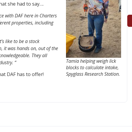
hat she had to say….
nce with DAF here in Charters
ferent properties, including
’s like to be a stock
, it was hands on, out of the
 knowledgeable. They all
Tamia helping weigh lick
ustry. “
blocks to calculate intake,
Spyglass Research Station.
at DAF has to offer!