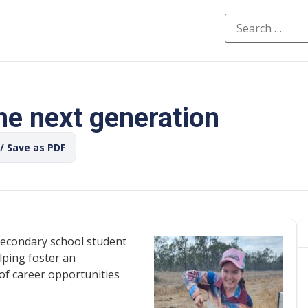
he next generation
 / Save as PDF
econdary school student
lping foster an
of career opportunities