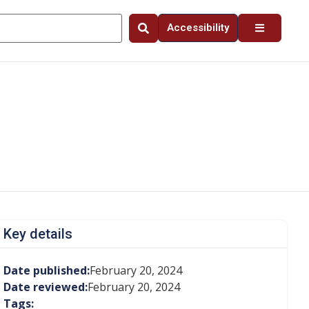
Accessibility
Key details
Date published:
February 20, 2024
Date reviewed:
February 20, 2024
Tags: