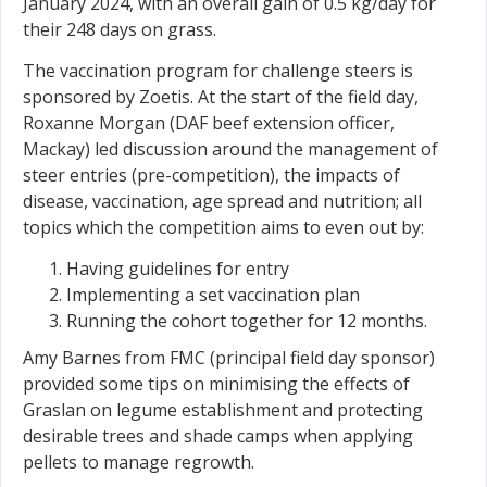
January 2024, with an overall gain of 0.5 kg/day for
their 248 days on grass.
The vaccination program for challenge steers is
sponsored by Zoetis. At the start of the field day,
Roxanne Morgan (DAF beef extension officer,
Mackay) led discussion around the management of
steer entries (pre-competition), the impacts of
disease, vaccination, age spread and nutrition; all
topics which the competition aims to even out by:
Having guidelines for entry
Implementing a set vaccination plan
Running the cohort together for 12 months.
Amy Barnes from FMC (principal field day sponsor)
provided some tips on minimising the effects of
Graslan on legume establishment and protecting
desirable trees and shade camps when applying
pellets to manage regrowth.