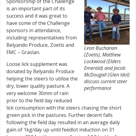
Sponsorship of the Challenge
is an important part of its
success and it was great to
have some of the Challenge
sponsors in attendance,
including representatives from
Belyando Produce, Zoetis and
Leon Buchanan
FMC – Graslan.
(Zoetis), Matthew
Lockwood (Elders
Loose lick supplement was
Emerald) and Jacob
donated by Belyando Produce
McDougall (Glen Idol)
helping the steers to utilise the
discuss current steer
dry, lower quality pasture. A
performance
very welcome 30mm of rain
prior to the field day reduced
lick consumption with the steers chasing the short
green pick in the pastures. Further decent falls
following the field day resulted in an average daily
gain of 1kg/day up until feedlot induction on 31