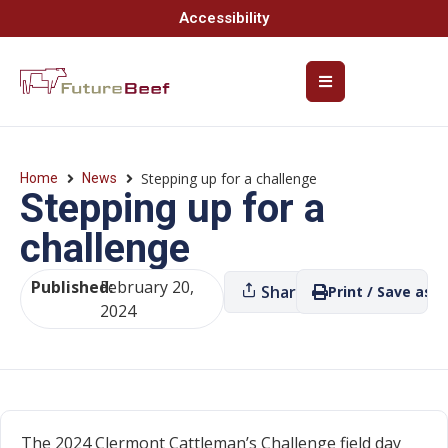
Accessibility
Stepping up for a challenge
Home
News
Stepping up for a
challenge
Published:
February 20,
Share
Print / Save as P
2024
The 2024 Clermont Cattleman’s Challenge field day