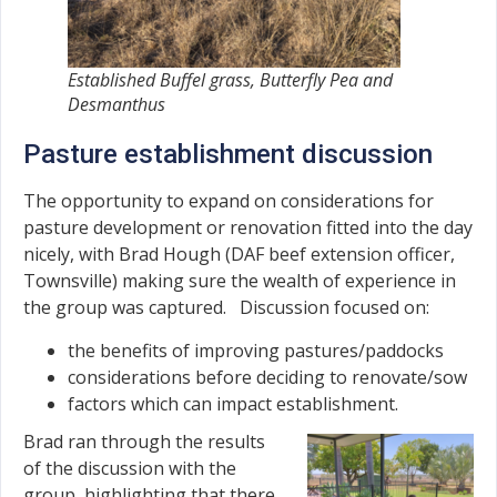
Established Buffel grass, Butterfly Pea and
Desmanthus
Pasture establishment discussion
The opportunity to expand on considerations for
pasture development or renovation fitted into the day
nicely, with Brad Hough (DAF beef extension officer,
Townsville) making sure the wealth of experience in
the group was captured. Discussion focused on:
the benefits of improving pastures/paddocks
considerations before deciding to renovate/sow
factors which can impact establishment.
Brad ran through the results
of the discussion with the
group, highlighting that there