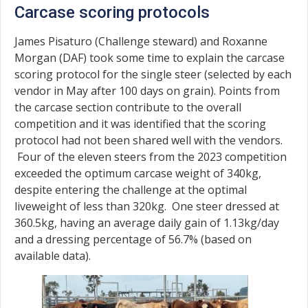
Carcase scoring protocols
James Pisaturo (Challenge steward) and Roxanne
Morgan (DAF) took some time to explain the carcase
scoring protocol for the single steer (selected by each
vendor in May after 100 days on grain). Points from
the carcase section contribute to the overall
competition and it was identified that the scoring
protocol had not been shared well with the vendors.
Four of the eleven steers from the 2023 competition
exceeded the optimum carcase weight of 340kg,
despite entering the challenge at the optimal
liveweight of less than 320kg. One steer dressed at
360.5kg, having an average daily gain of 1.13kg/day
and a dressing percentage of 56.7% (based on
available data).