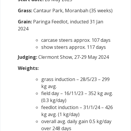
Grass:
Cantaur Park, Moranbah (35 weeks)
Grain:
Paringa Feedlot, inducted 31 Jan
2024
carcase steers approx. 107 days
show steers approx. 117 days
Judging:
Clermont Show, 27-29 May 2024
Weights:
grass induction – 28/5/23 – 299
kg avg.
field day – 16/11/23 – 352 kg avg.
(0.3 kg/day)
feedlot induction – 31/1/24 – 426
kg avg. (1 kg/day)
overall avg. daily gain 0.5 kg/day
over 248 days