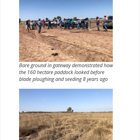
Bare ground in gateway demonstrated how
the 160 hectare paddock looked before
blade ploughing and seeding 8 years ago