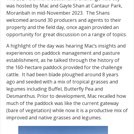
was hosted by Mac and Gayle Shan at Cantaur Park,
Moranbah in mid-November 2023. The Shans
welcomed around 30 producers and agents to their
property and the field day, once again provided an
opportunity for great discussion on a range of topics.
A highlight of the day was hearing Mac’s insights and
experiences on paddock management and pasture
establishment, as he talked through the history of
the 160-hectare paddock provided for the challenge
cattle. It had been blade ploughed around 8 years
ago and seeded with a mix of tropical grasses and
legumes including Buffel, Butterfly Pea and
Desmanthus. Prior to development, Mac recalled how
much of the paddock was like the current gateway
(bare of vegetation) while now it is a productive mix of
improved and native grasses and legumes.