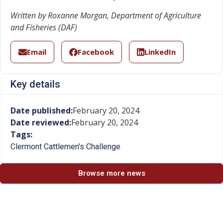
Written by Roxanne Morgan, Department of Agriculture
and Fisheries (DAF)
Email
Facebook
LinkedIn
Key details
Date published:
February 20, 2024
Date reviewed:
February 20, 2024
Tags:
Clermont Cattlemen's Challenge
Browse more news