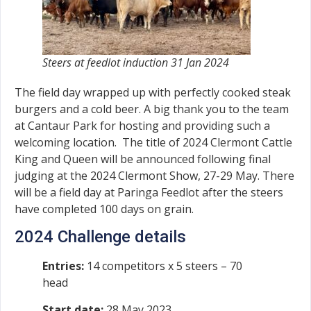
Steers at feedlot induction 31 Jan 2024
The field day wrapped up with perfectly cooked steak
burgers and a cold beer. A big thank you to the team
at Cantaur Park for hosting and providing such a
welcoming location. The title of 2024 Clermont Cattle
King and Queen will be announced following final
judging at the 2024 Clermont Show, 27-29 May. There
will be a field day at Paringa Feedlot after the steers
have completed 100 days on grain.
2024 Challenge details
Entries:
14 competitors x 5 steers – 70
head
Start date:
28 May 2023