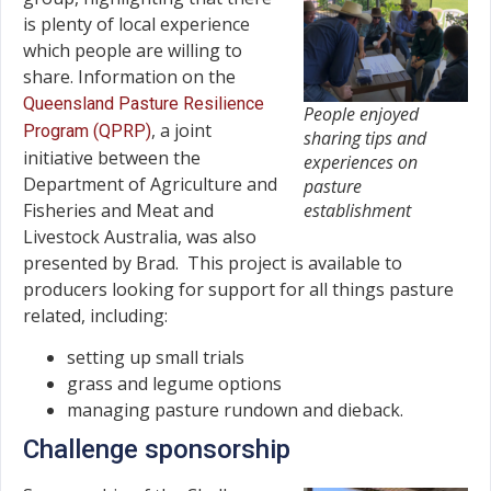
is plenty of local experience
which people are willing to
share. Information on the
Queensland Pasture Resilience
People enjoyed
, a joint
Program (QPRP)
sharing tips and
initiative between the
experiences on
Department of Agriculture and
pasture
Fisheries and Meat and
establishment
Livestock Australia, was also
presented by Brad. This project is available to
producers looking for support for all things pasture
related, including:
setting up small trials
grass and legume options
managing pasture rundown and dieback.
Challenge sponsorship