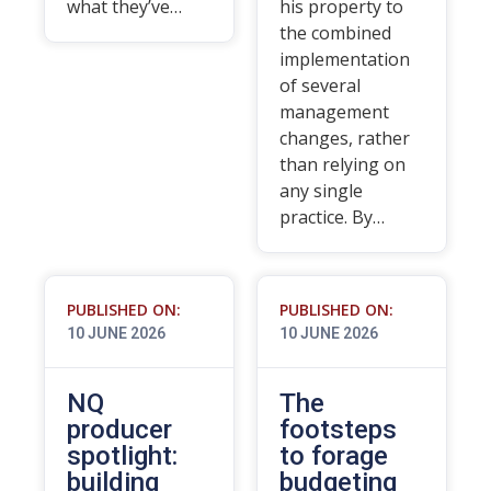
what they’ve…
his property to
the combined
implementation
of several
management
changes, rather
than relying on
any single
practice. By…
PUBLISHED ON:
PUBLISHED ON:
10 JUNE 2026
10 JUNE 2026
NQ
The
producer
footsteps
spotlight:
to forage
building
budgeting