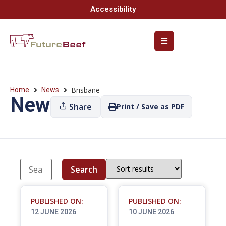
Accessibility
Brisbane
Home
News
News
Share
Print / Save as PDF
Search
PUBLISHED ON:
PUBLISHED ON:
12 JUNE 2026
10 JUNE 2026