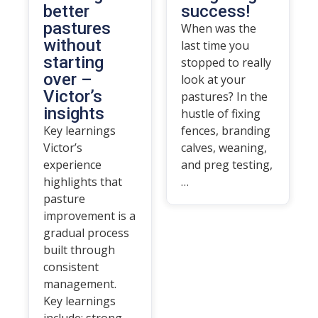
better
success!
pastures
When was the
without
last time you
starting
stopped to really
over –
look at your
Victor’s
pastures? In the
insights
hustle of fixing
Key learnings
fences, branding
Victor’s
calves, weaning,
experience
and preg testing,
highlights that
…
pasture
improvement is a
gradual process
built through
consistent
management.
Key learnings