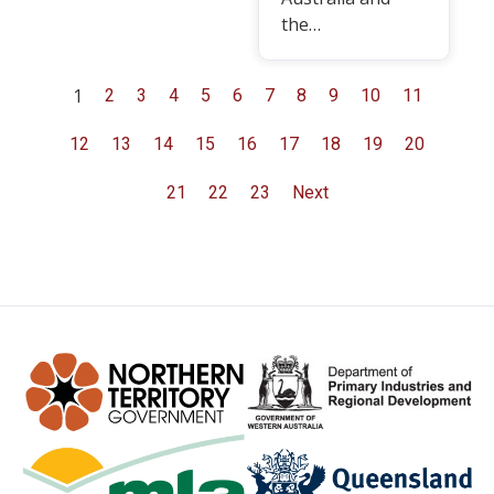
the…
1
2
3
4
5
6
7
8
9
10
11
12
13
14
15
16
17
18
19
20
21
22
23
Next