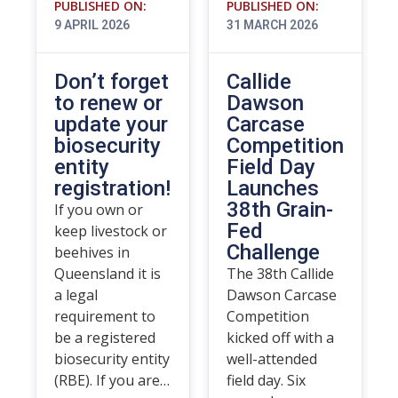
PUBLISHED ON:
PUBLISHED ON:
9 APRIL 2026
31 MARCH 2026
Don’t forget
Callide
to renew or
Dawson
update your
Carcase
biosecurity
Competition
entity
Field Day
registration!
Launches
38th Grain-
If you own or
Fed
keep livestock or
Challenge
beehives in
Queensland it is
The 38th Callide
a legal
Dawson Carcase
requirement to
Competition
be a registered
kicked off with a
biosecurity entity
well-attended
(RBE). If you are…
field day. Six