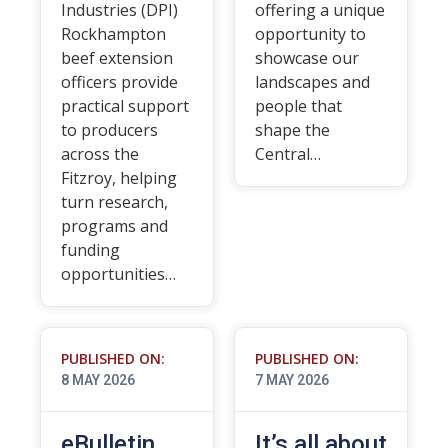
Industries (DPI)
offering a unique
Rockhampton
opportunity to
beef extension
showcase our
officers provide
landscapes and
practical support
people that
to producers
shape the
across the
Central…
Fitzroy, helping
turn research,
programs and
funding
opportunities…
PUBLISHED ON:
PUBLISHED ON:
8 MAY 2026
7 MAY 2026
eBulletin
It’s all about