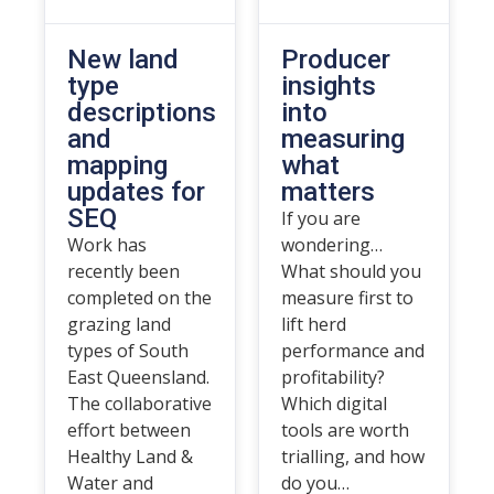
New land
Producer
type
insights
descriptions
into
and
measuring
mapping
what
updates for
matters
SEQ
If you are
Work has
wondering…
recently been
What should you
completed on the
measure first to
grazing land
lift herd
types of South
performance and
East Queensland.
profitability?
The collaborative
Which digital
effort between
tools are worth
Healthy Land &
trialling, and how
Water and
do you…