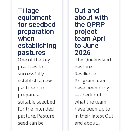
Tillage
Out and
equipment
about with
for seedbed
the QPRP
preparation
project
when
team April
establishing
to June
pastures
2026
One of the key
The Queensland
practices to
Pasture
successfully
Resilience
establish a new
Program team
pasture is to
have been busy
prepare a
— check out
suitable seedbed
what the team
for the intended
have been up to
pasture. Pasture
in their latest Out
seed can be…
and about…