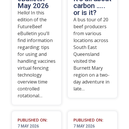
May 2026
carbon …..
or is it?
Hello! In this
edition of the
A bus tour of 20
FutureBeef
beef producers
eBulletin you’ll
from various
find information
locations across
regarding: tips
South East
for using and
Queensland
handling vaccines
visited the
virtual fencing
Burnett Mary
technology
region on a two-
overview time
day adventure in
controlled
late…
rotational…
PUBLISHED ON:
PUBLISHED ON:
7 MAY 2026
7 MAY 2026