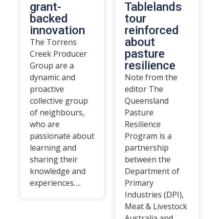
grant-
Tablelands
backed
tour
innovation
reinforced
about
The Torrens
pasture
Creek Producer
resilience
Group are a
dynamic and
Note from the
proactive
editor The
collective group
Queensland
of neighbours,
Pasture
who are
Resilience
passionate about
Program is a
learning and
partnership
sharing their
between the
knowledge and
Department of
experiences….
Primary
Industries (DPI),
Meat & Livestock
Australia and