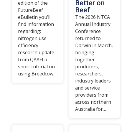
Better on
edition of the
Beef
FutureBeef
eBulletin you’ll
The 2026 NTCA
find information
Annual Industry
regarding:
Conference
nitrogen use
returned to
efficiency
Darwin in March,
research update
bringing
from QAAFI a
together
short tutorial on
producers,
using Breedcow…
researchers,
industry leaders
and service
providers from
across northern
Australia for…