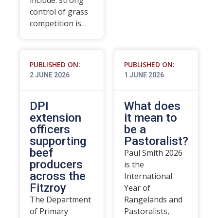
include: strong
control of grass
competition is…
PUBLISHED ON:
PUBLISHED ON:
2 JUNE 2026
1 JUNE 2026
DPI
What does
extension
it mean to
officers
be a
supporting
Pastoralist?
beef
Paul Smith 2026
producers
is the
across the
International
Fitzroy
Year of
The Department
Rangelands and
of Primary
Pastoralists,