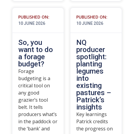
PUBLISHED ON:
PUBLISHED ON:
10 JUNE 2026
10 JUNE 2026
So, you
NQ
want to do
producer
a forage
spotlight:
budget?
planting
legumes
Forage
into
budgeting is a
existing
critical tool on
pastures –
any good
Patrick’s
grazier’s tool
insights
belt. It tells
producers what’s
Key learnings
in the paddock or
Patrick credits
the ‘bank’ and
the progress on