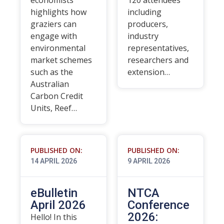
economists
120 attendees
highlights how
including
graziers can
producers,
engage with
industry
environmental
representatives,
market schemes
researchers and
such as the
extension…
Australian
Carbon Credit
Units, Reef…
PUBLISHED ON:
PUBLISHED ON:
14 APRIL 2026
9 APRIL 2026
eBulletin
NTCA
April 2026
Conference
2026:
Hello! In this