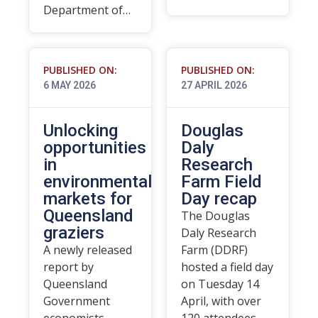
Department of…
PUBLISHED ON:
PUBLISHED ON:
6 MAY 2026
27 APRIL 2026
Unlocking
Douglas
opportunities
Daly
in
Research
environmental
Farm Field
markets for
Day recap
Queensland
The Douglas
graziers
Daly Research
A newly released
Farm (DDRF)
report by
hosted a field day
Queensland
on Tuesday 14
Government
April, with over