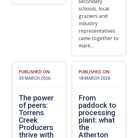
secondary
schools, local
graziers and
industry
representatives
came together to
mark…
PUBLISHED ON:
PUBLISHED ON:
30 MARCH 2026
18 MARCH 2026
The power
From
of peers:
paddock to
Torrens
processing
Creek
plant: what
Producers
the
thrive with
Atherton