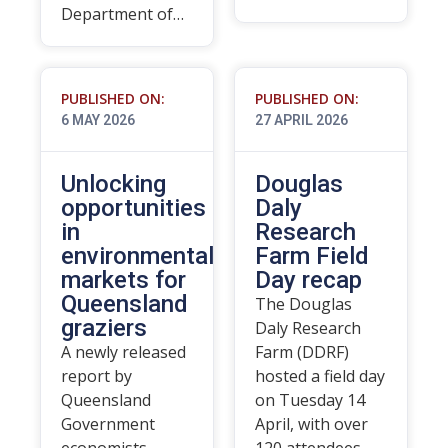
Department of…
PUBLISHED ON:
PUBLISHED ON:
6 MAY 2026
27 APRIL 2026
Unlocking
Douglas
opportunities
Daly
in
Research
environmental
Farm Field
markets for
Day recap
Queensland
The Douglas
graziers
Daly Research
A newly released
Farm (DDRF)
report by
hosted a field day
Queensland
on Tuesday 14
Government
April, with over