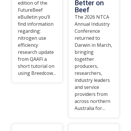
Better on
edition of the
Beef
FutureBeef
eBulletin you’ll
The 2026 NTCA
find information
Annual Industry
regarding:
Conference
nitrogen use
returned to
efficiency
Darwin in March,
research update
bringing
from QAAFI a
together
short tutorial on
producers,
using Breedcow…
researchers,
industry leaders
and service
providers from
across northern
Australia for…