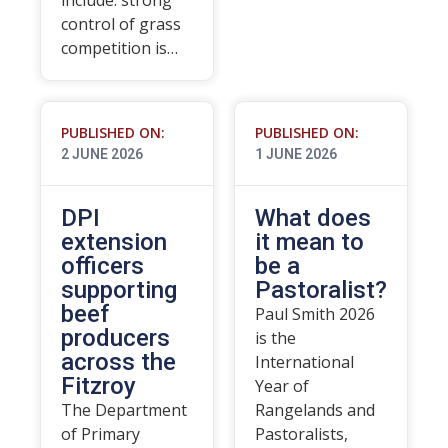
include: strong
control of grass
competition is…
PUBLISHED ON:
PUBLISHED ON:
2 JUNE 2026
1 JUNE 2026
DPI
What does
extension
it mean to
officers
be a
supporting
Pastoralist?
beef
Paul Smith 2026
producers
is the
across the
International
Fitzroy
Year of
The Department
Rangelands and
of Primary
Pastoralists,