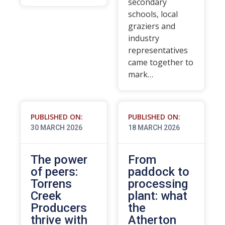
secondary
schools, local
graziers and
industry
representatives
came together to
mark…
PUBLISHED ON:
PUBLISHED ON:
30 MARCH 2026
18 MARCH 2026
The power
From
of peers:
paddock to
Torrens
processing
Creek
plant: what
Producers
the
thrive with
Atherton