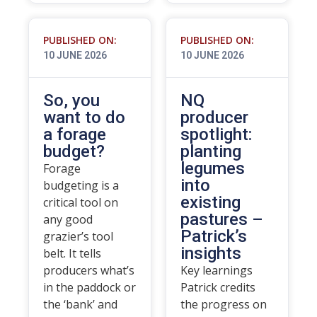
PUBLISHED ON:
PUBLISHED ON:
10 JUNE 2026
10 JUNE 2026
So, you
NQ
want to do
producer
a forage
spotlight:
budget?
planting
legumes
Forage
into
budgeting is a
existing
critical tool on
pastures –
any good
Patrick’s
grazier’s tool
insights
belt. It tells
producers what’s
Key learnings
in the paddock or
Patrick credits
the ‘bank’ and
the progress on