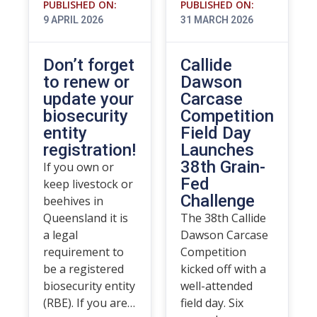
PUBLISHED ON:
PUBLISHED ON:
9 APRIL 2026
31 MARCH 2026
Don’t forget
Callide
to renew or
Dawson
update your
Carcase
biosecurity
Competition
entity
Field Day
registration!
Launches
38th Grain-
If you own or
Fed
keep livestock or
Challenge
beehives in
Queensland it is
The 38th Callide
a legal
Dawson Carcase
requirement to
Competition
be a registered
kicked off with a
biosecurity entity
well-attended
(RBE). If you are…
field day. Six