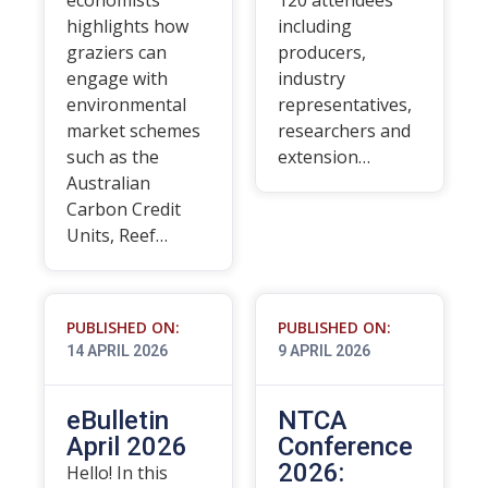
economists
120 attendees
highlights how
including
graziers can
producers,
engage with
industry
environmental
representatives,
market schemes
researchers and
such as the
extension…
Australian
Carbon Credit
Units, Reef…
PUBLISHED ON:
PUBLISHED ON:
14 APRIL 2026
9 APRIL 2026
eBulletin
NTCA
April 2026
Conference
2026:
Hello! In this