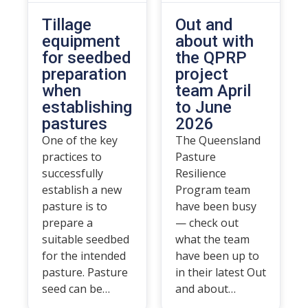
Tillage
Out and
equipment
about with
for seedbed
the QPRP
preparation
project
when
team April
establishing
to June
pastures
2026
One of the key
The Queensland
practices to
Pasture
successfully
Resilience
establish a new
Program team
pasture is to
have been busy
prepare a
— check out
suitable seedbed
what the team
for the intended
have been up to
pasture. Pasture
in their latest Out
seed can be…
and about…