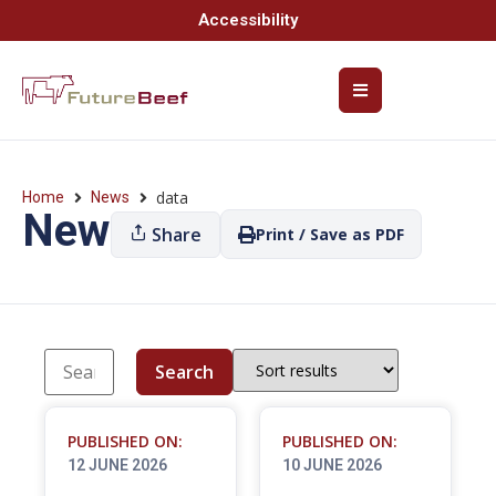
Accessibility
data
Home
News
News
Share
Print / Save as PDF
Search
PUBLISHED ON:
PUBLISHED ON:
12 JUNE 2026
10 JUNE 2026