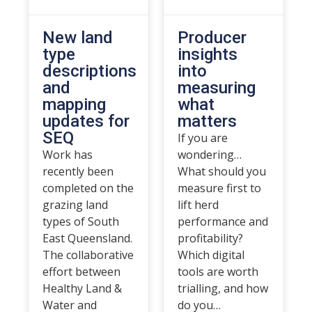
New land
Producer
type
insights
descriptions
into
and
measuring
mapping
what
updates for
matters
SEQ
If you are
Work has
wondering…
recently been
What should you
completed on the
measure first to
grazing land
lift herd
types of South
performance and
East Queensland.
profitability?
The collaborative
Which digital
effort between
tools are worth
Healthy Land &
trialling, and how
Water and
do you…