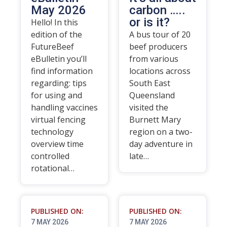
May 2026
carbon …..
or is it?
Hello! In this
edition of the
A bus tour of 20
FutureBeef
beef producers
eBulletin you’ll
from various
find information
locations across
regarding: tips
South East
for using and
Queensland
handling vaccines
visited the
virtual fencing
Burnett Mary
technology
region on a two-
overview time
day adventure in
controlled
late…
rotational…
PUBLISHED ON:
PUBLISHED ON:
7 MAY 2026
7 MAY 2026