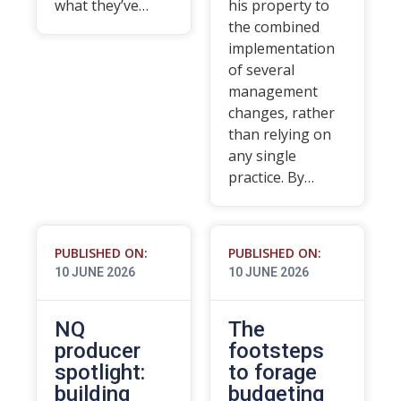
what they’ve…
his property to
the combined
implementation
of several
management
changes, rather
than relying on
any single
practice. By…
PUBLISHED ON:
PUBLISHED ON:
10 JUNE 2026
10 JUNE 2026
NQ
The
producer
footsteps
spotlight:
to forage
building
budgeting