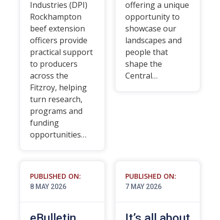
Industries (DPI)
offering a unique
Rockhampton
opportunity to
beef extension
showcase our
officers provide
landscapes and
practical support
people that
to producers
shape the
across the
Central…
Fitzroy, helping
turn research,
programs and
funding
opportunities…
PUBLISHED ON:
PUBLISHED ON:
8 MAY 2026
7 MAY 2026
eBulletin
It’s all about