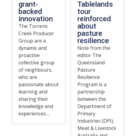
grant-
Tablelands
backed
tour
innovation
reinforced
about
The Torrens
pasture
Creek Producer
resilience
Group are a
dynamic and
Note from the
proactive
editor The
collective group
Queensland
of neighbours,
Pasture
who are
Resilience
passionate about
Program is a
learning and
partnership
sharing their
between the
knowledge and
Department of
experiences….
Primary
Industries (DPI),
Meat & Livestock
Australia and