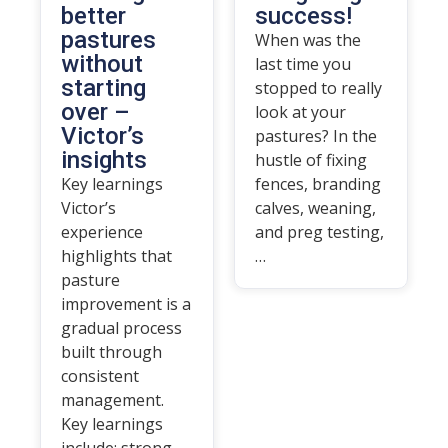
better
success!
pastures
When was the
without
last time you
starting
stopped to really
over –
look at your
Victor’s
pastures? In the
insights
hustle of fixing
Key learnings
fences, branding
Victor’s
calves, weaning,
experience
and preg testing,
highlights that
…
pasture
improvement is a
gradual process
built through
consistent
management.
Key learnings