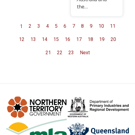
the…
1
2
3
4
5
6
7
8
9
10
11
12
13
14
15
16
17
18
19
20
21
22
23
Next