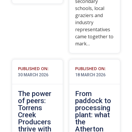
secondary
schools, local
graziers and
industry
representatives
came together to
mark…
PUBLISHED ON:
PUBLISHED ON:
30 MARCH 2026
18 MARCH 2026
The power
From
of peers:
paddock to
Torrens
processing
Creek
plant: what
Producers
the
thrive with
Atherton