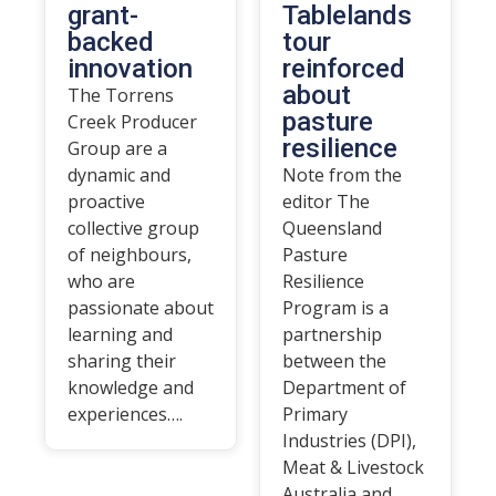
grant-
Tablelands
backed
tour
innovation
reinforced
about
The Torrens
pasture
Creek Producer
resilience
Group are a
dynamic and
Note from the
proactive
editor The
collective group
Queensland
of neighbours,
Pasture
who are
Resilience
passionate about
Program is a
learning and
partnership
sharing their
between the
knowledge and
Department of
experiences….
Primary
Industries (DPI),
Meat & Livestock
Australia and