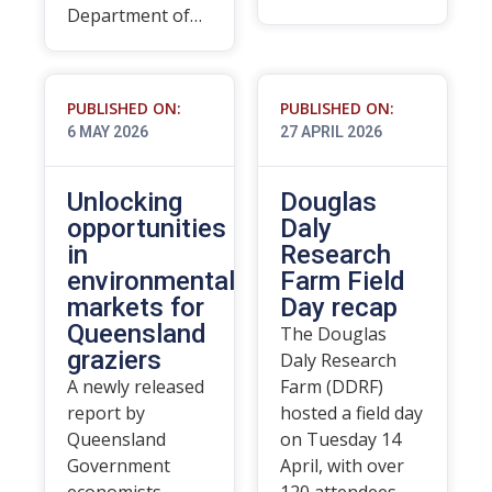
Department of…
PUBLISHED ON:
PUBLISHED ON:
6 MAY 2026
27 APRIL 2026
Unlocking
Douglas
opportunities
Daly
in
Research
environmental
Farm Field
markets for
Day recap
Queensland
The Douglas
graziers
Daly Research
A newly released
Farm (DDRF)
report by
hosted a field day
Queensland
on Tuesday 14
Government
April, with over