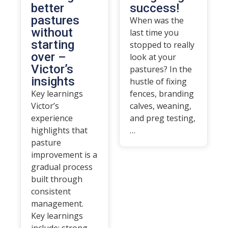
better
success!
pastures
When was the
without
last time you
starting
stopped to really
over –
look at your
Victor’s
pastures? In the
insights
hustle of fixing
Key learnings
fences, branding
Victor’s
calves, weaning,
experience
and preg testing,
highlights that
…
pasture
improvement is a
gradual process
built through
consistent
management.
Key learnings