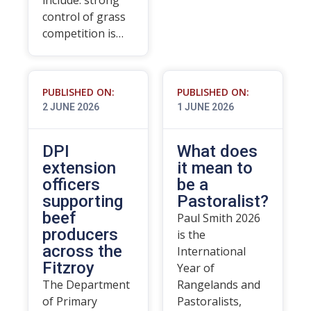
include: strong
control of grass
competition is…
PUBLISHED ON:
PUBLISHED ON:
2 JUNE 2026
1 JUNE 2026
DPI
What does
extension
it mean to
officers
be a
supporting
Pastoralist?
beef
Paul Smith 2026
producers
is the
across the
International
Fitzroy
Year of
The Department
Rangelands and
of Primary
Pastoralists,