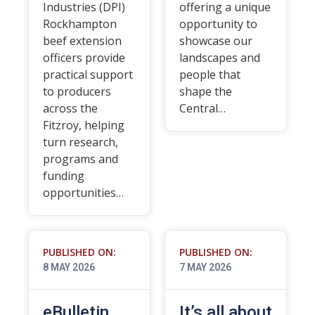
Industries (DPI)
offering a unique
Rockhampton
opportunity to
beef extension
showcase our
officers provide
landscapes and
practical support
people that
to producers
shape the
across the
Central…
Fitzroy, helping
turn research,
programs and
funding
opportunities…
PUBLISHED ON:
PUBLISHED ON:
8 MAY 2026
7 MAY 2026
eBulletin
It’s all about