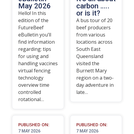
May 2026
carbon …..
or is it?
Hello! In this
edition of the
A bus tour of 20
FutureBeef
beef producers
eBulletin you’ll
from various
find information
locations across
regarding: tips
South East
for using and
Queensland
handling vaccines
visited the
virtual fencing
Burnett Mary
technology
region on a two-
overview time
day adventure in
controlled
late…
rotational…
PUBLISHED ON:
PUBLISHED ON:
7 MAY 2026
7 MAY 2026