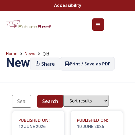
Accessibility
Qld
Home
News
News
Share
Print / Save as PDF
Search
PUBLISHED ON:
PUBLISHED ON:
12 JUNE 2026
10 JUNE 2026