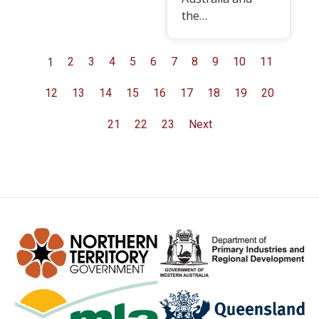
the…
1
2
3
4
5
6
7
8
9
10
11
12
13
14
15
16
17
18
19
20
21
22
23
Next