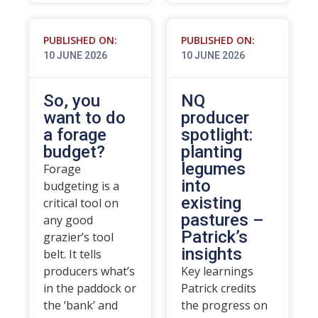
PUBLISHED ON:
PUBLISHED ON:
10 JUNE 2026
10 JUNE 2026
So, you
NQ
want to do
producer
a forage
spotlight:
budget?
planting
legumes
Forage
into
budgeting is a
existing
critical tool on
pastures –
any good
Patrick’s
grazier’s tool
insights
belt. It tells
producers what’s
Key learnings
in the paddock or
Patrick credits
the ‘bank’ and
the progress on