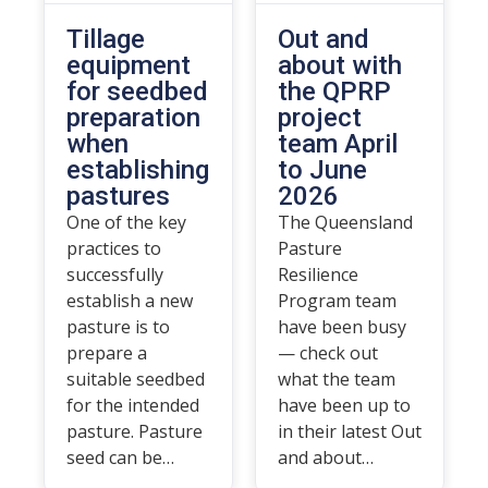
Tillage
Out and
equipment
about with
for seedbed
the QPRP
preparation
project
when
team April
establishing
to June
pastures
2026
One of the key
The Queensland
practices to
Pasture
successfully
Resilience
establish a new
Program team
pasture is to
have been busy
prepare a
— check out
suitable seedbed
what the team
for the intended
have been up to
pasture. Pasture
in their latest Out
seed can be…
and about…