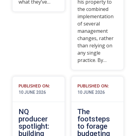
what they’ve…
his property to
the combined
implementation
of several
management
changes, rather
than relying on
any single
practice. By…
PUBLISHED ON:
PUBLISHED ON:
10 JUNE 2026
10 JUNE 2026
NQ
The
producer
footsteps
spotlight:
to forage
building
budgeting