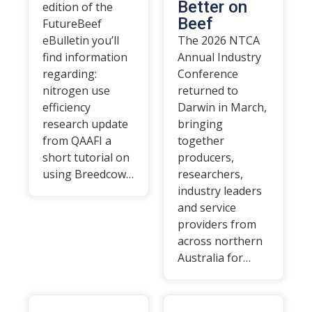
Better on
edition of the
Beef
FutureBeef
eBulletin you’ll
The 2026 NTCA
find information
Annual Industry
regarding:
Conference
nitrogen use
returned to
efficiency
Darwin in March,
research update
bringing
from QAAFI a
together
short tutorial on
producers,
using Breedcow…
researchers,
industry leaders
and service
providers from
across northern
Australia for…