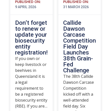
PUBLISHED ON:
PUBLISHED ON:
9 APRIL 2026
31 MARCH 2026
Don’t forget
Callide
to renew or
Dawson
update your
Carcase
biosecurity
Competition
entity
Field Day
registration!
Launches
38th Grain-
If you own or
Fed
keep livestock or
Challenge
beehives in
Queensland it is
The 38th Callide
a legal
Dawson Carcase
requirement to
Competition
be a registered
kicked off with a
biosecurity entity
well-attended
(RBE). If you are…
field day. Six