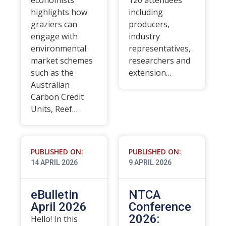
economists
120 attendees
highlights how
including
graziers can
producers,
engage with
industry
environmental
representatives,
market schemes
researchers and
such as the
extension…
Australian
Carbon Credit
Units, Reef…
PUBLISHED ON:
PUBLISHED ON:
14 APRIL 2026
9 APRIL 2026
eBulletin
NTCA
April 2026
Conference
2026:
Hello! In this