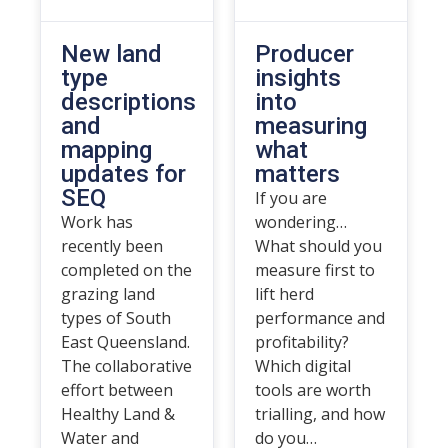
New land
Producer
type
insights
descriptions
into
and
measuring
mapping
what
updates for
matters
SEQ
If you are
Work has
wondering…
recently been
What should you
completed on the
measure first to
grazing land
lift herd
types of South
performance and
East Queensland.
profitability?
The collaborative
Which digital
effort between
tools are worth
Healthy Land &
trialling, and how
Water and
do you…