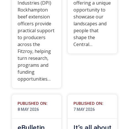
Industries (DPI)
offering a unique
Rockhampton
opportunity to
beef extension
showcase our
officers provide
landscapes and
practical support
people that
to producers
shape the
across the
Central…
Fitzroy, helping
turn research,
programs and
funding
opportunities…
PUBLISHED ON:
PUBLISHED ON:
8 MAY 2026
7 MAY 2026
eBulletin
It’s all about