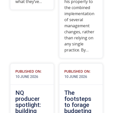
what they’ve…
his property to
the combined
implementation
of several
management
changes, rather
than relying on
any single
practice. By…
PUBLISHED ON:
PUBLISHED ON:
10 JUNE 2026
10 JUNE 2026
NQ
The
producer
footsteps
spotlight:
to forage
building
budgeting