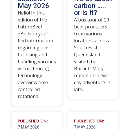
May 2026
carbon …..
or is it?
Hello! In this
edition of the
A bus tour of 20
FutureBeef
beef producers
eBulletin you’ll
from various
find information
locations across
regarding: tips
South East
for using and
Queensland
handling vaccines
visited the
virtual fencing
Burnett Mary
technology
region on a two-
overview time
day adventure in
controlled
late…
rotational…
PUBLISHED ON:
PUBLISHED ON:
7 MAY 2026
7 MAY 2026