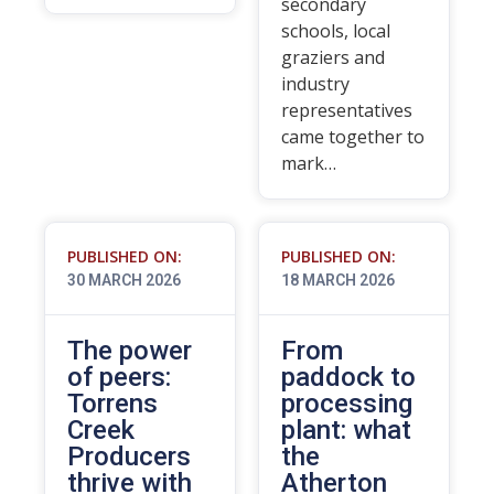
secondary
schools, local
graziers and
industry
representatives
came together to
mark…
PUBLISHED ON:
PUBLISHED ON:
30 MARCH 2026
18 MARCH 2026
The power
From
of peers:
paddock to
Torrens
processing
Creek
plant: what
Producers
the
thrive with
Atherton