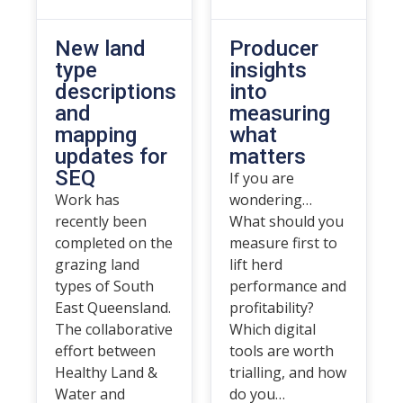
New land
Producer
type
insights
descriptions
into
and
measuring
mapping
what
updates for
matters
SEQ
If you are
Work has
wondering…
recently been
What should you
completed on the
measure first to
grazing land
lift herd
types of South
performance and
East Queensland.
profitability?
The collaborative
Which digital
effort between
tools are worth
Healthy Land &
trialling, and how
Water and
do you…