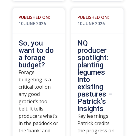
PUBLISHED ON:
PUBLISHED ON:
10 JUNE 2026
10 JUNE 2026
So, you
NQ
want to do
producer
a forage
spotlight:
budget?
planting
legumes
Forage
into
budgeting is a
existing
critical tool on
pastures –
any good
Patrick’s
grazier’s tool
insights
belt. It tells
producers what’s
Key learnings
in the paddock or
Patrick credits
the ‘bank’ and
the progress on