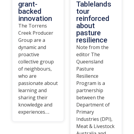
grant-
Tablelands
backed
tour
innovation
reinforced
about
The Torrens
pasture
Creek Producer
resilience
Group are a
dynamic and
Note from the
proactive
editor The
collective group
Queensland
of neighbours,
Pasture
who are
Resilience
passionate about
Program is a
learning and
partnership
sharing their
between the
knowledge and
Department of
experiences….
Primary
Industries (DPI),
Meat & Livestock
Australia and