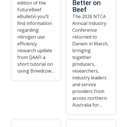
Better on
edition of the
Beef
FutureBeef
eBulletin you’ll
The 2026 NTCA
find information
Annual Industry
regarding:
Conference
nitrogen use
returned to
efficiency
Darwin in March,
research update
bringing
from QAAFI a
together
short tutorial on
producers,
using Breedcow…
researchers,
industry leaders
and service
providers from
across northern
Australia for…