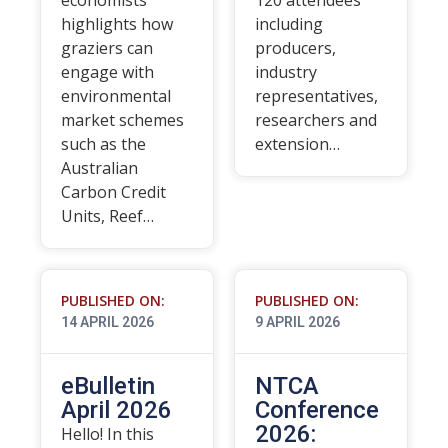
economists
120 attendees
highlights how
including
graziers can
producers,
engage with
industry
environmental
representatives,
market schemes
researchers and
such as the
extension…
Australian
Carbon Credit
Units, Reef…
PUBLISHED ON:
PUBLISHED ON:
14 APRIL 2026
9 APRIL 2026
eBulletin
NTCA
April 2026
Conference
2026:
Hello! In this