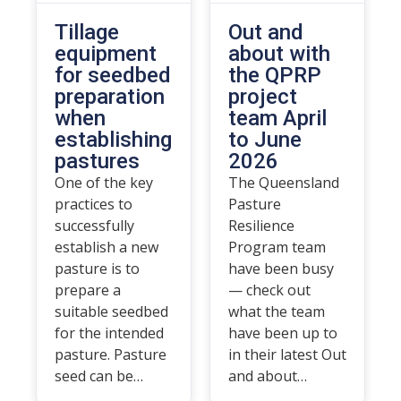
Tillage
Out and
equipment
about with
for seedbed
the QPRP
preparation
project
when
team April
establishing
to June
pastures
2026
One of the key
The Queensland
practices to
Pasture
successfully
Resilience
establish a new
Program team
pasture is to
have been busy
prepare a
— check out
suitable seedbed
what the team
for the intended
have been up to
pasture. Pasture
in their latest Out
seed can be…
and about…