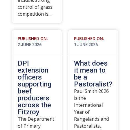
include: strong
control of grass
competition is…
PUBLISHED ON:
PUBLISHED ON:
2 JUNE 2026
1 JUNE 2026
DPI
What does
extension
it mean to
officers
be a
supporting
Pastoralist?
beef
Paul Smith 2026
producers
is the
across the
International
Fitzroy
Year of
The Department
Rangelands and
of Primary
Pastoralists,