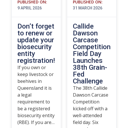
PUBLISHED ON:
PUBLISHED ON:
9 APRIL 2026
31 MARCH 2026
Don’t forget
Callide
to renew or
Dawson
update your
Carcase
biosecurity
Competition
entity
Field Day
registration!
Launches
38th Grain-
If you own or
Fed
keep livestock or
Challenge
beehives in
Queensland it is
The 38th Callide
a legal
Dawson Carcase
requirement to
Competition
be a registered
kicked off with a
biosecurity entity
well-attended
(RBE). If you are…
field day. Six