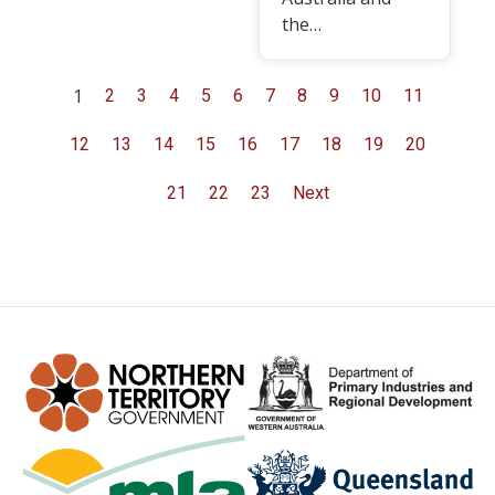
the…
1
2
3
4
5
6
7
8
9
10
11
12
13
14
15
16
17
18
19
20
21
22
23
Next