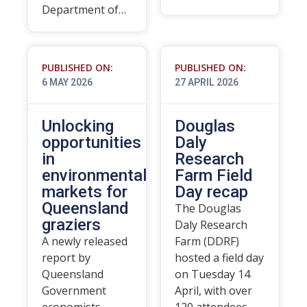
Department of…
PUBLISHED ON:
PUBLISHED ON:
6 MAY 2026
27 APRIL 2026
Unlocking
Douglas
opportunities
Daly
in
Research
environmental
Farm Field
markets for
Day recap
Queensland
The Douglas
graziers
Daly Research
A newly released
Farm (DDRF)
report by
hosted a field day
Queensland
on Tuesday 14
Government
April, with over