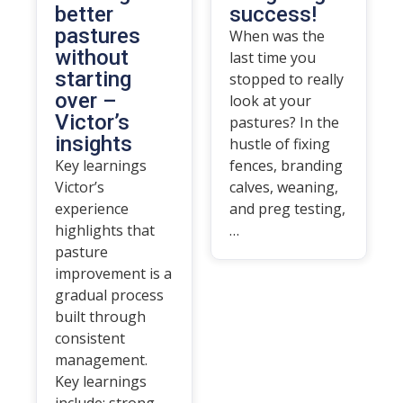
better
success!
pastures
When was the
without
last time you
starting
stopped to really
over –
look at your
Victor’s
pastures? In the
insights
hustle of fixing
Key learnings
fences, branding
Victor’s
calves, weaning,
experience
and preg testing,
highlights that
…
pasture
improvement is a
gradual process
built through
consistent
management.
Key learnings