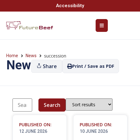
Accessibility
succession
Home
News
News
Share
Print / Save as PDF
Search
PUBLISHED ON:
PUBLISHED ON:
12 JUNE 2026
10 JUNE 2026