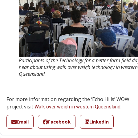
Participants of the
Technology for a better farm field
da
hear about using walk over weigh technology in western
Queensland.
For more information regarding the ‘Echo Hills’ WOW
project visit
.
Walk over weigh in western Queensland
Email
Facebook
LinkedIn