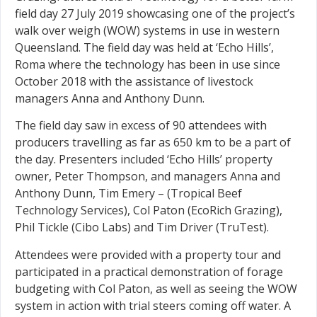
field day 27 July 2019 showcasing one of the project’s
walk over weigh (WOW) systems in use in western
Queensland. The field day was held at ‘Echo Hills’,
Roma where the technology has been in use since
October 2018 with the assistance of livestock
managers Anna and Anthony Dunn.
The field day saw in excess of 90 attendees with
producers travelling as far as 650 km to be a part of
the day. Presenters included ‘Echo Hills’ property
owner, Peter Thompson, and managers Anna and
Anthony Dunn, Tim Emery – (Tropical Beef
Technology Services), Col Paton (EcoRich Grazing),
Phil Tickle (Cibo Labs) and Tim Driver (TruTest).
Attendees were provided with a property tour and
participated in a practical demonstration of forage
budgeting with Col Paton, as well as seeing the WOW
system in action with trial steers coming off water. A