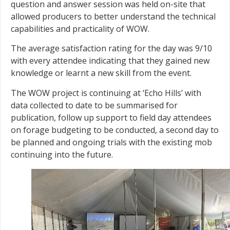
question and answer session was held on-site that
allowed producers to better understand the technical
capabilities and practicality of WOW.
The average satisfaction rating for the day was 9/10
with every attendee indicating that they gained new
knowledge or learnt a new skill from the event.
The WOW project is continuing at ‘Echo Hills’ with
data collected to date to be summarised for
publication, follow up support to field day attendees
on forage budgeting to be conducted, a second day to
be planned and ongoing trials with the existing mob
continuing into the future.