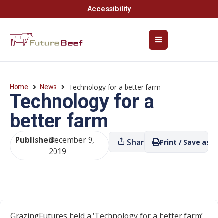
Accessibility
Technology for a better farm
Home
News
Technology for a
better farm
Published:
December 9,
Share
Print / Save as P
2019
GrazingFutures held a ‘Technology for a better farm’