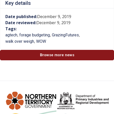
Key details
Date published:
December 9, 2019
Date reviewed:
December 9, 2019
Tags:
,
,
,
agtech
forage budgeting
GrazingFutures
,
walk over weigh
WOW
Browse more news