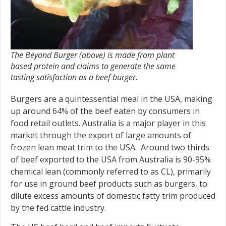
The Beyond Burger (above) is made from plant
based protein and claims to generate the same
tasting satisfaction as a beef burger.
Burgers are a quintessential meal in the USA, making
up around 64% of the beef eaten by consumers in
food retail outlets. Australia is a major player in this
market through the export of large amounts of
frozen lean meat trim to the USA. Around two thirds
of beef exported to the USA from Australia is 90-95%
chemical lean (commonly referred to as CL), primarily
for use in ground beef products such as burgers, to
dilute excess amounts of domestic fatty trim produced
by the fed cattle industry.