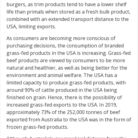
burgers, as trim products tend to have a lower shelf
life than primals when stored as a fresh bulk product,
combined with an extended transport distance to the
USA, limiting exports.
As consumers are becoming more conscious of
purchasing decisions, the consumption of branded
grass-fed products in the USA is increasing. Grass-fed
beef products are viewed by consumers to be more
natural and healthier, as well as being better for the
environment and animal welfare. The USA has a
limited capacity to produce grass-fed products, with
around 90% of cattle produced in the USA being
finished on grain. Hence, there is the possibility of
increased grass-fed exports to the USA. In 2019,
approximately 73% of the 252,000 tonnes of beef
exported from Australia to the USA was in the form of
frozen grass-fed products.