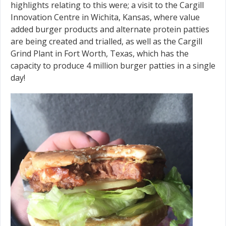
highlights relating to this were; a visit to the Cargill
Innovation Centre in Wichita, Kansas, where value
added burger products and alternate protein patties
are being created and trialled, as well as the Cargill
Grind Plant in Fort Worth, Texas, which has the
capacity to produce 4 million burger patties in a single
day!