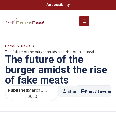
Accessibility
Home
News
The future of the burger amidst the rise of fake meats
The future of the
burger amidst the rise
of fake meats
Published:
March 31,
Share
Print / Save as P
2020