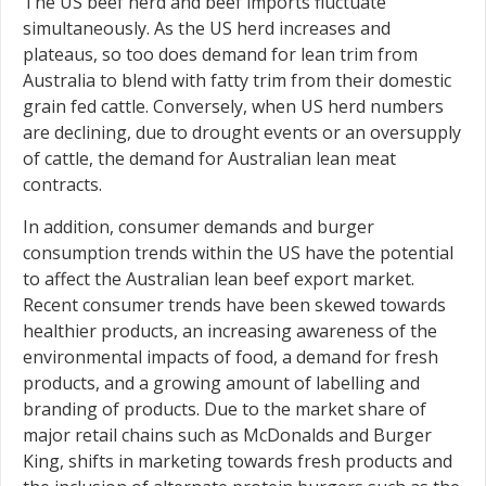
The US beef herd and beef imports fluctuate
simultaneously. As the US herd increases and
plateaus, so too does demand for lean trim from
Australia to blend with fatty trim from their domestic
grain fed cattle. Conversely, when US herd numbers
are declining, due to drought events or an oversupply
of cattle, the demand for Australian lean meat
contracts.
In addition, consumer demands and burger
consumption trends within the US have the potential
to affect the Australian lean beef export market.
Recent consumer trends have been skewed towards
healthier products, an increasing awareness of the
environmental impacts of food, a demand for fresh
products, and a growing amount of labelling and
branding of products. Due to the market share of
major retail chains such as McDonalds and Burger
King, shifts in marketing towards fresh products and