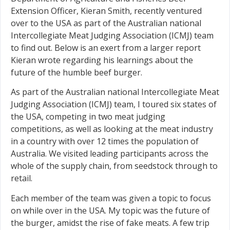
Extension Officer, Kieran Smith, recently ventured
over to the USA as part of the Australian national
Intercollegiate Meat Judging Association (ICMJ) team
to find out. Below is an exert from a larger report
Kieran wrote regarding his learnings about the
future of the humble beef burger.
As part of the Australian national Intercollegiate Meat
Judging Association (ICMJ) team, I toured six states of
the USA, competing in two meat judging
competitions, as well as looking at the meat industry
in a country with over 12 times the population of
Australia. We visited leading participants across the
whole of the supply chain, from seedstock through to
retail.
Each member of the team was given a topic to focus
on while over in the USA. My topic was the future of
the burger, amidst the rise of fake meats. A few trip