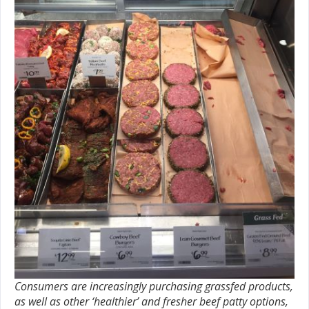
Consumers are increasingly purchasing grassfed products,
as well as other ‘healthier’ and fresher beef patty options,