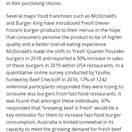
in their purchasing choices.
Several major food franchises such as McDonald’s
and Burger King have introduced ‘fresh’ (never
frozen) burger products to their menus in the hope
that consumers perceive the product to be of higher
quality and a better overall eating experience.
McDonald’s made the shift to ‘fresh’ Quarter Pounder
burgers in 2018 and reported a 30% increase in sales
of these burgers in 2019 within USA restaurants. In a
quantitative online survey conducted by Ypulse,
funded by Beef Checkoff in 2016, 17% of 1242
millennial participants responded they were trying to
consume less burgers from fast food restaurants. It
was found that amongst these individuals, 47%
responded that “knowing beef is fresh” would be a
key motivator for them to increase fast food burger
consumption. Australia is limited somewhat in its
capacity to meet the growing demand for fresh beef