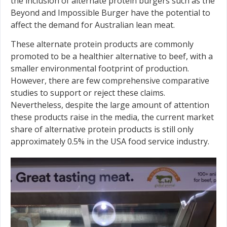
the inclusion of alternate protein burgers such as the
Beyond and Impossible Burger have the potential to
affect the demand for Australian lean meat.
These alternate protein products are commonly
promoted to be a healthier alternative to beef, with a
smaller environmental footprint of production.
However, there are few comprehensive comparative
studies to support or reject these claims.
Nevertheless, despite the large amount of attention
these products raise in the media, the current market
share of alternative protein products is still only
approximately 0.5% in the USA food service industry.