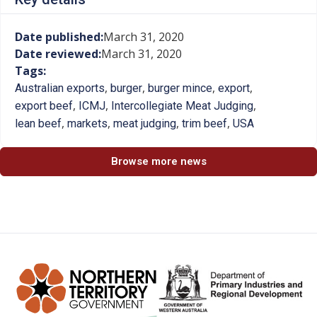
Date published:
March 31, 2020
Date reviewed:
March 31, 2020
Tags:
,
,
,
,
Australian exports
burger
burger mince
export
,
,
,
export beef
ICMJ
Intercollegiate Meat Judging
,
,
,
,
lean beef
markets
meat judging
trim beef
USA
Browse more news