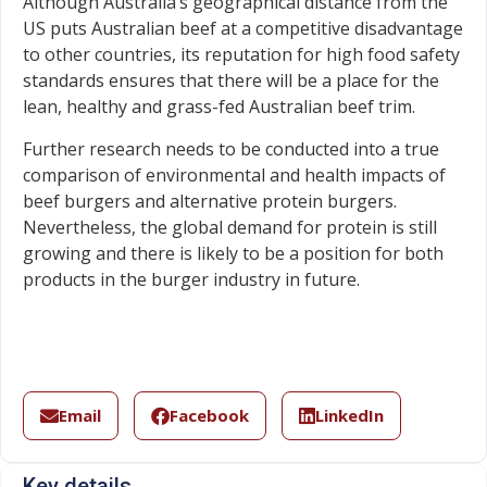
Although Australia’s geographical distance from the
US puts Australian beef at a competitive disadvantage
to other countries, its reputation for high food safety
standards ensures that there will be a place for the
lean, healthy and grass-fed Australian beef trim.
Further research needs to be conducted into a true
comparison of environmental and health impacts of
beef burgers and alternative protein burgers.
Nevertheless, the global demand for protein is still
growing and there is likely to be a position for both
products in the burger industry in future.
Email
Facebook
LinkedIn
Key details