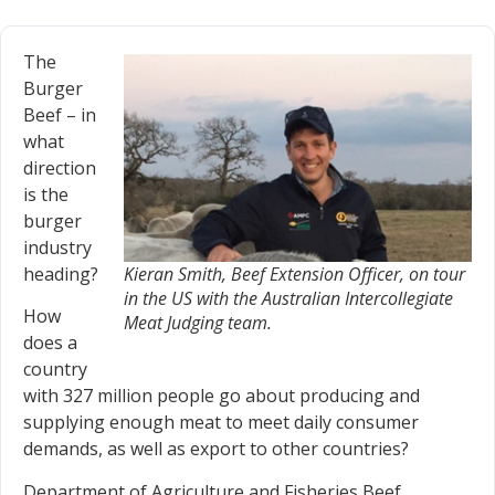
The
Burger
Beef – in
what
direction
is the
burger
industry
heading?
Kieran Smith, Beef Extension Officer, on tour
in the US with the Australian Intercollegiate
How
Meat Judging team.
does a
country
with 327 million people go about producing and
supplying enough meat to meet daily consumer
demands, as well as export to other countries?
Department of Agriculture and Fisheries Beef