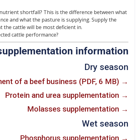
 nutrient shortfall? This is the difference between what
ance and what the pasture is supplying. Supply the
 the cattle will be most deficient in.
cted cattle performance?
supplementation information
Dry season
nt of a beef business (PDF, 6 MB) →
Protein and urea supplementation →
Molasses supplementation →
Wet season
Phosphorus supplementation →