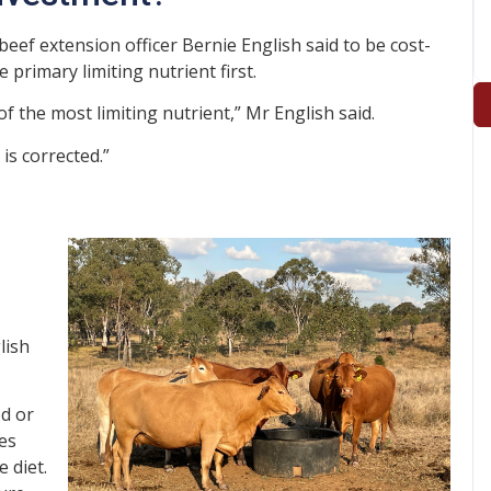
eef extension officer Bernie English said to be cost-
primary limiting nutrient first.
of the most limiting nutrient,” Mr English said.
 is corrected.”
lish
d or
mes
 diet.