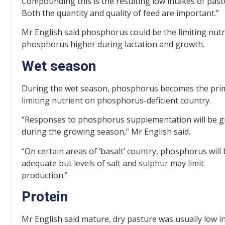
Compounding this is the resulting low intakes of past
Both the quantity and quality of feed are important.”
Mr English said phosphorus could be the limiting nutri
phosphorus higher during lactation and growth.
Wet season
During the wet season, phosphorus becomes the pri
limiting nutrient on phosphorus-deficient country.
“Responses to phosphorus supplementation will be g
during the growing season,” Mr English said.
“On certain areas of ‘basalt’ country, phosphorus will
adequate but levels of salt and sulphur may limit
production.”
Protein
Mr English said mature, dry pasture was usually low i