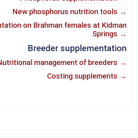
New phosphorus nutrition tools →
ntation on Brahman females at Kidman
Springs →
Breeder supplementation
Nutritional management of breeders →
Costing supplements →