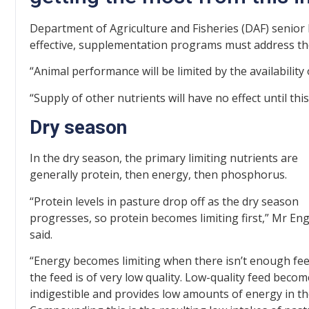
Department of Agriculture and Fisheries (DAF) senior b
effective, supplementation programs must address the 
“Animal performance will be limited by the availability 
“Supply of other nutrients will have no effect until this
Dry season
In the dry season, the primary limiting nutrients are
generally protein, then energy, then phosphorus.
“Protein levels in pasture drop off as the dry season
progresses, so protein becomes limiting first,” Mr Eng
said.
“Energy becomes limiting when there isn’t enough fee
the feed is of very low quality. Low-quality feed beco
indigestible and provides low amounts of energy in the