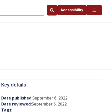
Accessibility
Key details
Date published:
September 6, 2022
Date reviewed:
September 6, 2022
Tags: