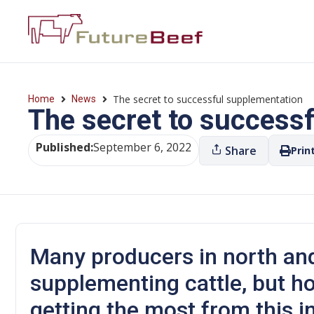
The secret to successful supplementation
Home
News
The secret to success
Published:
September 6, 2022
Share
Prin
Many producers in north an
supplementing cattle, but how
getting the most from this 