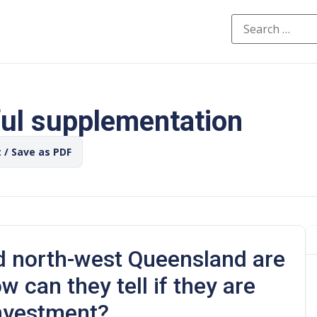
ful supplementation
t / Save as PDF
d north-west Queensland are
 can they tell if they are
investment?