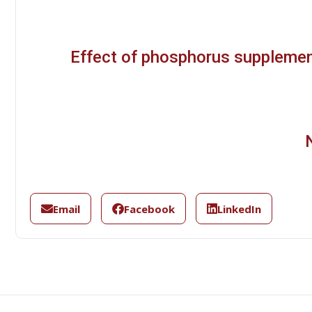
Effect of phosphorus suppleme
Email
Facebook
LinkedIn