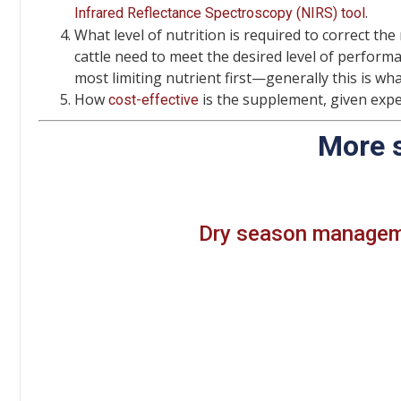
.
Infrared Reflectance Spectroscopy (NIRS) tool
What level of nutrition is required to correct the
cattle need to meet the desired level of perform
most limiting nutrient first—generally this is what
How
is the supplement, given expe
cost-effective
More 
Dry season manageme