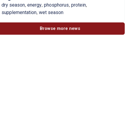
,
,
,
,
dry season
energy
phosphorus
protein
,
supplementation
wet season
Browse more news