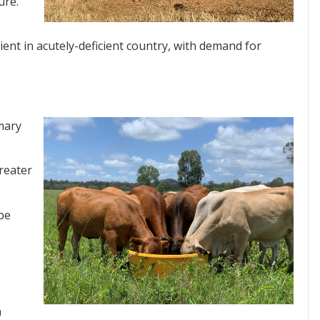
ure.
ent in acutely-deficient country, with demand for
mary
reater
 be
n