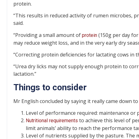
protein.
“This results in reduced activity of rumen microbes, p
said.
“Providing a small amount of
(150g per day for
protein
may reduce weight loss, and in the very early dry seas
“Correcting protein deficiencies for lactating cows in t
“Urea dry licks may not supply enough protein to corre
lactation.”
Things to consider
Mr English concluded by saying it really came down to 
Level of performance required: maintenance or pr
to achieve this level of per
Nutritional requirements
limit animals’ ability to reach the performance ta
Level of nutrients supplied by the pasture. The 