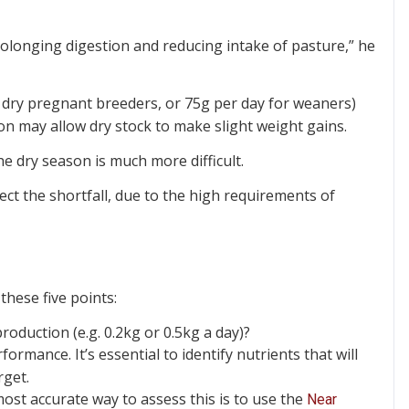
rolonging digestion and reducing intake of pasture,” he
 dry pregnant breeders, or 75g per day for weaners)
on may allow dry stock to make slight weight gains.
he dry season is much more difficult.
ct the shortfall, due to the high requirements of
these five points:
oduction (e.g. 0.2kg or 0.5kg a day)?
formance. It’s essential to identify nutrients that will
rget.
most accurate way to assess this is to use the
Near