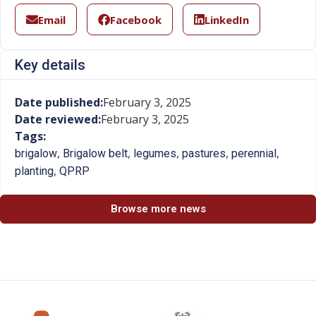
Email
Facebook
LinkedIn
Key details
Date published:
February 3, 2025
Date reviewed:
February 3, 2025
Tags:
,
,
,
,
,
brigalow
Brigalow belt
legumes
pastures
perennial
,
planting
QPRP
Browse more news