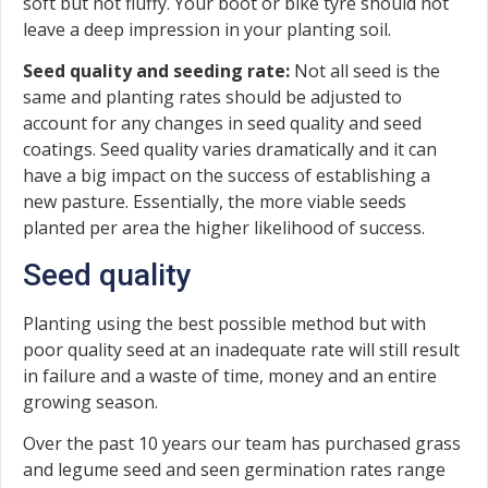
soft but not fluffy. Your boot or bike tyre should not
leave a deep impression in your planting soil.
Seed quality and seeding rate:
Not all seed is the
same and planting rates should be adjusted to
account for any changes in seed quality and seed
coatings. Seed quality varies dramatically and it can
have a big impact on the success of establishing a
new pasture. Essentially, the more viable seeds
planted per area the higher likelihood of success.
Seed quality
Planting using the best possible method but with
poor quality seed at an inadequate rate will still result
in failure and a waste of time, money and an entire
growing season.
Over the past 10 years our team has purchased grass
and legume seed and seen germination rates range