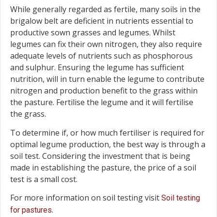
While generally regarded as fertile, many soils in the
brigalow belt are deficient in nutrients essential to
productive sown grasses and legumes. Whilst
legumes can fix their own nitrogen, they also require
adequate levels of nutrients such as phosphorous
and sulphur. Ensuring the legume has sufficient
nutrition, will in turn enable the legume to contribute
nitrogen and production benefit to the grass within
the pasture. Fertilise the legume and it will fertilise
the grass.
To determine if, or how much fertiliser is required for
optimal legume production, the best way is through a
soil test. Considering the investment that is being
made in establishing the pasture, the price of a soil
test is a small cost.
For more information on soil testing visit
Soil testing
.
for pastures