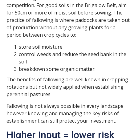
competition. For good soils in the Brigalow Belt, aim
for 50cm or more of moist soil before sowing. The
practice of fallowing is where paddocks are taken out
of production without any growing plants for a
period between crop cycles to:
store soil moisture
control weeds and reduce the seed bank in the
soil
breakdown some organic matter.
The benefits of fallowing are well known in cropping
rotations but not widely applied when establishing
perennial pastures.
Fallowing is not always possible in every landscape
however knowing and managing the key risks of
establishment can still protect your investment.
Higher input = lower risk