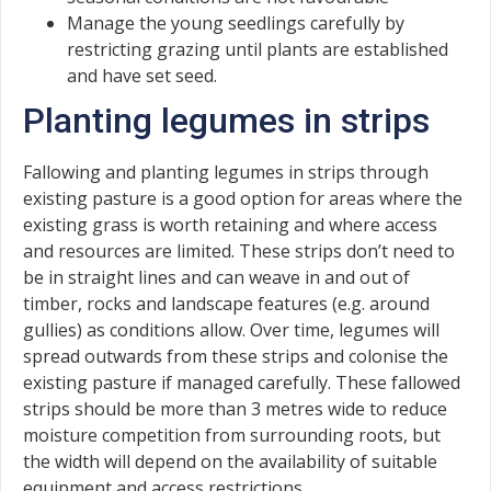
Manage the young seedlings carefully by
restricting grazing until plants are established
and have set seed.
Planting legumes in strips
Fallowing and planting legumes in strips through
existing pasture is a good option for areas where the
existing grass is worth retaining and where access
and resources are limited. These strips don’t need to
be in straight lines and can weave in and out of
timber, rocks and landscape features (e.g. around
gullies) as conditions allow. Over time, legumes will
spread outwards from these strips and colonise the
existing pasture if managed carefully. These fallowed
strips should be more than 3 metres wide to reduce
moisture competition from surrounding roots, but
the width will depend on the availability of suitable
equipment and access restrictions.