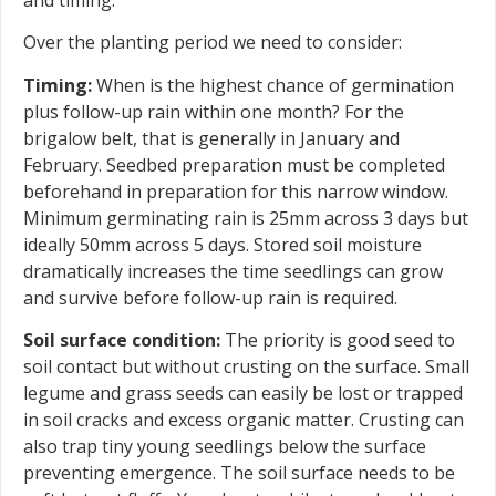
Over the planting period we need to consider:
Timing:
When is the highest chance of germination
plus follow-up rain within one month? For the
brigalow belt, that is generally in January and
February. Seedbed preparation must be completed
beforehand in preparation for this narrow window.
Minimum germinating rain is 25mm across 3 days but
ideally 50mm across 5 days. Stored soil moisture
dramatically increases the time seedlings can grow
and survive before follow-up rain is required.
Soil surface condition:
The priority is good seed to
soil contact but without crusting on the surface. Small
legume and grass seeds can easily be lost or trapped
in soil cracks and excess organic matter. Crusting can
also trap tiny young seedlings below the surface
preventing emergence. The soil surface needs to be