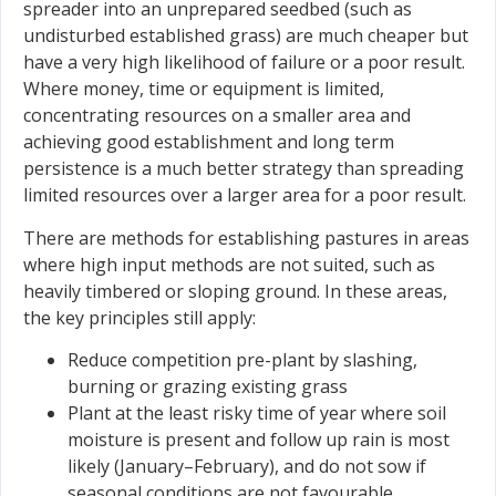
spreader into an unprepared seedbed (such as
undisturbed established grass) are much cheaper but
have a very high likelihood of failure or a poor result.
Where money, time or equipment is limited,
concentrating resources on a smaller area and
achieving good establishment and long term
persistence is a much better strategy than spreading
limited resources over a larger area for a poor result.
There are methods for establishing pastures in areas
where high input methods are not suited, such as
heavily timbered or sloping ground. In these areas,
the key principles still apply:
Reduce competition pre-plant by slashing,
burning or grazing existing grass
Plant at the least risky time of year where soil
moisture is present and follow up rain is most
likely (January–February), and do not sow if
seasonal conditions are not favourable