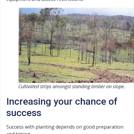
Cultivated strips amongst standing timber on slope.
Increasing your chance of
success
Success with planting depends on good preparation
and timing.