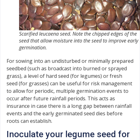
Scarified leucaena seed. Note the chipped edges of the
seed that allow moisture into the seed to improve early
germination.
For sowing into an undisturbed or minimally prepared
seedbed (such as broadcast into burned or sprayed
grass), a level of hard seed (for legumes) or fresh
seed (for grasses) can be useful for risk management
to allow for periodic, multiple germination events to
occur after future rainfall periods. This acts as
insurance in case there is a long gap between rainfall
events and the early germinated seed dies before
roots can establish.
Inoculate your legume seed for