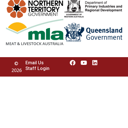
Email Us
©
Staff Login
2026