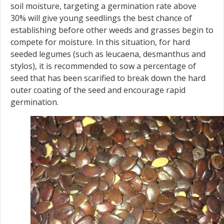
soil moisture, targeting a germination rate above
30% will give young seedlings the best chance of
establishing before other weeds and grasses begin to
compete for moisture. In this situation, for hard
seeded legumes (such as leucaena, desmanthus and
stylos), it is recommended to sow a percentage of
seed that has been scarified to break down the hard
outer coating of the seed and encourage rapid
germination.