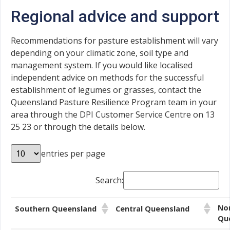
Regional advice and support
Recommendations for pasture establishment will vary
depending on your climatic zone, soil type and
management system. If you would like localised
independent advice on methods for the successful
establishment of legumes or grasses, contact the
Queensland Pasture Resilience Program team in your
area through the DPI Customer Service Centre on 13
25 23 or through the details below.
entries per page
Search:
No
Southern Queensland
Central Queensland
Qu