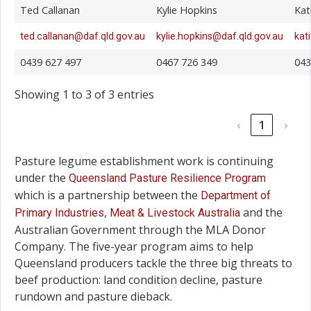
Ted Callanan
Kylie Hopkins
Kat
ted.callanan@daf.qld.gov.au
kylie.hopkins@daf.qld.gov.au
kat
0439 627 497
0467 726 349
043
Showing 1 to 3 of 3 entries
‹
1
›
Pasture legume establishment work is continuing
under the
Queensland Pasture Resilience Program
which is a partnership between the
Department of
,
and the
Primary Industries
Meat & Livestock Australia
Australian Government through the MLA Donor
Company. The five-year program aims to help
Queensland producers tackle the three big threats to
beef production: land condition decline, pasture
rundown and pasture dieback.