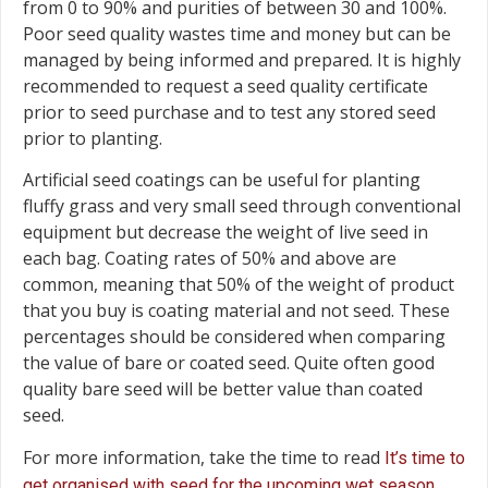
from 0 to 90% and purities of between 30 and 100%.
Poor seed quality wastes time and money but can be
managed by being informed and prepared. It is highly
recommended to request a seed quality certificate
prior to seed purchase and to test any stored seed
prior to planting.
Artificial seed coatings can be useful for planting
fluffy grass and very small seed through conventional
equipment but decrease the weight of live seed in
each bag. Coating rates of 50% and above are
common, meaning that 50% of the weight of product
that you buy is coating material and not seed. These
percentages should be considered when comparing
the value of bare or coated seed. Quite often good
quality bare seed will be better value than coated
seed.
For more information, take the time to read
It’s time to
.
get organised with seed for the upcoming wet season