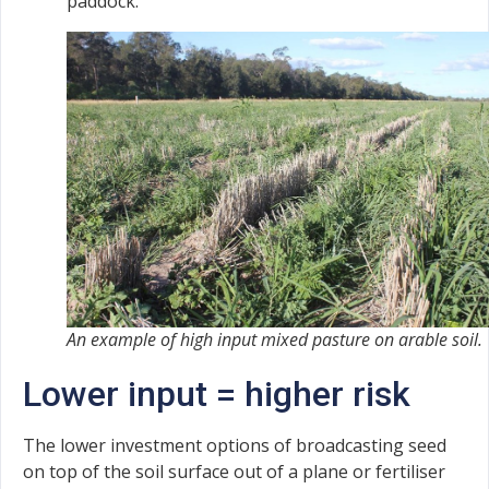
paddock.
An example of high input mixed pasture on arable soil.
Lower input = higher risk
The lower investment options of broadcasting seed
on top of the soil surface out of a plane or fertiliser