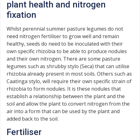
plant health and nitrogen
fixation
Whilst perennial summer pasture legumes do not
need nitrogen fertiliser to grow well and remain
healthy, seeds do need to be inoculated with their
own specific rhizobia to be able to produce nodules
and their own nitrogen. There are some pasture
legumes such as shrubby stylo (Seca) that can utilise
rhizobia already present in most soils. Others such as
Caatinga stylo, will require their own specific strain of
rhizobia to form nodules. It is these nodules that
establish a relationship between the plant and the
soil and allow the plant to convert nitrogen from the
air into a form that can be used by the plant and
added back to the soil.
Fertiliser