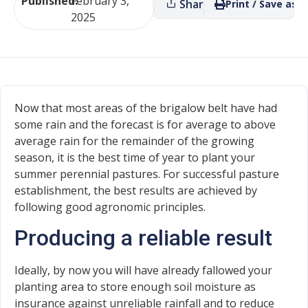
Published:
February 3,
Share
Print / Save as P
2025
Now that most areas of the brigalow belt have had
some rain and the forecast is for average to above
average rain for the remainder of the growing
season, it is the best time of year to plant your
summer perennial pastures. For successful pasture
establishment, the best results are achieved by
following good agronomic principles.
Producing a reliable result
Ideally, by now you will have already fallowed your
planting area to store enough soil moisture as
insurance against unreliable rainfall and to reduce