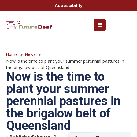
Accessibility
Home
News
Now is the time to plant your summer perennial pastures in
the brigalow belt of Queensland
Now is the time to
plant your summer
perennial pastures in
the brigalow belt of
Queensland