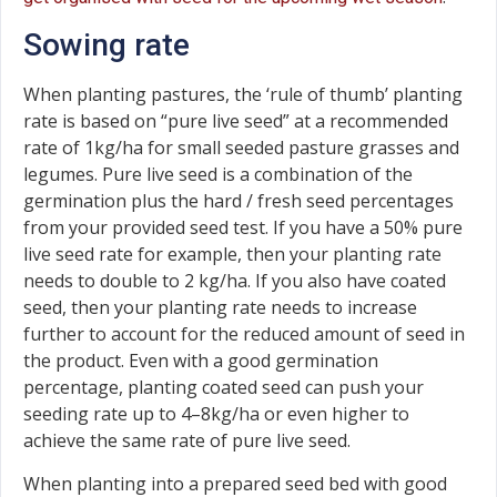
Sowing rate
When planting pastures, the ‘rule of thumb’ planting
rate is based on “pure live seed” at a recommended
rate of 1kg/ha for small seeded pasture grasses and
legumes. Pure live seed is a combination of the
germination plus the hard / fresh seed percentages
from your provided seed test. If you have a 50% pure
live seed rate for example, then your planting rate
needs to double to 2 kg/ha. If you also have coated
seed, then your planting rate needs to increase
further to account for the reduced amount of seed in
the product. Even with a good germination
percentage, planting coated seed can push your
seeding rate up to 4–8kg/ha or even higher to
achieve the same rate of pure live seed.
When planting into a prepared seed bed with good