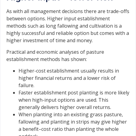
As with all management decisions there are trade-offs
between options. Higher input establishment
methods such as long fallowing and cultivation is a
highly successful and reliable option but comes with a
higher investment of time and money.
Practical and economic analyses of pasture
establishment methods has shown:
Higher-cost establishment usually results in
higher financial returns and a lower risk of
failure.
Faster establishment post planting is more likely
when high-input options are used. This
generally delivers higher overall returns.
When planting into an existing grass pasture,
fallowing and planting in strips may give higher
a benefit–cost ratio than planting the whole