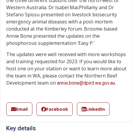
the three different stations over the north-west of
Western Australia. Dr Isabel MacPhillamy and Dr
Stefano Spissu presented on livestock biosecurity
emergency animal diseases with a post-mortem
conducted at the Kimberley forum. Broome-based
Annie Bone presented the updates on the
phosphorous supplementation ‘Easy P.’
The updates were well received with more workshops
and training requested for 2023. If you would like to
host one on your station or want to learn more about
the team in WA, please contact the Northern Beef
Development team on
.
annie.bone@dpird.wa.gov.au
Email
Facebook
LinkedIn
Key details