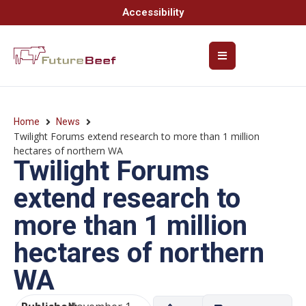
Accessibility
Home
News
Twilight Forums extend research to more than 1 million
hectares of northern WA
Twilight Forums
extend research to
more than 1 million
hectares of northern
WA