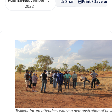
Published:
November 1,
Share
Print / Save as P
2022
Twilight forum attendees watch a demonstration of how