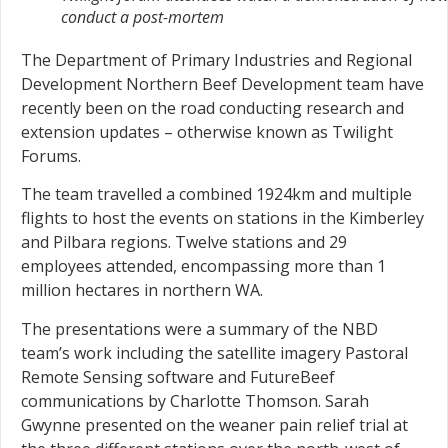
conduct a post-mortem
The Department of Primary Industries and Regional
Development Northern Beef Development team have
recently been on the road conducting research and
extension updates – otherwise known as Twilight
Forums.
The team travelled a combined 1924km and multiple
flights to host the events on stations in the Kimberley
and Pilbara regions. Twelve stations and 29
employees attended, encompassing more than 1
million hectares in northern WA.
The presentations were a summary of the NBD
team’s work including the satellite imagery Pastoral
Remote Sensing software and FutureBeef
communications by Charlotte Thomson. Sarah
Gwynne presented on the weaner pain relief trial at