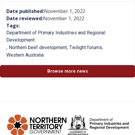
Date published:
November 1, 2022
Date reviewed:
November 1, 2022
Tags:
Department of Primary Industries and Regional
Development
,
,
,
Northern beef development
Twilight forums
Western Australia
Browse more news