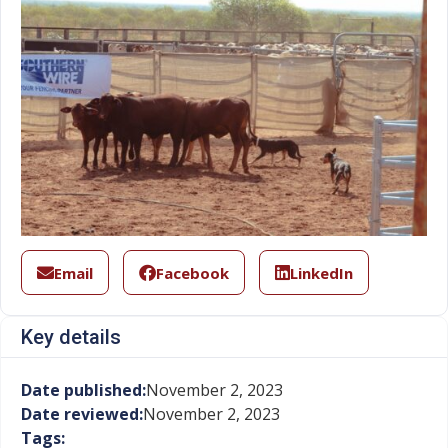
Email
Facebook
LinkedIn
Key details
Date published:
November 2, 2023
Date reviewed:
November 2, 2023
Tags: