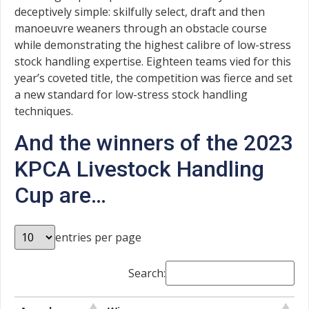
deceptively simple: skilfully select, draft and then
manoeuvre weaners through an obstacle course
while demonstrating the highest calibre of low-stress
stock handling expertise. Eighteen teams vied for this
year’s coveted title, the competition was fierce and set
a new standard for low-stress stock handling
techniques.
And the winners of the 2023
KPCA Livestock Handling
Cup are…
entries per page
Search: