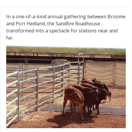
In a one-of-a-kind annual gathering between Broome
and Port Hedland, the Sandfire Roadhouse
transformed into a spectacle for stations near and
far.