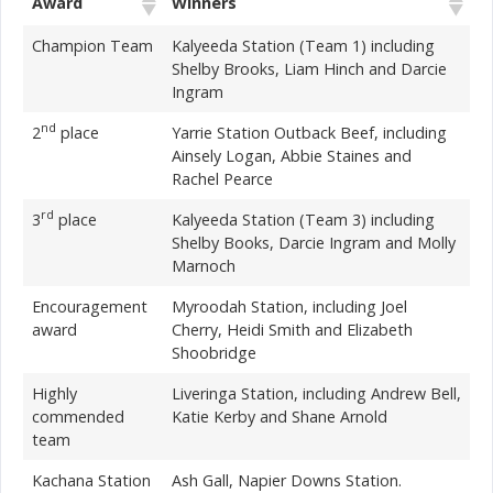
Award
Winners
Champion Team
Kalyeeda Station (Team 1) including
Shelby Brooks, Liam Hinch and Darcie
Ingram
nd
2
place
Yarrie Station Outback Beef, including
Ainsely Logan, Abbie Staines and
Rachel Pearce
rd
3
place
Kalyeeda Station (Team 3) including
Shelby Books, Darcie Ingram and Molly
Marnoch
Encouragement
Myroodah Station, including Joel
award
Cherry, Heidi Smith and Elizabeth
Shoobridge
Highly
Liveringa Station, including Andrew Bell,
commended
Katie Kerby and Shane Arnold
team
Kachana Station
Ash Gall, Napier Downs Station.