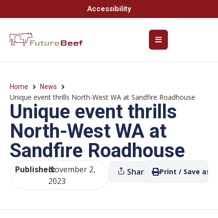
Accessibility
Home
News
Unique event thrills North-West WA at Sandfire Roadhouse
Unique event thrills
North-West WA at
Sandfire Roadhouse
Published:
November 2,
Share
Print / Save as P
2023