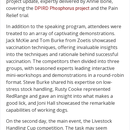
project update, expertly delivered by Annie Bone,
covering the
and the Pain
DPIRD Phosphorus project
Relief trial.
In addition to the speaking program, attendees were
treated to an array of captivating demonstrations.
Jack McKie and Tom Burke from Zoetis showcased
vaccination techniques, offering invaluable insights
into the techniques and rationale behind successful
vaccination. The competitors then divided into three
groups, with seasoned experts leading interactive
mini-workshops and demonstrations in a round-robin
format. Steve Burke shared his expertise on low-
stress stock handling, Rusty Cooke represented
RedRange and gave an insight into what makes a
good lick, and Joni Hall showcased the remarkable
capabilities of working dogs.
On the second day, the main event, the Livestock
Handling Cup competition. The task may seem