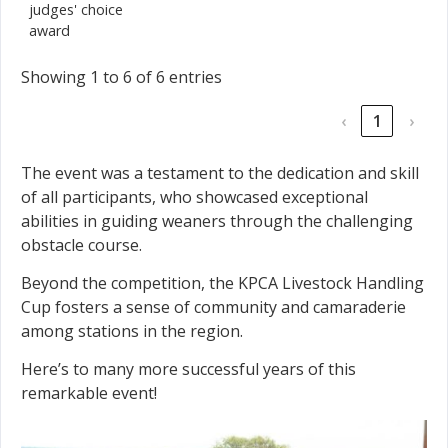
judges' choice
award
Showing 1 to 6 of 6 entries
‹
1
›
The event was a testament to the dedication and skill
of all participants, who showcased exceptional
abilities in guiding weaners through the challenging
obstacle course.
Beyond the competition, the KPCA Livestock Handling
Cup fosters a sense of community and camaraderie
among stations in the region.
Here’s to many more successful years of this
remarkable event!