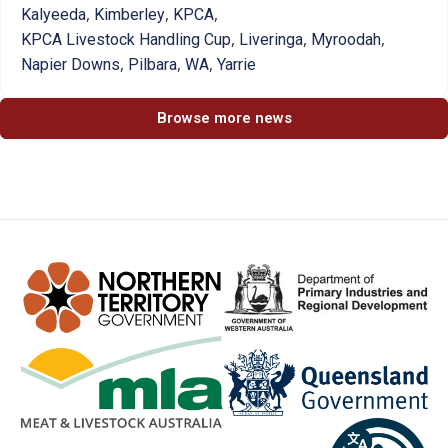
,
,
,
Kalyeeda
Kimberley
KPCA
,
,
,
KPCA Livestock Handling Cup
Liveringa
Myroodah
,
,
,
Napier Downs
Pilbara
WA
Yarrie
Browse more news