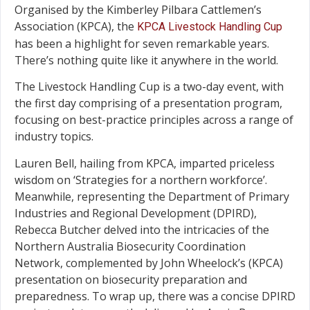
Organised by the Kimberley Pilbara Cattlemen’s
Association (KPCA), the
KPCA Livestock Handling Cup
has been a highlight for seven remarkable years.
There’s nothing quite like it anywhere in the world.
The Livestock Handling Cup is a two-day event, with
the first day comprising of a presentation program,
focusing on best-practice principles across a range of
industry topics.
Lauren Bell, hailing from KPCA, imparted priceless
wisdom on ‘Strategies for a northern workforce’.
Meanwhile, representing the Department of Primary
Industries and Regional Development (DPIRD),
Rebecca Butcher delved into the intricacies of the
Northern Australia Biosecurity Coordination
Network, complemented by John Wheelock’s (KPCA)
presentation on biosecurity preparation and
preparedness. To wrap up, there was a concise DPIRD