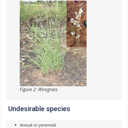
Figure 2: Wiregrass
Undesirable species
Annual or perennial