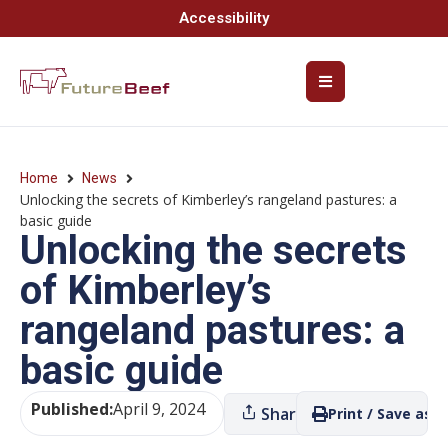
Accessibility
Home
News
Unlocking the secrets of Kimberley’s rangeland pastures: a
basic guide
Unlocking the secrets
of Kimberley’s
rangeland pastures: a
basic guide
Published:
April 9, 2024
Share
Print / Save as P