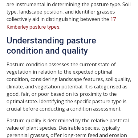
are instrumental in determining the pasture type. Soil
type, landscape position, and identifier grasses
collectively aid in distinguishing between the
17
.
Kimberley pasture types
Understanding pasture
condition and quality
Pasture condition assesses the current state of
vegetation in relation to the expected optimal
condition, considering landscape features, soil quality,
climate, and vegetation potential. It is categorised as
good, fair, or poor based on its proximity to the
optimal state. Identifying the specific pasture type is
crucial before conducting a condition assessment.
Pasture quality is determined by the relative pastoral
value of plant species. Desirable species, typically
perennial grasses, offer long-term feed and erosion