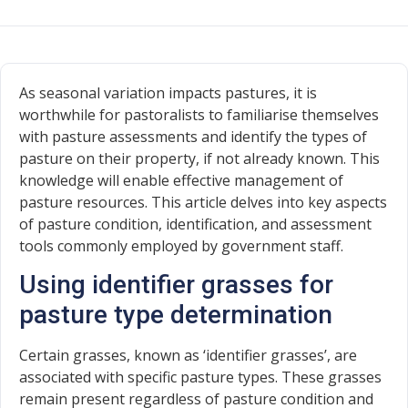
As seasonal variation impacts pastures, it is
worthwhile for pastoralists to familiarise themselves
with pasture assessments and identify the types of
pasture on their property, if not already known. This
knowledge will enable effective management of
pasture resources. This article delves into key aspects
of pasture condition, identification, and assessment
tools commonly employed by government staff.
Using identifier grasses for
pasture type determination
Certain grasses, known as ‘identifier grasses’, are
associated with specific pasture types. These grasses
remain present regardless of pasture condition and