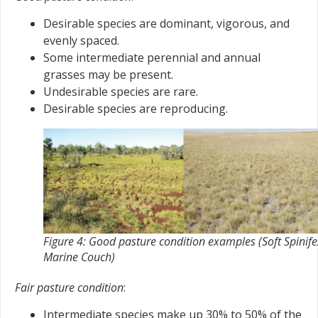
Desirable species are dominant, vigorous, and
evenly spaced.
Some intermediate perennial and annual
grasses may be present.
Undesirable species are rare.
Desirable species are reproducing.
Figure 4: Good pasture condition examples (Soft Spinife
Marine Couch)
Fair pasture condition
:
Intermediate species make up 30% to 50% of the