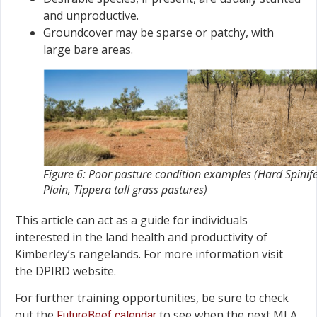
and unproductive.
Groundcover may be sparse or patchy, with
large bare areas.
Figure 6: Poor pasture condition examples (Hard Spinif
Plain, Tippera tall grass pastures)
This article can act as a guide for individuals
interested in the land health and productivity of
Kimberley’s rangelands. For more information visit
the DPIRD website.
For further training opportunities, be sure to check
out the
to see when the next MLA
FutureBeef calendar