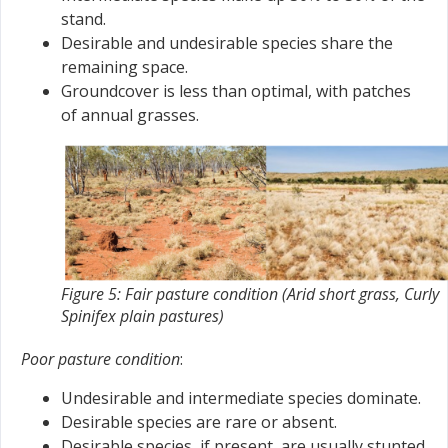
stand.
Desirable and undesirable species share the
remaining space.
Groundcover is less than optimal, with patches
of annual grasses.
Figure 5: Fair pasture condition (Arid short grass, Curly
Spinifex plain pastures)
Poor pasture condition
:
Undesirable and intermediate species dominate.
Desirable species are rare or absent.
Desirable species, if present, are usually stunted