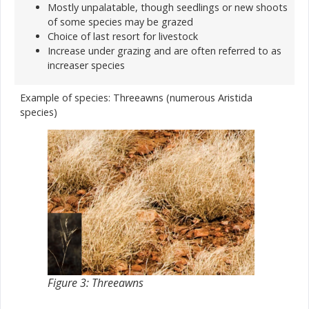
Mostly unpalatable, though seedlings or new shoots
of some species may be grazed
Choice of last resort for livestock
Increase under grazing and are often referred to as
increaser species
Example of species: Threeawns (numerous Aristida
species)
Figure 3: Threeawns