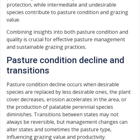
protection, while intermediate and undesirable
species contribute to pasture condition and grazing
value.
Combining insights into both pasture condition and
quality is crucial for effective pasture management
and sustainable grazing practices.
Pasture condition decline and
transitions
Pasture condition decline occurs when desirable
species are replaced by less desirable ones, the plant
cover decreases, erosion accelerates in the area, or
the production of palatable perennial species
diminishes. Transitions between states may not
always be reversible, but management changes can
alter states and sometimes the pasture type,
influencing grazing value and productivity.