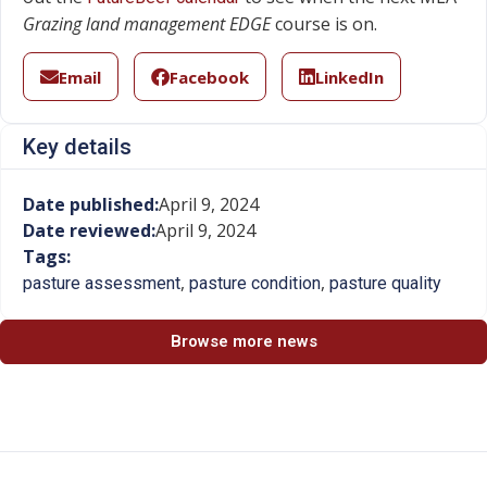
Grazing land management EDGE
course is on.
Email
Facebook
LinkedIn
Key details
Date published:
April 9, 2024
Date reviewed:
April 9, 2024
Tags:
,
,
pasture assessment
pasture condition
pasture quality
Browse more news