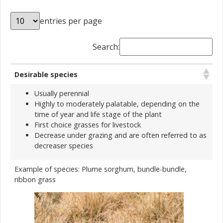
entries per page
Search:
Desirable species
Usually perennial
Highly to moderately palatable, depending on the
time of year and life stage of the plant
First choice grasses for livestock
Decrease under grazing and are often referred to as
decreaser species
Example of species: Plume sorghum, bundle-bundle,
ribbon grass