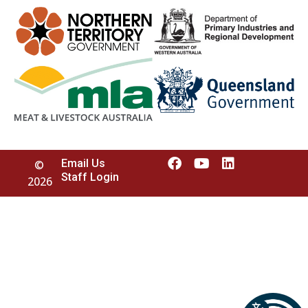
Email Us
©
Staff Login
2026