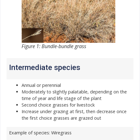
Figure 1: Bundle-bundle grass
Intermediate species
Annual or perennial
Moderately to slightly palatable, depending on the
time of year and life stage of the plant
Second choice grasses for livestock
Increase under grazing at first, then decrease once
the first choice grasses are grazed out
Example of species: Wiregrass