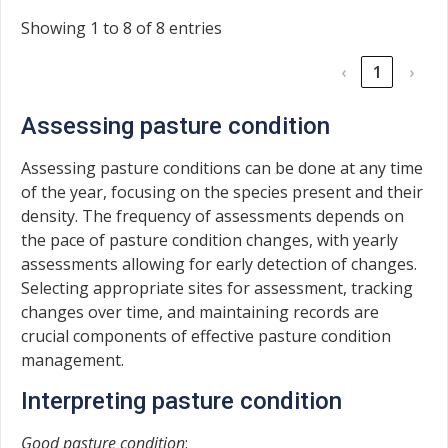
Showing 1 to 8 of 8 entries
‹
1
›
Assessing pasture condition
Assessing pasture conditions can be done at any time
of the year, focusing on the species present and their
density. The frequency of assessments depends on
the pace of pasture condition changes, with yearly
assessments allowing for early detection of changes.
Selecting appropriate sites for assessment, tracking
changes over time, and maintaining records are
crucial components of effective pasture condition
management.
Interpreting pasture condition
Good pasture condition
: