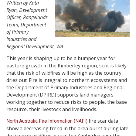
Written by Kath
Ryan, Development
Officer, Rangelands
Team, Department
of Primary
Industries and
Regional Development, WA.
This year is shaping up to be a bumper year for
pasture growth in the Kimberley region, so it is likely
that the risk of wildfires will be high as the country
dries out. Fire is integral to northern ecosystems and
the Department of Primary Industries and Regional
Development (DPIRD) supports land managers
working together to reduce risks to people, the base
resource, their livestock and livelihoods.
fire scar data
North Australia Fire Information (NAFI)
show a decreasing trend in the area burnt during late
dry season wildfires across the Kimberley over the