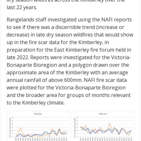
last 22 years.
Rangelands staff investigated using the NAFI reports
to see if there was a discernible trend (increase or
decrease) in late dry season wildfires that would show
up in the fire scar data for the Kimberley, in
preparation for the East Kimberley fire forum held in
late 2022. Reports were investigated for the Victoria-
Bonaparte Bioregion and a polygon drawn over the
approximate area of the Kimberley with an average
annual rainfall of above 600mm. NAFI fire scar data
were plotted for the Victoria-Bonaparte Bioregion
and the broader area for groups of months relevant
to the Kimberley climate.