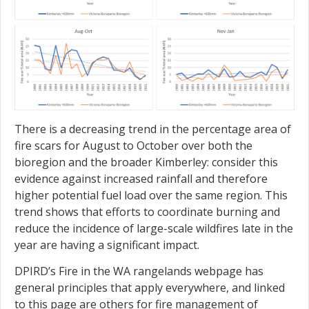
There is a decreasing trend in the percentage area of
fire scars for August to October over both the
bioregion and the broader Kimberley: consider this
evidence against increased rainfall and therefore
higher potential fuel load over the same region. This
trend shows that efforts to coordinate burning and
reduce the incidence of large-scale wildfires late in the
year are having a significant impact.
DPIRD’s Fire in the WA rangelands webpage has
general principles that apply everywhere, and linked
to this page are others for fire management of