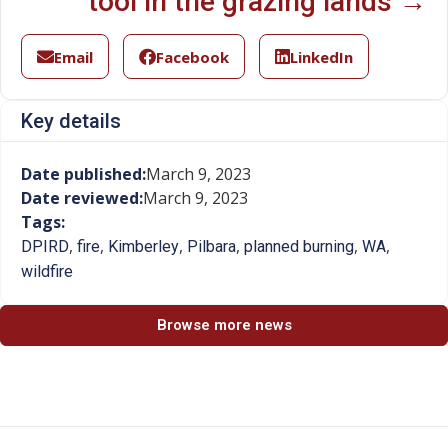
tool in the grazing lands →
Email
Facebook
LinkedIn
Key details
Date published:
March 9, 2023
Date reviewed:
March 9, 2023
Tags:
,
,
,
,
,
,
DPIRD
fire
Kimberley
Pilbara
planned burning
WA
wildfire
Browse more news