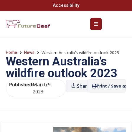
Accessibility
Western Australia’s wildfire outlook 2023
Home
News
Western Australia’s
wildfire outlook 2023
Published:
March 9,
Share
Print / Save as P
2023