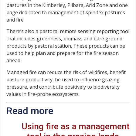
pastures in the Kimberley, Pilbara, Arid Zone and one
page dedicated to management of spinifex pastures
and fire.
There’s also a pastoral remote sensing reporting tool
that includes greenness, biomass and bare ground
products by pastoral station. These products can be
used to help plan and prepare for the fire season
ahead.
Managed fire can reduce the risk of wildfires, benefit
pasture productivity, be used to influence grazing
pressure, and contribute positively to biodiversity
values in fire-prone ecosystems.
Read more
Using fire as a management