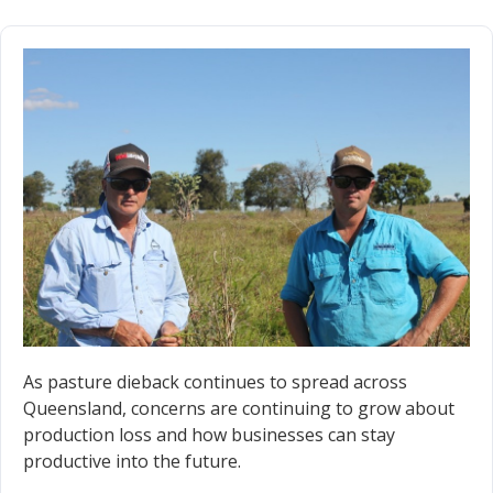
As pasture dieback continues to spread across
Queensland, concerns are continuing to grow about
production loss and how businesses can stay
productive into the future.