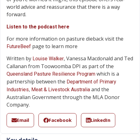
world advice and reassurance that there is a way
forward.
Listen to the podcast here
For more information on pasture dieback visit the
page to learn more
FutureBeef
Written by
, Vanessa Macdonald and Ted
Louise Walker
Callanan from Toowoomba DPI as part of the
which is a
Queensland Pasture Resilience Program
partnership between the
Department of Primary
,
and the
Industries
Meat & Livestock Australia
Australian Government through the MLA Donor
Company.
Email
Facebook
LinkedIn