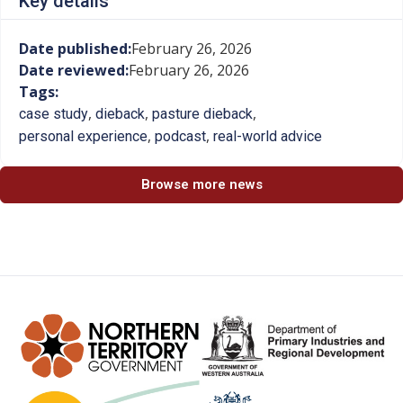
Key details
Date published:
February 26, 2026
Date reviewed:
February 26, 2026
Tags:
,
,
,
case study
dieback
pasture dieback
,
,
personal experience
podcast
real-world advice
Browse more news