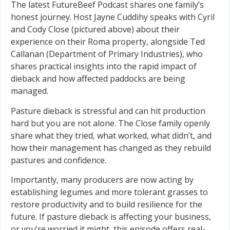
The latest FutureBeef Podcast shares one family’s
honest journey. Host Jayne Cuddihy speaks with Cyril
and Cody Close (pictured above) about their
experience on their Roma property, alongside Ted
Callanan (Department of Primary Industries), who
shares practical insights into the rapid impact of
dieback and how affected paddocks are being
managed.
Pasture dieback is stressful and can hit production
hard but you are not alone. The Close family openly
share what they tried, what worked, what didn’t, and
how their management has changed as they rebuild
pastures and confidence.
Importantly, many producers are now acting by
establishing legumes and more tolerant grasses to
restore productivity and to build resilience for the
future. If pasture dieback is affecting your business,
or you’re worried it might, this episode offers real-