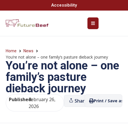
Accessibility
Home
News
You’re not alone – one family’s pasture dieback journey
You’re not alone – one
family’s pasture
dieback journey
Published:
February 26,
Share
Print / Save as P
2026