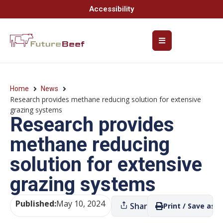
Accessibility
Home
News
Research provides methane reducing solution for extensive
grazing systems
Research provides
methane reducing
solution for extensive
grazing systems
Published:
May 10, 2024
Share
Print / Save as P