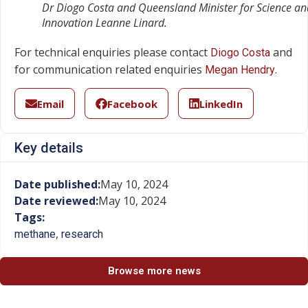
Dr Diogo Costa and Queensland Minister for Science an
Innovation Leanne Linard.
For technical enquiries please contact
and
Diogo Costa
for communication related enquiries
.
Megan Hendry
Email
Facebook
LinkedIn
Key details
Date published:
May 10, 2024
Date reviewed:
May 10, 2024
Tags:
,
methane
research
Browse more news