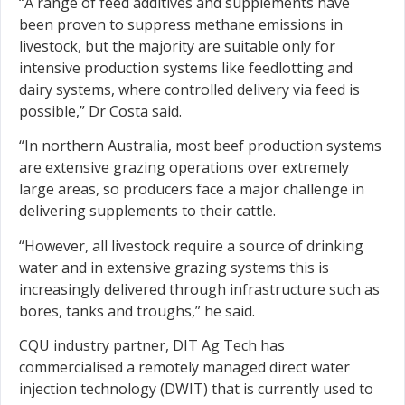
“A range of feed additives and supplements have
been proven to suppress methane emissions in
livestock, but the majority are suitable only for
intensive production systems like feedlotting and
dairy systems, where controlled delivery via feed is
possible,” Dr Costa said.
“In northern Australia, most beef production systems
are extensive grazing operations over extremely
large areas, so producers face a major challenge in
delivering supplements to their cattle.
“However, all livestock require a source of drinking
water and in extensive grazing systems this is
increasingly delivered through infrastructure such as
bores, tanks and troughs,” he said.
CQU industry partner, DIT Ag Tech has
commercialised a remotely managed direct water
injection technology (DWIT) that is currently used to