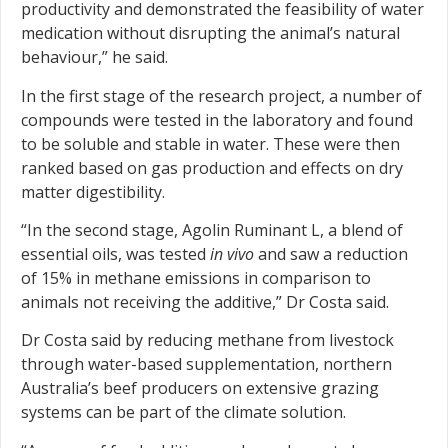
productivity and demonstrated the feasibility of water
medication without disrupting the animal’s natural
behaviour,” he said.
In the first stage of the research project, a number of
compounds were tested in the laboratory and found
to be soluble and stable in water. These were then
ranked based on gas production and effects on dry
matter digestibility.
“In the second stage, Agolin Ruminant L, a blend of
essential oils, was tested
in vivo
and saw a reduction
of 15% in methane emissions in comparison to
animals not receiving the additive,” Dr Costa said.
Dr Costa said by reducing methane from livestock
through water-based supplementation, northern
Australia’s beef producers on extensive grazing
systems can be part of the climate solution.