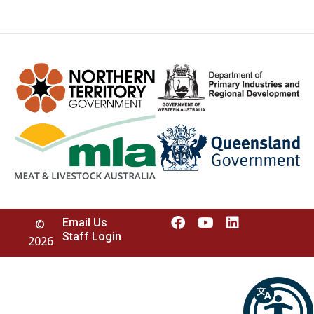
Email Us
©
Staff Login
2026