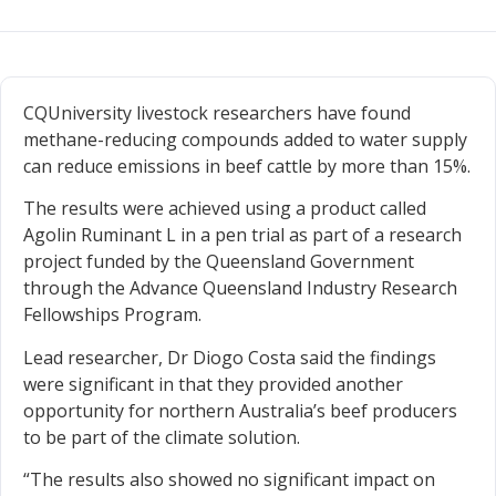
CQUniversity livestock researchers have found
methane-reducing compounds added to water supply
can reduce emissions in beef cattle by more than 15%.
The results were achieved using a product called
Agolin Ruminant L in a pen trial as part of a research
project funded by the Queensland Government
through the Advance Queensland Industry Research
Fellowships Program.
Lead researcher, Dr Diogo Costa said the findings
were significant in that they provided another
opportunity for northern Australia’s beef producers
to be part of the climate solution.
“The results also showed no significant impact on