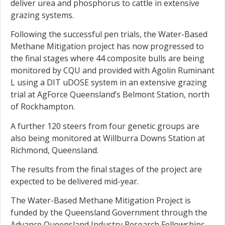
deliver urea and phosphorus to cattle in extensive
grazing systems.
Following the successful pen trials, the Water-Based
Methane Mitigation project has now progressed to
the final stages where 44 composite bulls are being
monitored by CQU and provided with Agolin Ruminant
L using a DIT uDOSE system in an extensive grazing
trial at AgForce Queensland’s Belmont Station, north
of Rockhampton.
A further 120 steers from four genetic groups are
also being monitored at Willburra Downs Station at
Richmond, Queensland.
The results from the final stages of the project are
expected to be delivered mid-year.
The Water-Based Methane Mitigation Project is
funded by the Queensland Government through the
Advance Queensland Industry Research Fellowships