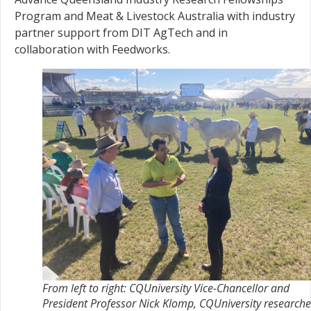
Program and Meat & Livestock Australia with industry
partner support from DIT AgTech and in
collaboration with Feedworks.
From left to right: CQUniversity Vice-Chancellor and
President Professor Nick Klomp, CQUniversity researche