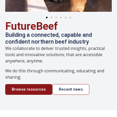
FutureBeef
Building a connected, capable and
confident northern beef industry
We collaborate to deliver trusted insights, practical
tools and innovative solutions; that are accessible
anywhere, anytime.
We do this through communicating, educating and
sharing.
Browse resources
Recent news