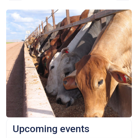
Upcoming events