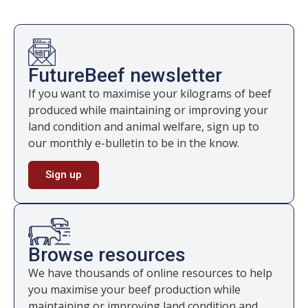
FutureBeef newsletter
If you want to maximise your kilograms of beef
produced while maintaining or improving your
land condition and animal welfare, sign up to
our monthly e-bulletin to be in the know.
Sign up
Browse resources
We have thousands of online resources to help
you maximise your beef production while
maintaining or improving land condition and