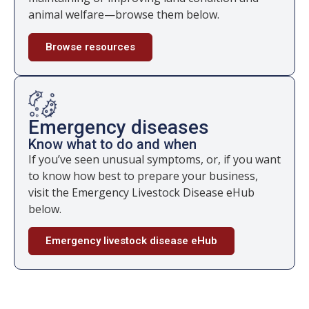
animal welfare—browse them below.
Browse resources
Emergency diseases
Know what to do and when
If you’ve seen unusual symptoms, or, if you want
to know how best to prepare your business,
visit the Emergency Livestock Disease eHub
below.
Emergency livestock disease eHub