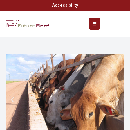
Accessibility