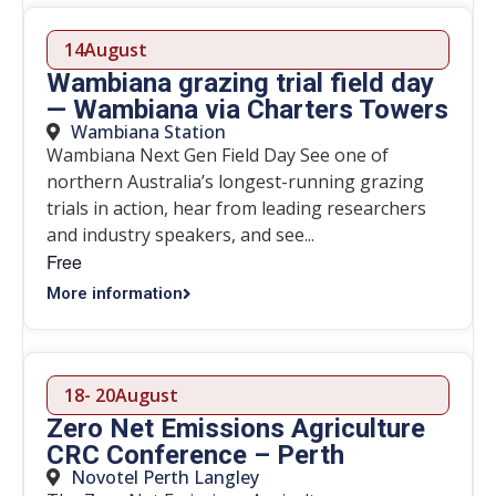
14
August
Wambiana grazing trial field day
— Wambiana via Charters Towers
Wambiana Station
Wambiana Next Gen Field Day See one of
northern Australia’s longest-running grazing
trials in action, hear from leading researchers
and industry speakers, and see...
Free
More information
18
- 20
August
Zero Net Emissions Agriculture
CRC Conference – Perth
Novotel Perth Langley