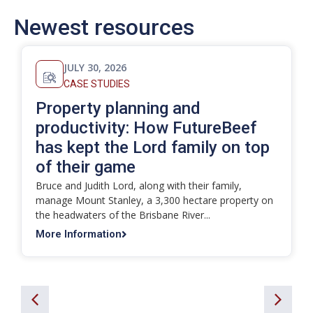
Newest resources
JULY 30, 2026
CASE STUDIES
Property planning and
productivity: How FutureBeef
has kept the Lord family on top
of their game
Bruce and Judith Lord, along with their family,
manage Mount Stanley, a 3,300 hectare property on
the headwaters of the Brisbane River...
More Information