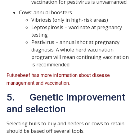
vaccination for pestivirus is unwarranted.
Cows: annual boosters
Vibriosis (only in high-risk areas)
Leptospirosis – vaccinate at pregnancy
testing
Pestivirus – annual shot at pregnancy
diagnosis. A whole herd vaccination
program will mean continuing vaccination
is recommended.
Futurebeef has more information about disease
management and vaccination.
5. Genetic improvement
and selection
Selecting bulls to buy and heifers or cows to retain
should be based off several tools.