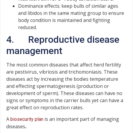
Dominance effects: keep bulls of similar ages
and libidos in the same mating group to ensure
body condition is maintained and fighting
reduced.
4. Reproductive disease
management
The most common diseases that affect herd fertility
are pestivirus, vibriosis and trichomoniasis. These
diseases act by increasing the bodies temperature
and effecting spermatogenesis (production or
development of sperm). These diseases can have no
signs or symptoms in the carrier bulls yet can have a
great effect on reproduction rates.
A
is an important part of managing
biosecurity plan
diseases
.