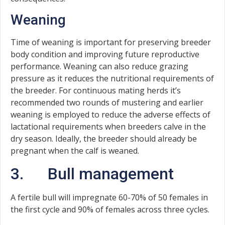
Weaning
Time of weaning is important for preserving breeder
body condition and improving future reproductive
performance. Weaning can also reduce grazing
pressure as it reduces the nutritional requirements of
the breeder. For continuous mating herds it’s
recommended two rounds of mustering and earlier
weaning is employed to reduce the adverse effects of
lactational requirements when breeders calve in the
dry season. Ideally, the breeder should already be
pregnant when the calf is weaned.
3. Bull management
A fertile bull will impregnate 60-70% of 50 females in
the first cycle and 90% of females across three cycles.