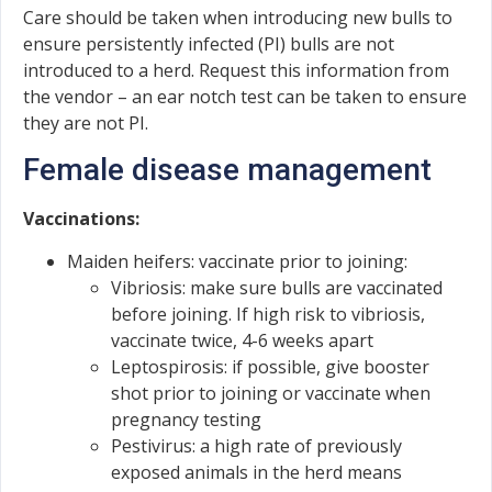
Care should be taken when introducing new bulls to
ensure persistently infected (PI) bulls are not
introduced to a herd. Request this information from
the vendor – an ear notch test can be taken to ensure
they are not PI.
Female disease management
Vaccinations:
Maiden heifers: vaccinate prior to joining:
Vibriosis: make sure bulls are vaccinated
before joining. If high risk to vibriosis,
vaccinate twice, 4-6 weeks apart
Leptospirosis: if possible, give booster
shot prior to joining or vaccinate when
pregnancy testing
Pestivirus: a high rate of previously
exposed animals in the herd means