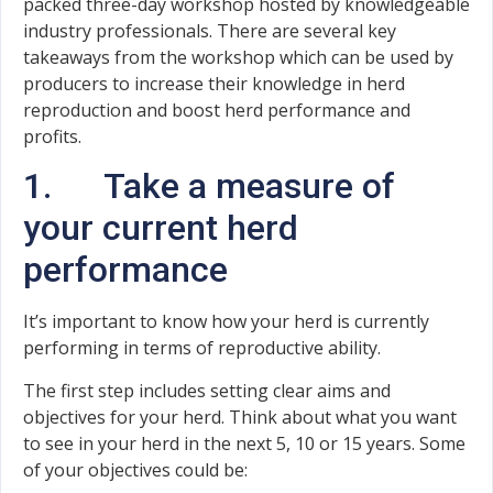
packed three-day workshop hosted by knowledgeable
industry professionals. There are several key
takeaways from the workshop which can be used by
producers to increase their knowledge in herd
reproduction and boost herd performance and
profits.
1. Take a measure of
your current herd
performance
It’s important to know how your herd is currently
performing in terms of reproductive ability.
The first step includes setting clear aims and
objectives for your herd. Think about what you want
to see in your herd in the next 5, 10 or 15 years. Some
of your objectives could be: