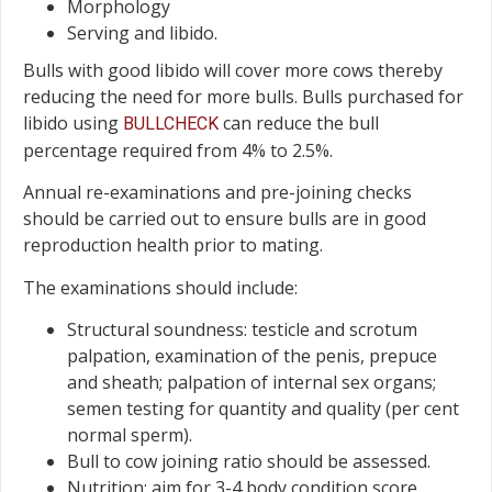
Morphology
Serving and libido.
Bulls with good libido will cover more cows thereby
reducing the need for more bulls. Bulls purchased for
libido using
can reduce the bull
BULLCHECK
percentage required from 4% to 2.5%.
Annual re-examinations and pre-joining checks
should be carried out to ensure bulls are in good
reproduction health prior to mating.
The examinations should include:
Structural soundness: testicle and scrotum
palpation, examination of the penis, prepuce
and sheath; palpation of internal sex organs;
semen testing for quantity and quality (per cent
normal sperm).
Bull to cow joining ratio should be assessed.
Nutrition: aim for 3-4 body condition score.