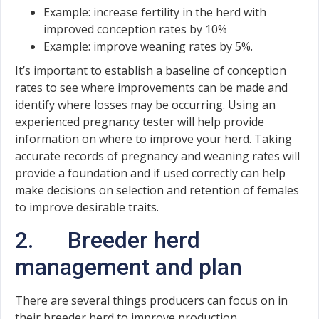
Example: increase fertility in the herd with
improved conception rates by 10%
Example: improve weaning rates by 5%.
It’s important to establish a baseline of conception
rates to see where improvements can be made and
identify where losses may be occurring. Using an
experienced pregnancy tester will help provide
information on where to improve your herd. Taking
accurate records of pregnancy and weaning rates will
provide a foundation and if used correctly can help
make decisions on selection and retention of females
to improve desirable traits.
2. Breeder herd
management and plan
There are several things producers can focus on in
their breeder herd to improve production.