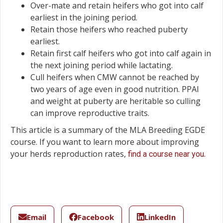
Over-mate and retain heifers who got into calf
earliest in the joining period.
Retain those heifers who reached puberty
earliest.
Retain first calf heifers who got into calf again in
the next joining period while lactating.
Cull heifers when CMW cannot be reached by
two years of age even in good nutrition. PPAI
and weight at puberty are heritable so culling
can improve reproductive traits.
This article is a summary of the MLA Breeding EGDE
course. If you want to learn more about improving
your herds reproduction rates,
.
find a course near you
Email
Facebook
LinkedIn