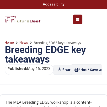
Accessibility
Breeding EDGE key takeaways
Home
News
Breeding EDGE key
takeaways
Published:
May 16, 2023
Share
Print / Save as P
The MLA Breeding EDGE workshop is a content-