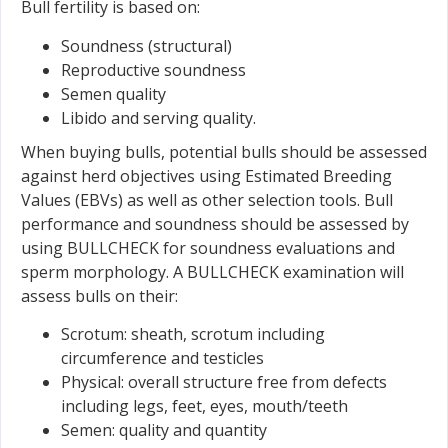
Bull fertility is based on:
Soundness (structural)
Reproductive soundness
Semen quality
Libido and serving quality.
When buying bulls, potential bulls should be assessed
against herd objectives using Estimated Breeding
Values (EBVs) as well as other selection tools. Bull
performance and soundness should be assessed by
using BULLCHECK for soundness evaluations and
sperm morphology. A BULLCHECK examination will
assess bulls on their:
Scrotum: sheath, scrotum including
circumference and testicles
Physical: overall structure free from defects
including legs, feet, eyes, mouth/teeth
Semen: quality and quantity