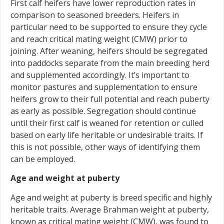
First calf heifers have lower reproduction rates in
comparison to seasoned breeders. Heifers in
particular need to be supported to ensure they cycle
and reach critical mating weight (CMW) prior to
joining. After weaning, heifers should be segregated
into paddocks separate from the main breeding herd
and supplemented accordingly. It’s important to
monitor pastures and supplementation to ensure
heifers grow to their full potential and reach puberty
as early as possible. Segregation should continue
until their first calf is weaned for retention or culled
based on early life heritable or undesirable traits. If
this is not possible, other ways of identifying them
can be employed.
Age and weight at puberty
Age and weight at puberty is breed specific and highly
heritable traits. Average Brahman weight at puberty,
known as critical mating weight (CMW), was found to