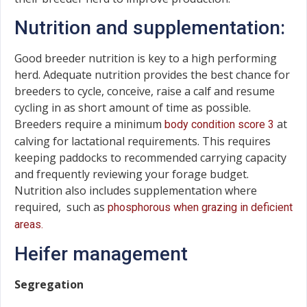
Nutrition and supplementation:
Good breeder nutrition is key to a high performing
herd. Adequate nutrition provides the best chance for
breeders to cycle, conceive, raise a calf and resume
cycling in as short amount of time as possible.
Breeders require a minimum
at
body condition score 3
calving for lactational requirements. This requires
keeping paddocks to recommended carrying capacity
and frequently reviewing your forage budget.
Nutrition also includes supplementation where
required, such as
phosphorous when grazing in deficient
areas.
Heifer management
Segregation