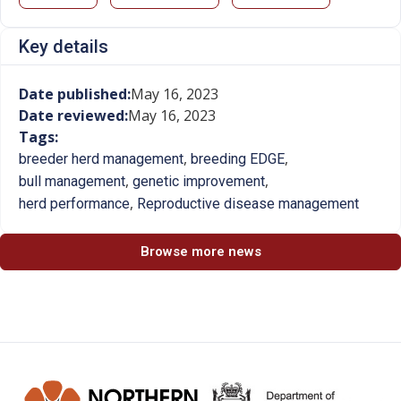
Key details
Date published:
May 16, 2023
Date reviewed:
May 16, 2023
Tags:
,
,
breeder herd management
breeding EDGE
,
,
bull management
genetic improvement
,
herd performance
Reproductive disease management
Browse more news