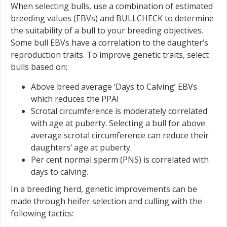
When selecting bulls, use a combination of estimated
breeding values (EBVs) and BULLCHECK to determine
the suitability of a bull to your breeding objectives.
Some bull EBVs have a correlation to the daughter’s
reproduction traits. To improve genetic traits, select
bulls based on:
Above breed average ‘Days to Calving’ EBVs
which reduces the PPAI
Scrotal circumference is moderately correlated
with age at puberty. Selecting a bull for above
average scrotal circumference can reduce their
daughters’ age at puberty.
Per cent normal sperm (PNS) is correlated with
days to calving.
In a breeding herd, genetic improvements can be
made through heifer selection and culling with the
following tactics: