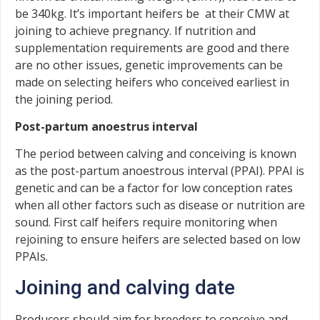
be 340kg. It’s important heifers be at their CMW at
joining to achieve pregnancy. If nutrition and
supplementation requirements are good and there
are no other issues, genetic improvements can be
made on selecting heifers who conceived earliest in
the joining period.
Post-partum anoestrus interval
The period between calving and conceiving is known
as the post-partum anoestrous interval (PPAI). PPAI is
genetic and can be a factor for low conception rates
when all other factors such as disease or nutrition are
sound. First calf heifers require monitoring when
rejoining to ensure heifers are selected based on low
PPAIs.
Joining and calving date
Producers should aim for breeders to conceive and