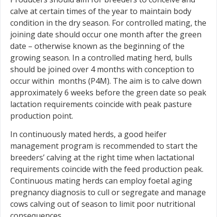
calve at certain times of the year to maintain body
condition in the dry season. For controlled mating, the
joining date should occur one month after the green
date – otherwise known as the beginning of the
growing season. In a controlled mating herd, bulls
should be joined over 4 months with conception to
occur within months (P4M). The aim is to calve down
approximately 6 weeks before the green date so peak
lactation requirements coincide with peak pasture
production point.
In continuously mated herds, a good heifer
management program is recommended to start the
breeders’ calving at the right time when lactational
requirements coincide with the feed production peak.
Continuous mating herds can employ foetal aging
pregnancy diagnosis to cull or segregate and manage
cows calving out of season to limit poor nutritional
consequences.