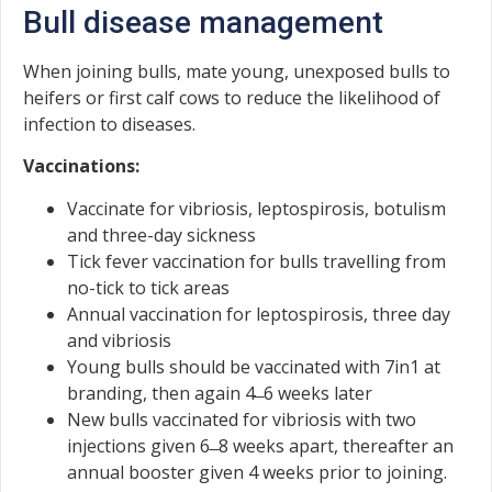
Bull disease management
When joining bulls, mate young, unexposed bulls to
heifers or first calf cows to reduce the likelihood of
infection to diseases.
Vaccinations:
Vaccinate for vibriosis, leptospirosis, botulism
and three-day sickness
Tick fever vaccination for bulls travelling from
no-tick to tick areas
Annual vaccination for leptospirosis, three day
and vibriosis
Young bulls should be vaccinated with 7in1 at
branding, then again 4 ̶ 6 weeks later
New bulls vaccinated for vibriosis with two
injections given 6 ̶ 8 weeks apart, thereafter an
annual booster given 4 weeks prior to joining.