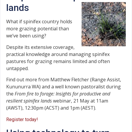
lands
What if spinifex country holds
more grazing potential than
we’ve been using?
Despite its extensive coverage,
practical knowledge around managing spinifex
pastures for grazing remains limited and often
untapped.
Find out more from Matthew Fletcher (Range Assist,
Kununurra WA) and a well known pastoralist during
the
From fire to forage: Insights for productive and
resilient spinifex lands
webinar, 21 May at 11am
(AWST), 12:30pm (ACST) and 1pm (AEST).
Register today!