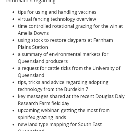
information regarding:
tips for using and handling vaccines
virtual fencing technology overview
time controlled rotational grazing for the win at
Amelia Downs
using stock to restore claypans at Farnham
Plains Station
a summary of environmental markets for
Queensland producers
a request for cattle ticks from the University of
Queensland
tips, tricks and advice regarding adopting
technology from the Burdekin 7
key messages shared at the recent Douglas Daly
Research Farm field day
upcoming webinar: getting the most from
spinifex grazing lands
new land type mapping for South East