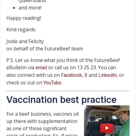
Queensland
and more!
Happy reading!
Kind regards
Jodie and Felicity
on behalf of the FutureBeef team
P.S. Let us know what you think of the FutureBeef
eBulletin via
or call us on 13 25 23. You can
email
also connect with us on
,
and
, or
Facebook
X
LinkedIn
check us out on
.
YouTube
Vaccination best practice
For a beef business, vaccines sit
up there with supplementation
as one of those significant
costs of production. So, if we’re