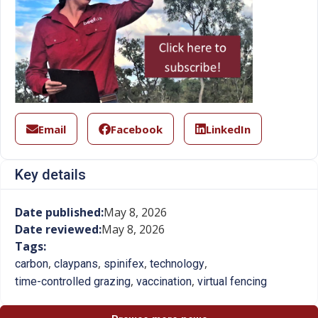
Email
Facebook
LinkedIn
Key details
Date published:
May 8, 2026
Date reviewed:
May 8, 2026
Tags:
,
,
,
,
carbon
claypans
spinifex
technology
,
,
time-controlled grazing
vaccination
virtual fencing