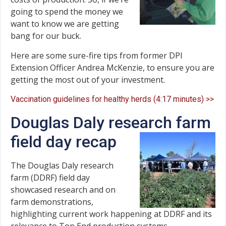
going to spend the money we
want to know we are getting
bang for our buck.
Here are some sure-fire tips from former DPI
Extension Officer Andrea McKenzie, to ensure you are
getting the most out of your investment.
Vaccination guidelines for healthy herds (4:17 minutes) >>
Douglas Daly research farm
field day recap
The Douglas Daly research
farm (DDRF) field day
showcased research and on
farm demonstrations,
highlighting current work happening at DDRF and its
relevance to Top End production systems.