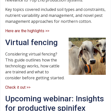
Key topics covered included soil types and constraints,
nutrient variability and management, and novel pest
management approaches for northern cotton.
Here are the highlights >>
Virtual fencing
Considering virtual fencing?
This guide outlines how the
technology works, how cattle
are trained and what to
consider before getting started.
Check it out >>
Upcoming webinar: Insights
for productive spinifex