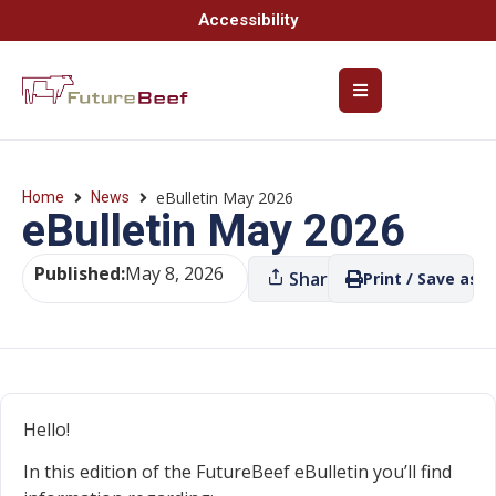
Accessibility
eBulletin May 2026
Home
News
eBulletin May 2026
Published:
May 8, 2026
Share
Print / Save as P
Hello!
In this edition of the FutureBeef eBulletin you’ll find