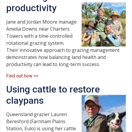
productivity
Jane and Jordan Moore manage
Amelia Downs near Charters
Towers with a time-controlled
rotational grazing system.
Their innovative approach to grazing management
demonstrates how balancing land health and
productivity can lead to long-term success.
Find out how >>
Using cattle to restore
claypans
Queensland grazier Lauren
Beresford (Farnham Plains
Station, Eulo) is using her cattle