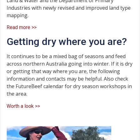
Land & Water and the Department of Primary
Industries with newly revised and improved land type
mapping.
Read more >>
Getting dry where you are?
It continues to be a mixed bag of seasons and feed
across northern Australia going into winter. If it is dry
or getting that way where you are, the following
information and contacts may be helpful. Also check
the FutureBeef calendar for dry season workshops in
the area.
Worth a look >>