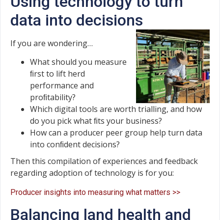
Using technology to turn
data into decisions
If you are wondering…
What should you measure
ﬁrst to lift herd
performance and
proﬁtability?
Which digital tools are worth trialling, and how
do you pick what ﬁts your business?
How can a producer peer group help turn data
into conﬁdent decisions?
Then this compilation of experiences and feedback
regarding adoption of technology is for you:
Producer insights into measuring what matters >>
Balancing land health and