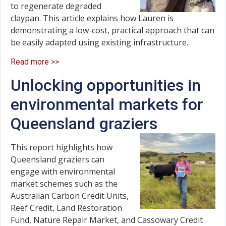
to regenerate degraded
claypan. This article explains how Lauren is
demonstrating a low-cost, practical approach that can
be easily adapted using existing infrastructure.
Read more >>
Unlocking opportunities in
environmental markets for
Queensland graziers
This report highlights how
Queensland graziers can
engage with environmental
market schemes such as the
Australian Carbon Credit Units,
Reef Credit, Land Restoration
Fund, Nature Repair Market, and Cassowary Credit