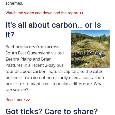
schemes.
Watch the video and download the report >>
It’s all about carbon… or is
it?
Beef producers from across
South East Queensland visited
Zeebra Plains and Brian
Pastures in a recent 2-day bus
tour all about carbon, natural capital and the cattle
business. You do not necessarily need a soil carbon
project or to plant trees to make a difference. What
can you do?
Read more >>
Got ticks? Care to share?