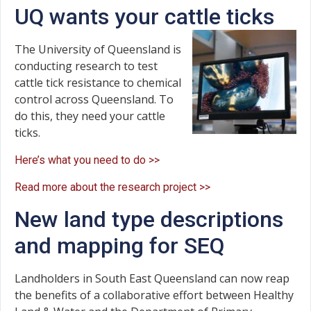
UQ wants your cattle ticks
The University of Queensland is
conducting research to test
cattle tick resistance to chemical
control across Queensland. To
do this, they need your cattle
ticks.
Here’s what you need to do >>
Read more about the research project >>
New land type descriptions
and mapping for SEQ
Landholders in South East Queensland can now reap
the benefits of a collaborative effort between Healthy