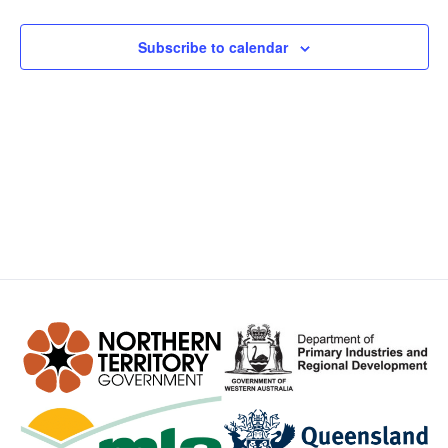
Views
Subscribe to calendar
Navig