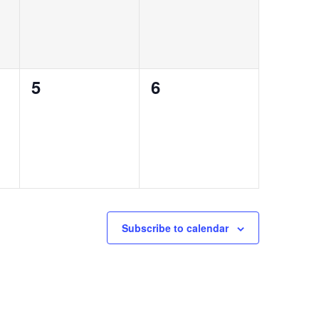
0
0
5
6
events,
events,
Subscribe to calendar