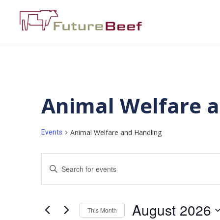
Animal Welfare 
Animal Welfare and Handling
Events
Events
Enter
Keyword.
Search
Search
for
Events
and
by
August 2026
Keyword.
This Month
Views