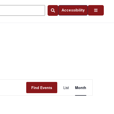
Accessibility
Event
Find Events
List
Month
Views
Navigation