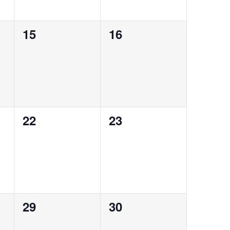
0
0
15
16
events,
events,
0
0
22
23
events,
events,
0
0
29
30
events,
events,