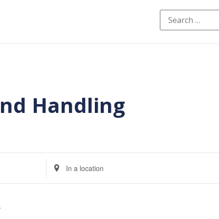
and Handling
Enter
Location.
Search
for
Events
by
Location.