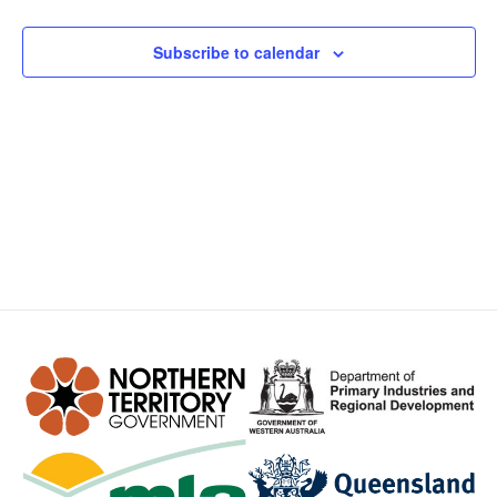
Views
Subscribe to calendar
Navig