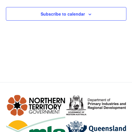
Views
Subscribe to calendar
Navig