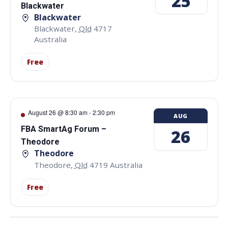
25
Blackwater
Blackwater
Blackwater
,
Qld
4717
Australia
Free
August 26 @ 8:30 am
-
2:30 pm
AUG
FBA SmartAg Forum –
26
Theodore
Theodore
Theodore
,
Qld
4719
Australia
Free