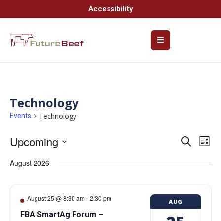
Accessibility
Technology
Technology
Events
Upcoming
Event
Ev
Search
List
Select
Vi
Searc
date.
August 2026
Na
and
Views
August 25 @ 8:30 am
-
2:30 pm
AUG
Navig
FBA SmartAg Forum –