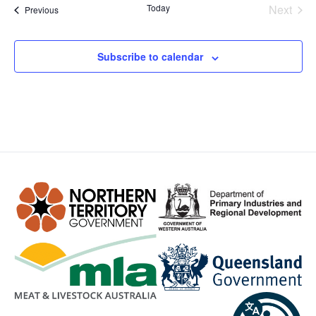
Even
Today
Next
Events
Previous
Subscribe to calendar