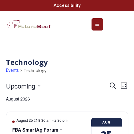
Accessibility
Technology
Technology
Events
Upcoming
Event
Ev
Search
List
Select
Vi
Searc
date.
August 2026
Na
and
Views
August 25 @ 8:30 am
-
2:30 pm
AUG
Navig
FBA SmartAg Forum –