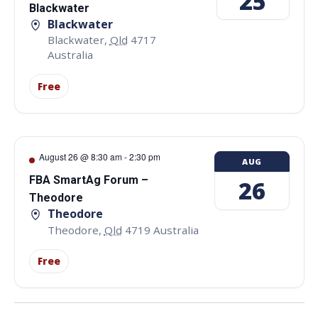
25
Blackwater
Blackwater
Blackwater
,
Qld
4717
Australia
Free
August 26 @ 8:30 am
-
2:30 pm
AUG
FBA SmartAg Forum –
26
Theodore
Theodore
Theodore
,
Qld
4719
Australia
Free