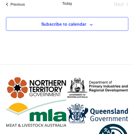
Even
Today
Next
Events
Previous
Subscribe to calendar