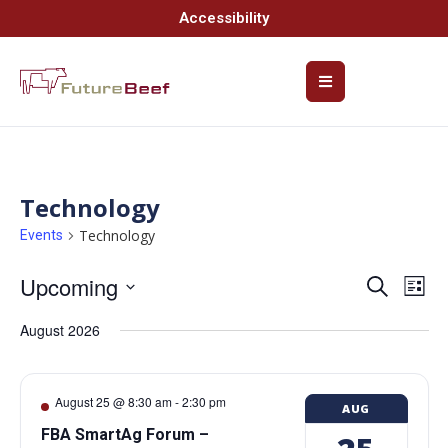
Accessibility
Technology
Technology
Events
Upcoming
Event
Ev
Search
List
Select
Vi
Searc
date.
August 2026
Na
and
Views
August 25 @ 8:30 am
-
2:30 pm
AUG
Navig
FBA SmartAg Forum –