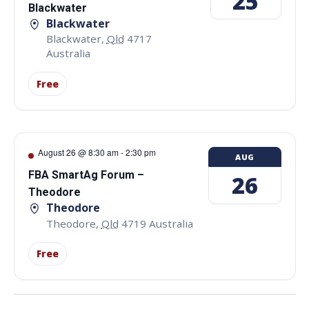
25
Blackwater
Blackwater
Blackwater
,
Qld
4717
Australia
Free
August 26 @ 8:30 am
-
2:30 pm
AUG
FBA SmartAg Forum –
26
Theodore
Theodore
Theodore
,
Qld
4719
Australia
Free