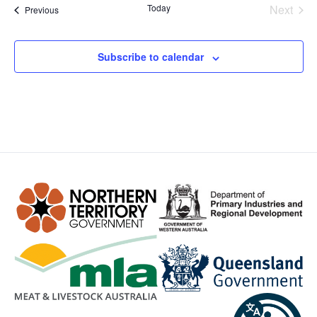
Even
Today
Next
Events
Previous
Subscribe to calendar