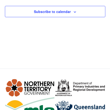
Views
Subscribe to calendar
Navig