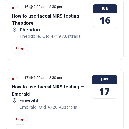
June 16 @ 9:00 am
-
2:30 pm
JUN
How to use faecal NIRS testing —
16
Theodore
Theodore
Theodore
,
Qld
4719
Australia
Free
June 17 @ 9:00 am
-
2:30 pm
JUN
How to use faecal NIRS testing —
17
Emerald
Emerald
Emerald
,
Qld
4720
Australia
Free