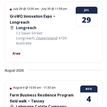
July 29 @ 12:00 am
-
July 30 @ 11:59 pm
JUL
GroWQ Innovation Expo –
29
Longreach
Longreach
12 Swan Street
Longreach
,
Queensland
4730
Australia
Free
August 2026
August 4 @ 10:00 am
-
11:30 am
AUG
Farm Business Resilience Program
4
field walk – Tansey
Lehmann Cattle Company