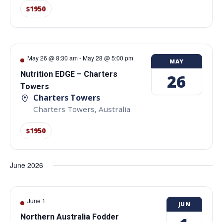
$1950
May 26 @ 8:30 am
-
May 28 @ 5:00 pm
MAY
Nutrition EDGE – Charters
26
Towers
Charters Towers
Charters Towers
,
Australia
$1950
June 2026
June 1
JUN
Northern Australia Fodder