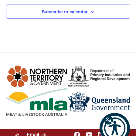
Subscribe to calendar
Email Us
©