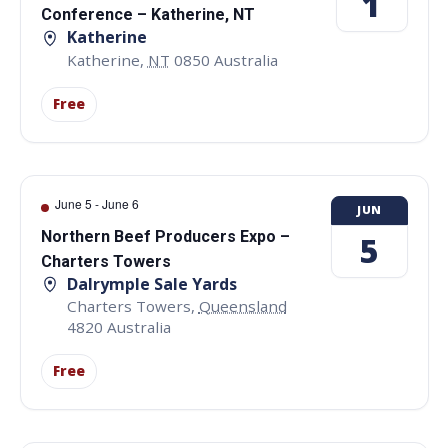
1
Conference – Katherine, NT
Katherine
Katherine
,
NT
0850
Australia
Free
June 5
-
June 6
JUN
Northern Beef Producers Expo –
5
Charters Towers
Dalrymple Sale Yards
Charters Towers
,
Queensland
4820
Australia
Free