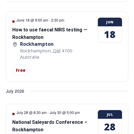
June 18 @ 9:00 am
-
2:30 pm
JUN
How to use faecal NIRS testing —
18
Rockhampton
Rockhampton
Rockhampton
,
Qld
4700
Australia
Free
July 2026
July 28 @ 8:30 am
-
July 30 @ 5:00 pm
JUL
National Saleyards Conference –
28
Rockhampton