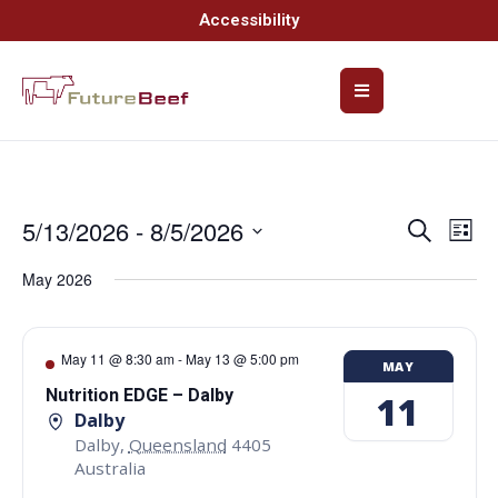
Accessibility
5/13/2026
 - 
8/5/2026
Event
Ev
Search
List
Select
Vi
Searc
date.
May 2026
Na
and
Views
May 11 @ 8:30 am
-
May 13 @ 5:00 pm
MAY
Navig
Nutrition EDGE – Dalby
11
Dalby
Dalby
,
Queensland
4405
Australia