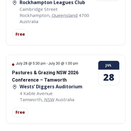
Rockhampton Leagues Club
Cambridge Street
Rockhampton
,
Queensland
4700
Australia
Free
July 28 @ 5:30 pm
-
July 30 @ 1:00 pm
JUL
Pastures & Grazing NSW 2026
28
Conference – Tamworth
Wests’ Diggers Auditorium
4 Kable Avenue
Tamworth
,
NSW
Australia
Free