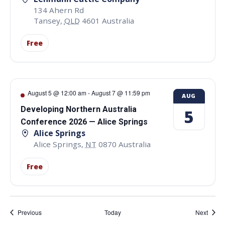
134 Ahern Rd
Tansey
,
QLD
4601
Australia
Free
August 5 @ 12:00 am
-
August 7 @ 11:59 pm
AUG
Developing Northern Australia
5
Conference 2026 — Alice Springs
Alice Springs
Alice Springs
,
NT
0870
Australia
Free
Events
Event
Previous
Today
Next