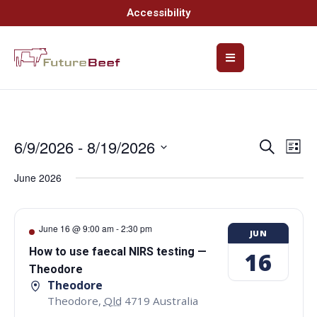
Accessibility
6/9/2026
 - 
8/19/2026
Event
Ev
Search
List
Select
Vi
Searc
date.
June 2026
Na
and
Views
June 16 @ 9:00 am
-
2:30 pm
JUN
Navig
How to use faecal NIRS testing —
16
Theodore
Theodore
Theodore
,
Qld
4719
Australia