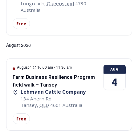
Longreach
,
Queensland
4730
Australia
Free
August 2026
August 4 @ 10:00 am
-
11:30 am
AUG
Farm Business Resilience Program
4
field walk – Tansey
Lehmann Cattle Company
134 Ahern Rd
Tansey
,
QLD
4601
Australia
Free