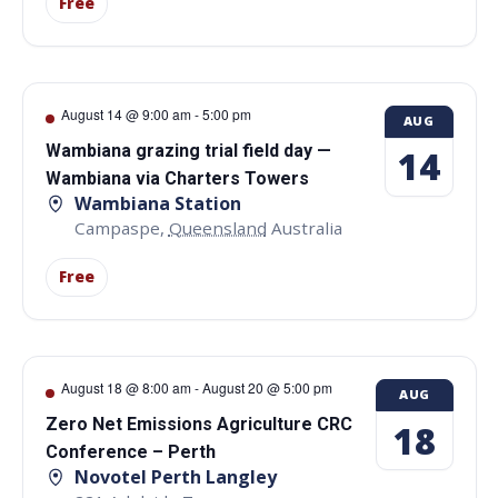
Free
August 14 @ 9:00 am
-
5:00 pm
AUG
Wambiana grazing trial field day —
14
Wambiana via Charters Towers
Wambiana Station
Campaspe
,
Queensland
Australia
Free
August 18 @ 8:00 am
-
August 20 @ 5:00 pm
AUG
Zero Net Emissions Agriculture CRC
18
Conference – Perth
Novotel Perth Langley