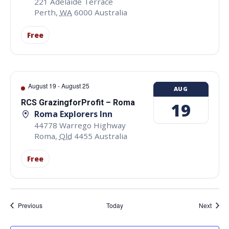
221 Adelaide Terrace
Perth
,
WA
6000
Australia
Free
August 19
-
August 25
AUG
RCS GrazingforProfit – Roma
19
Roma Explorers Inn
44778 Warrego Highway
Roma
,
Qld
4455
Australia
Free
Events
Event
Previous
Today
Next