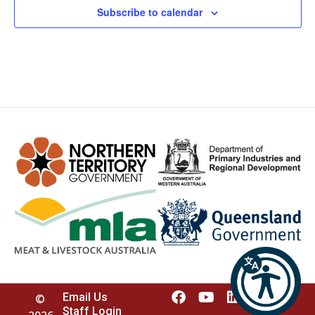
Subscribe to calendar
Email Us
©
Staff Login