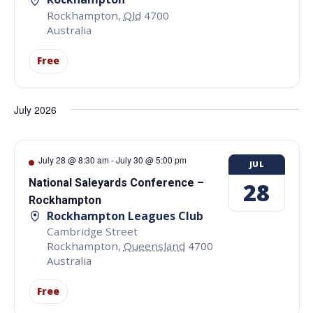
Rockhampton
,
Qld
4700
Australia
Free
July 2026
July 28 @ 8:30 am
-
July 30 @ 5:00 pm
JUL
National Saleyards Conference –
28
Rockhampton
Rockhampton Leagues Club
Cambridge Street
Rockhampton
,
Queensland
4700
Australia
Free