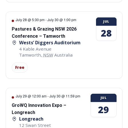
July 28 @ 5:30 pm
-
July 30 @ 1:00 pm
JUL
Pastures & Grazing NSW 2026
28
Conference – Tamworth
Wests’ Diggers Auditorium
4 Kable Avenue
Tamworth
,
NSW
Australia
Free
July 29 @ 12:00 am
-
July 30 @ 11:59 pm
JUL
GroWQ Innovation Expo –
29
Longreach
Longreach
12 Swan Street