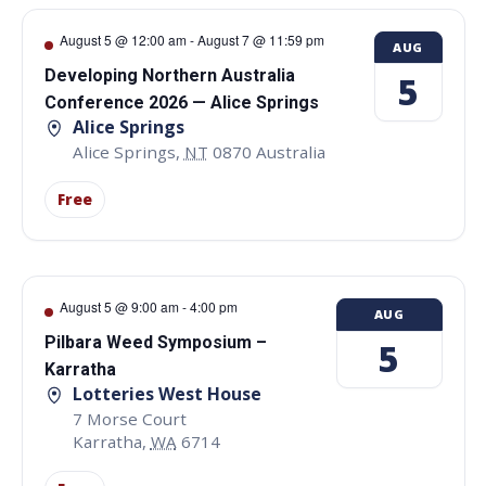
August 5 @ 12:00 am
-
August 7 @ 11:59 pm
AUG
Developing Northern Australia
5
Conference 2026 — Alice Springs
Alice Springs
Alice Springs
,
NT
0870
Australia
Free
August 5 @ 9:00 am
-
4:00 pm
AUG
Pilbara Weed Symposium –
5
Karratha
Lotteries West House
7 Morse Court
Karratha
,
WA
6714