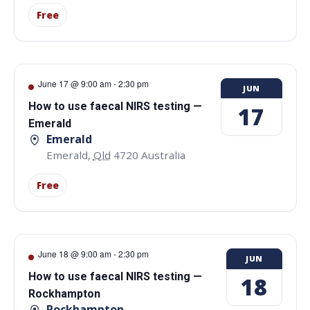
Free
June 17 @ 9:00 am
-
2:30 pm
JUN
How to use faecal NIRS testing —
17
Emerald
Emerald
Emerald
,
Qld
4720
Australia
Free
June 18 @ 9:00 am
-
2:30 pm
JUN
How to use faecal NIRS testing —
18
Rockhampton
Rockhampton