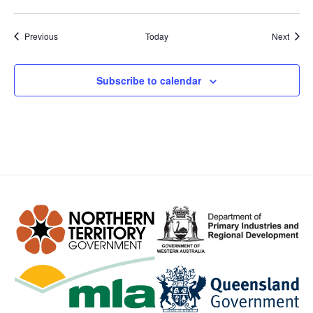
Events
Event
Previous
Today
Next
Subscribe to calendar