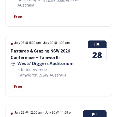
Australia
Free
July 28 @ 5:30 pm
-
July 30 @ 1:00 pm
JUL
Pastures & Grazing NSW 2026
28
Conference – Tamworth
Wests’ Diggers Auditorium
4 Kable Avenue
Tamworth
,
NSW
Australia
Free
July 29 @ 12:00 am
-
July 30 @ 11:59 pm
JUL