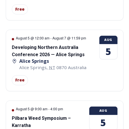
Free
August 5 @ 12:00 am
-
August 7 @ 11:59 pm
AUG
Developing Northern Australia
5
Conference 2026 — Alice Springs
Alice Springs
Alice Springs
,
NT
0870
Australia
Free
August 5 @ 9:00 am
-
4:00 pm
AUG
Pilbara Weed Symposium –
5
Karratha