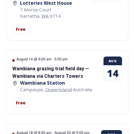
Lotteries West House
7 Morse Court
Karratha
,
WA
6714
Free
August 14 @ 9:00 am
-
5:00 pm
AUG
Wambiana grazing trial field day —
14
Wambiana via Charters Towers
Wambiana Station
Campaspe
,
Queensland
Australia
Free
August 18 @ 8:00 am
-
August 20 @ 5:00 pm