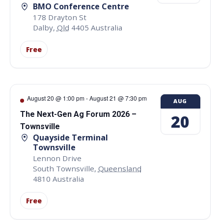
BMO Conference Centre
178 Drayton St
Dalby
,
Qld
4405
Australia
Free
August 20 @ 1:00 pm
-
August 21 @ 7:30 pm
AUG
The Next-Gen Ag Forum 2026 –
20
Townsville
Quayside Terminal
Townsville
Lennon Drive
South Townsville
,
Queensland
4810
Australia
Free