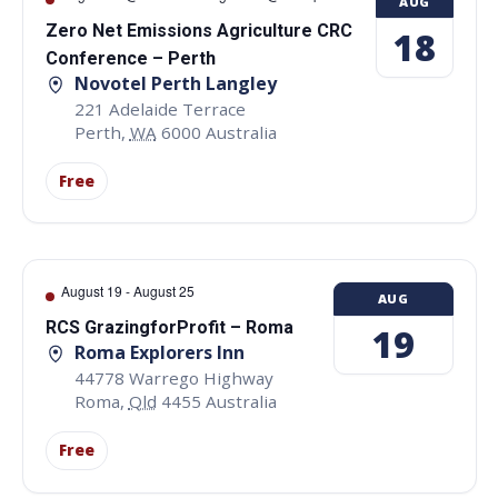
AUG
Zero Net Emissions Agriculture CRC
18
Conference – Perth
Novotel Perth Langley
221 Adelaide Terrace
Perth
,
WA
6000
Australia
Free
August 19
-
August 25
AUG
RCS GrazingforProfit – Roma
19
Roma Explorers Inn
44778 Warrego Highway
Roma
,
Qld
4455
Australia
Free