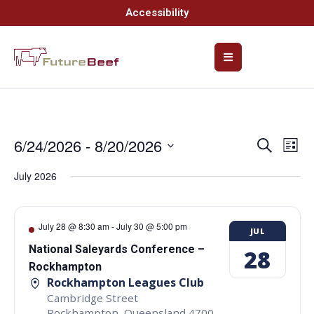
Accessibility
6/24/2026
 - 
8/20/2026
Event
Ev
Search
List
Select
Vi
Searc
date.
July 2026
Na
and
Views
July 28 @ 8:30 am
-
July 30 @ 5:00 pm
JUL
Navig
National Saleyards Conference –
28
Rockhampton
Rockhampton Leagues Club
Cambridge Street
Rockhampton
,
Queensland
4700