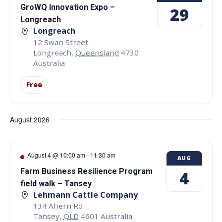
GroWQ Innovation Expo –
29
Longreach
Longreach
12 Swan Street
Longreach
,
Queensland
4730
Australia
Free
August 2026
August 4 @ 10:00 am
-
11:30 am
AUG
Farm Business Resilience Program
4
field walk – Tansey
Lehmann Cattle Company
134 Ahern Rd
Tansey
,
QLD
4601
Australia