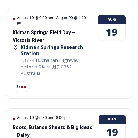
August 19 @ 9:00 am
-
August 20 @ 4:00
AUG
pm
19
Kidman Springs Field Day –
Victoria River
Kidman Springs Research
Station
13774 Buchanan Highway
Victoria River
,
NT
0852
Australia
Free
August 19 @ 5:30 pm
-
8:00 pm
AUG
Boots, Balance Sheets & Big Ideas
19
– Dalby