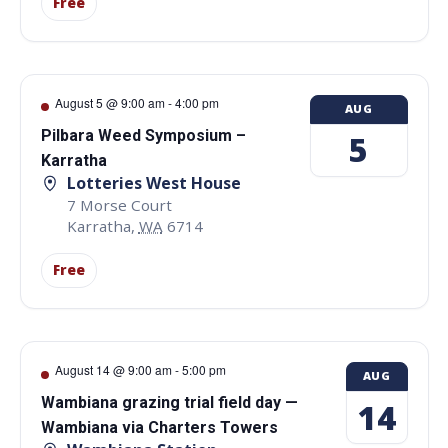
Free
August 5 @ 9:00 am
-
4:00 pm
AUG
Pilbara Weed Symposium –
5
Karratha
Lotteries West House
7 Morse Court
Karratha
,
WA
6714
Free
August 14 @ 9:00 am
-
5:00 pm
AUG
Wambiana grazing trial field day —
14
Wambiana via Charters Towers