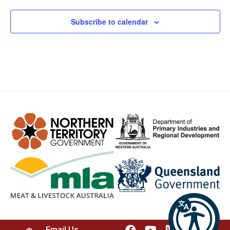
Subscribe to calendar
Email Us