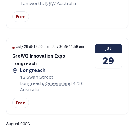
Tamworth
,
NSW
Australia
Free
July 29 @ 12:00 am
-
July 30 @ 11:59 pm
JUL
GroWQ Innovation Expo –
29
Longreach
Longreach
12 Swan Street
Longreach
,
Queensland
4730
Australia
Free
August 2026