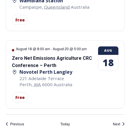
Wambiana Station
Campaspe
,
Queensland
Australia
Free
August 18 @ 8:00 am
-
August 20 @ 5:00 pm
AUG
Zero Net Emissions Agriculture CRC
18
Conference – Perth
Novotel Perth Langley
221 Adelaide Terrace
Perth
,
WA
6000
Australia
Free
Events
Event
Previous
Today
Next