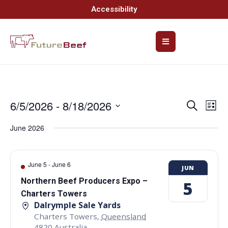
Accessibility
6/5/2026
 - 
8/18/2026
Event
Ev
Search
List
Select
Vi
Searc
date.
June 2026
Na
and
Views
June 5
-
June 6
JUN
Navig
Northern Beef Producers Expo –
5
Charters Towers
Dalrymple Sale Yards
Charters Towers
,
Queensland
4820
Australia