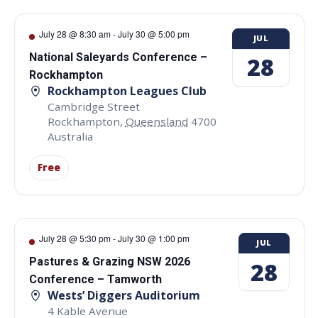
July 28 @ 8:30 am
-
July 30 @ 5:00 pm
JUL
National Saleyards Conference –
28
Rockhampton
Rockhampton Leagues Club
Cambridge Street
Rockhampton
,
Queensland
4700
Australia
Free
July 28 @ 5:30 pm
-
July 30 @ 1:00 pm
JUL
Pastures & Grazing NSW 2026
28
Conference – Tamworth
Wests’ Diggers Auditorium
4 Kable Avenue