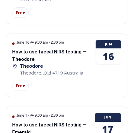
Free
June 16 @ 9:00 am
-
2:30 pm
JUN
How to use faecal NIRS testing —
16
Theodore
Theodore
Theodore
,
Qld
4719
Australia
Free
June 17 @ 9:00 am
-
2:30 pm
JUN
How to use faecal NIRS testing —
17
Emerald