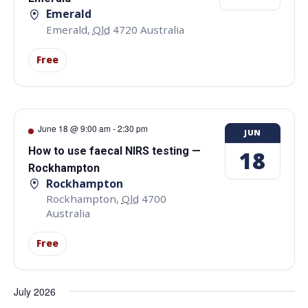
Emerald
Emerald
,
Qld
4720
Australia
Free
June 18 @ 9:00 am
-
2:30 pm
JUN
How to use faecal NIRS testing —
18
Rockhampton
Rockhampton
Rockhampton
,
Qld
4700
Australia
Free
July 2026