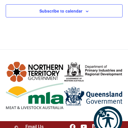
Subscribe to calendar
Email Us
©