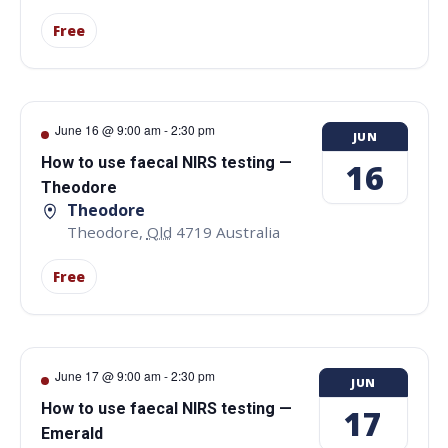
Free
June 16 @ 9:00 am
-
2:30 pm
JUN
How to use faecal NIRS testing —
16
Theodore
Theodore
Theodore
,
Qld
4719
Australia
Free
June 17 @ 9:00 am
-
2:30 pm
JUN
How to use faecal NIRS testing —
17
Emerald