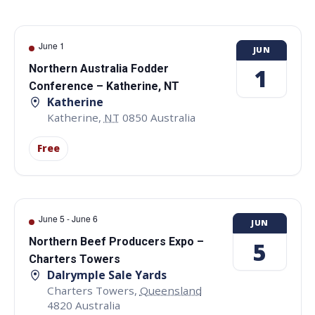
June 1
JUN
Northern Australia Fodder
1
Conference – Katherine, NT
Katherine
Katherine
,
NT
0850
Australia
Free
June 5
-
June 6
JUN
Northern Beef Producers Expo –
5
Charters Towers
Dalrymple Sale Yards
Charters Towers
,
Queensland
4820
Australia