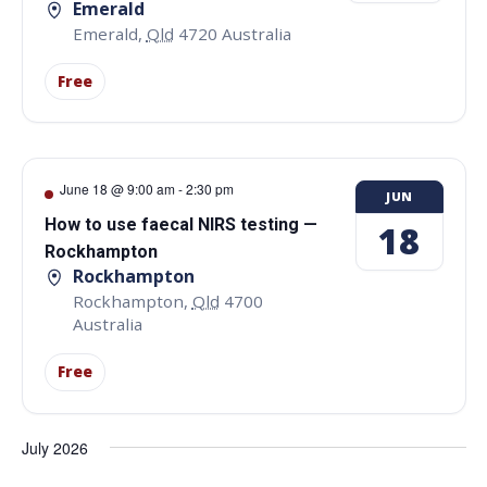
Emerald
Emerald
,
Qld
4720
Australia
Free
June 18 @ 9:00 am
-
2:30 pm
JUN
How to use faecal NIRS testing —
18
Rockhampton
Rockhampton
Rockhampton
,
Qld
4700
Australia
Free
July 2026