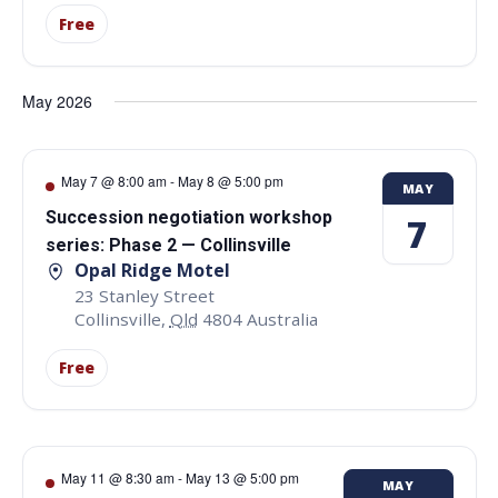
Free
May 2026
May 7 @ 8:00 am
-
May 8 @ 5:00 pm
MAY
Succession negotiation workshop
7
series: Phase 2 — Collinsville
Opal Ridge Motel
23 Stanley Street
Collinsville
,
Qld
4804
Australia
Free
May 11 @ 8:30 am
-
May 13 @ 5:00 pm
MAY