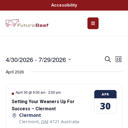
Accessibility
4/30/2026
 - 
7/29/2026
Event
Ev
Search
List
Select
Vi
Searc
date.
April 2026
Na
and
Views
April 30 @ 9:00 am
-
2:00 pm
APR
Navig
Setting Your Weaners Up For
30
Success – Clermont
Clermont
Clermont
,
Qld
4721
Australia