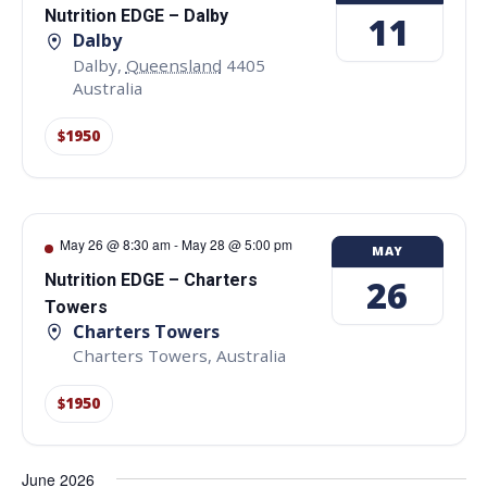
Nutrition EDGE – Dalby
11
Dalby
Dalby
,
Queensland
4405
Australia
$1950
May 26 @ 8:30 am
-
May 28 @ 5:00 pm
MAY
Nutrition EDGE – Charters
26
Towers
Charters Towers
Charters Towers
,
Australia
$1950
June 2026