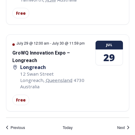
Free
July 29 @ 12:00 am
-
July 30 @ 11:59 pm
JUL
GroWQ Innovation Expo –
29
Longreach
Longreach
12 Swan Street
Longreach
,
Queensland
4730
Australia
Free
Events
Event
Previous
Today
Next