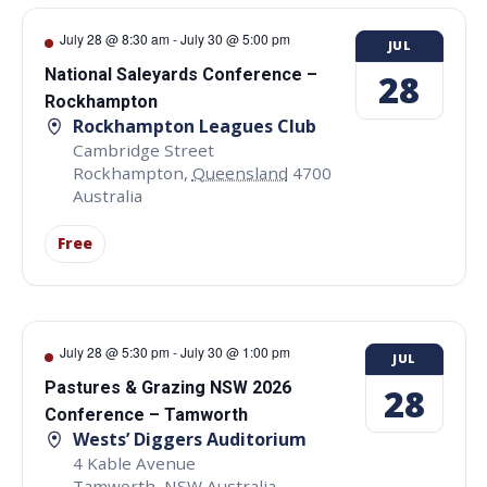
July 28 @ 8:30 am
-
July 30 @ 5:00 pm
JUL
National Saleyards Conference –
28
Rockhampton
Rockhampton Leagues Club
Cambridge Street
Rockhampton
,
Queensland
4700
Australia
Free
July 28 @ 5:30 pm
-
July 30 @ 1:00 pm
JUL
Pastures & Grazing NSW 2026
28
Conference – Tamworth
Wests’ Diggers Auditorium
4 Kable Avenue
Tamworth
,
NSW
Australia