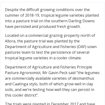
Despite the difficult growing conditions over the
summer of 2018-19, tropical legume varieties planted
into a pasture trial on the southern Darling Downs
have persisted and produced fresh growth.
Located on a commercial grazing property north of
Allora, the pasture trial was planted by the
Department of Agriculture and Fisheries (DAF) sown
pastures team to test the persistence of several
tropical legume varieties in a cooler climate.
Department of Agriculture and Fisheries Principle
Pasture Agronomist, Mr Gavin Peck said “the legumes
are commercially available varieties of desmanthus
and Caatinga stylo, both of which grow well in clay
soils, and we’re testing how well they can persist in
this cooler district”.
The trials were planted in December 2017 and have