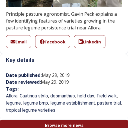
Principle pasture agronomist, Gavin Peck explains a
few identifying features of varieties growing in the
pasture legume persistence trial near Allora.
Email
Facebook
LinkedIn
Key details
Date published:
May 29, 2019
Date reviewed:
May 29, 2019
Tags:
,
,
,
,
,
Allora
Caatinga stylo
desmanthus
field day
Field walk
,
,
,
,
legume
legume bmp
legume establishment
pasture trial
tropical legume varieties
Browse more news