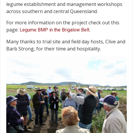
legume establishment and management workshops
across southern and central Queensland.
For more information on the project check out this
page:
.
Legume BMP in the Brigalow Belt
Many thanks to trial site and field day hosts, Clive and
Barb Strong, for their time and hospitality.