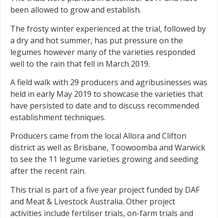
been allowed to grow and establish.
The frosty winter experienced at the trial, followed by
a dry and hot summer, has put pressure on the
legumes however many of the varieties responded
well to the rain that fell in March 2019.
A field walk with 29 producers and agribusinesses was
held in early May 2019 to showcase the varieties that
have persisted to date and to discuss recommended
establishment techniques.
Producers came from the local Allora and Clifton
district as well as Brisbane, Toowoomba and Warwick
to see the 11 legume varieties growing and seeding
after the recent rain.
This trial is part of a five year project funded by DAF
and Meat & Livestock Australia. Other project
activities include fertiliser trials, on-farm trials and