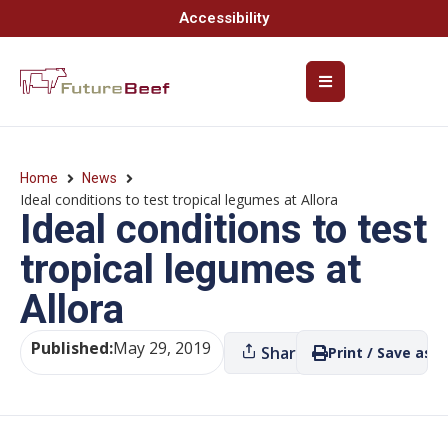
Accessibility
Home
News
Ideal conditions to test tropical legumes at Allora
Ideal conditions to test
tropical legumes at
Allora
Published:
May 29, 2019
Share
Print / Save as P