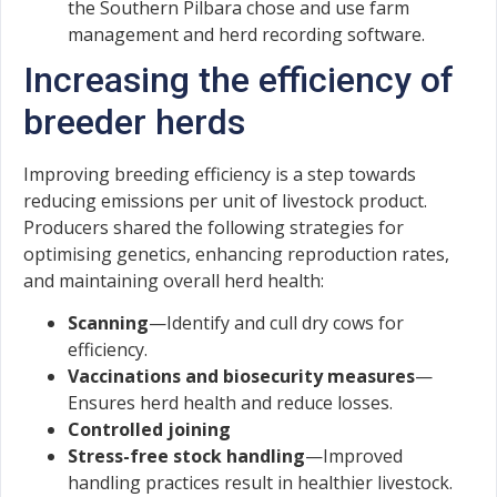
the Southern Pilbara chose and use farm
management and herd recording software.
Increasing the efficiency of
breeder herds
Improving breeding efficiency is a step towards
reducing emissions per unit of livestock product.
Producers shared the following strategies for
optimising genetics, enhancing reproduction rates,
and maintaining overall herd health:
Scanning
—Identify and cull dry cows for
efficiency.
Vaccinations and biosecurity measures
—
Ensures herd health and reduce losses.
Controlled joining
Stress-free stock handling
—Improved
handling practices result in healthier livestock.