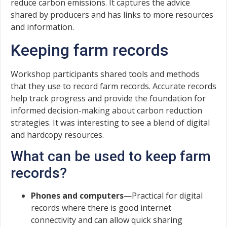
reduce carbon emissions. It captures the advice
shared by producers and has links to more resources
and information.
Keeping farm records
Workshop participants shared tools and methods
that they use to record farm records. Accurate records
help track progress and provide the foundation for
informed decision-making about carbon reduction
strategies. It was interesting to see a blend of digital
and hardcopy resources.
What can be used to keep farm
records?
Phones and computers
—Practical for digital
records where there is good internet
connectivity and can allow quick sharing