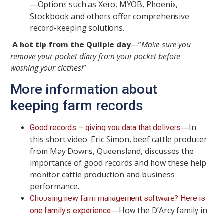
—Options such as Xero, MYOB, Phoenix,
Stockbook and others offer comprehensive
record-keeping solutions.
A hot tip from the Quilpie day
—”
Make sure you
remove your pocket diary from your pocket before
washing your clothes!
”
More information about
keeping farm records
—In
Good records – giving you data that delivers
this short video, Eric Simon, beef cattle producer
from May Downs, Queensland, discusses the
importance of good records and how these help
monitor cattle production and business
performance.
Choosing new farm management software? Here is
—How the D’Arcy family in
one family’s experience