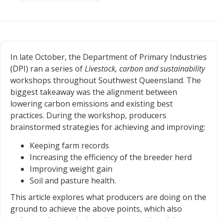
In late October, the Department of Primary Industries
(DPI) ran a series of
Livestock, carbon and sustainability
workshops throughout Southwest Queensland. The
biggest takeaway was the alignment between
lowering carbon emissions and existing best
practices. During the workshop, producers
brainstormed strategies for achieving and improving:
Keeping farm records
Increasing the efficiency of the breeder herd
Improving weight gain
Soil and pasture health.
This article explores what producers are doing on the
ground to achieve the above points, which also