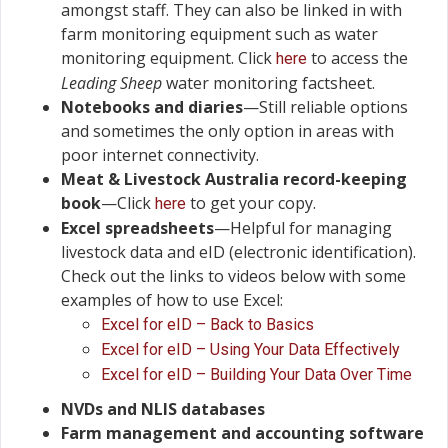
amongst staff. They can also be linked in with
farm monitoring equipment such as water
monitoring equipment. Click
to access the
here
Leading Sheep
water monitoring factsheet.
Notebooks and diaries
—Still reliable options
and sometimes the only option in areas with
poor internet connectivity.
Meat & Livestock Australia record-keeping
book
—Click
to get your copy.
here
Excel spreadsheets
—Helpful for managing
livestock data and eID (electronic identification).
Check out the links to videos below with some
examples of how to use Excel:
Excel for eID – Back to Basics
Excel for eID – Using Your Data Effectively
Excel for eID – Building Your Data Over Time
NVDs and NLIS databases
Farm management and accounting software