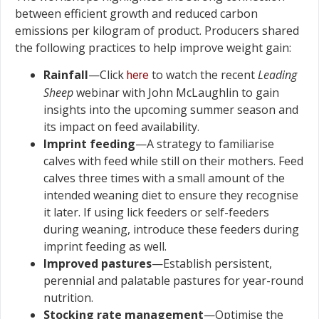
between efficient growth and reduced carbon
emissions per kilogram of product. Producers shared
the following practices to help improve weight gain:
Rainfall
—Click
to watch the recent
Leading
here
Sheep
webinar with John McLaughlin to gain
insights into the upcoming summer season and
its impact on feed availability.
Imprint feeding
—A strategy to familiarise
calves with feed while still on their mothers. Feed
calves three times with a small amount of the
intended weaning diet to ensure they recognise
it later. If using lick feeders or self-feeders
during weaning, introduce these feeders during
imprint feeding as well.
Improved pastures
—Establish persistent,
perennial and palatable pastures for year-round
nutrition.
Stocking rate management
—Optimise the