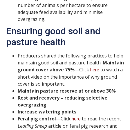
number of animals per hectare to ensure
adequate feed availability and minimise
overgrazing.
Ensuring good soil and
pasture health
Producers shared the following practices to help
maintain good soil and pasture health:
Maintain
ground cover above 75%
—Click
to watch a
here
short video on the importance of why ground
cover is so important.
Maintain pasture reserve at or above 30%
Rest and recovery – reducing selective
overgrazing
Increase watering points
Feral pig control
—Click
to read the recent
here
Leading Sheep
article on feral pig research and