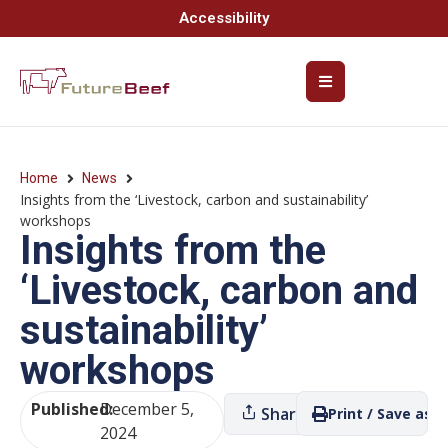
Accessibility
Home
News
Insights from the ‘Livestock, carbon and sustainability’
workshops
Insights from the
‘Livestock, carbon and
sustainability’
workshops
Published:
December 5,
Share
Print / Save as P
2024