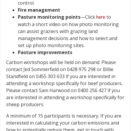
control.
Fire management
Pasture monitoring points
—Click
to
here
watch a short video on how photo monitoring
can assist graziers with grazing land
management decisions and how to select and
set up photo monitoring sites.
Pasture improvements
Carbon workshops will be held on demand. Please
contact Jed Sommerfield on 0428 975 298 or Billie
Standfield on 0455 303 633 if you are interested in
attending a workshop specifically for beef producers.
Please contact Sam Harwood on 0400 256 427 if you
are interested in attending a workshop specifically for
sheep producers.
A minimum of 15 participants is necessary. If you are
interested in calculating your carbon emissions and
how to potentially reduce them, get in touch with