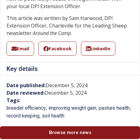
your local DPI Extension Officer.
This article was written by Sam Harwood, DPI
Extension Officer, Charleville for the Leading Sheep
newsletter
Around the Camp
.
Email
Facebook
LinkedIn
Key details
Date published:
December 5, 2024
Date reviewed:
December 5, 2024
Tags:
,
,
,
breeder efficiency
improving weight gain
pasture health
,
record keeping
soil health
Browse more news