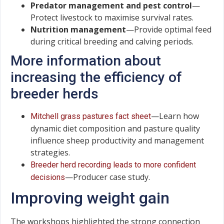
Predator management and pest control
—
Protect livestock to maximise survival rates.
Nutrition management
—Provide optimal feed
during critical breeding and calving periods.
More information about
increasing the efficiency of
breeder herds
—Learn how
Mitchell grass pastures fact sheet
dynamic diet composition and pasture quality
influence sheep productivity and management
strategies.
Breeder herd recording leads to more confident
—Producer case study.
decisions
Improving weight gain
The workshops highlighted the strong connection