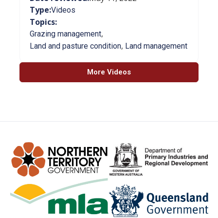
Type:
Videos
Topics:
,
Grazing management
,
Land and pasture condition
Land management
More Videos