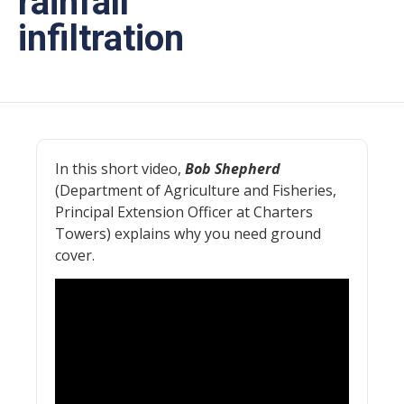
rainfall
infiltration
In this short video,
Bob Shepherd
(Department of Agriculture and Fisheries,
Principal Extension Officer at Charters
Towers) explains why you need ground
cover.