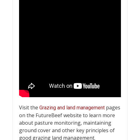
Visit the
pages
Grazing and land management
on the FutureBeef website to learn more
about pasture monitoring, maintaining
ground cover and other key principles of
good grazing land management.