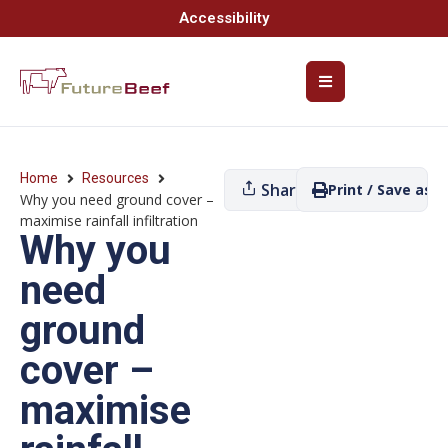
Accessibility
Home
Resources
Share
Print / Save as P
Why you need ground cover –
maximise rainfall infiltration
Why you
need
ground
cover –
maximise