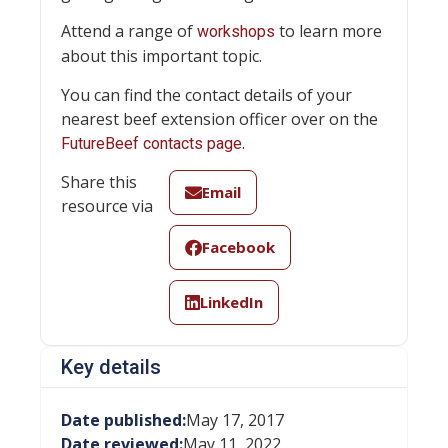
Attend a range of
to learn more
workshops
about this important topic.
You can find the contact details of your
nearest beef extension officer over on the
.
FutureBeef contacts page
Share this
Email
resource via
Facebook
LinkedIn
Key details
Date published:
May 17, 2017
Date reviewed:
May 11, 2022