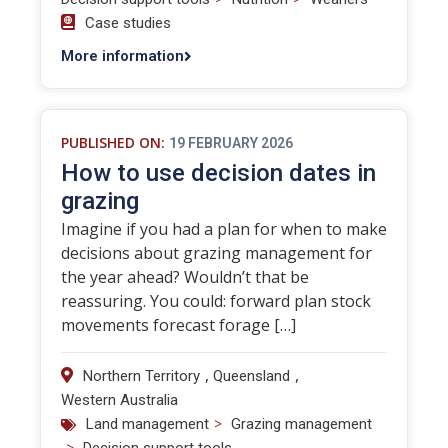
Case studies
More information
PUBLISHED ON:
19 FEBRUARY 2026
How to use decision dates in
grazing
Imagine if you had a plan for when to make
decisions about grazing management for
the year ahead? Wouldn’t that be
reassuring. You could: forward plan stock
movements forecast forage […]
,
,
Northern Territory
Queensland
Western Australia
>
Land management
Grazing management
>