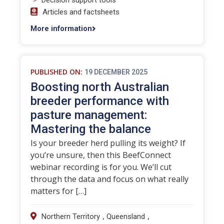
Decision support tools
Articles and factsheets
More information
PUBLISHED ON:
19 DECEMBER 2025
Boosting north Australian
breeder performance with
pasture management:
Mastering the balance
Is your breeder herd pulling its weight? If
you’re unsure, then this BeefConnect
webinar recording is for you. We’ll cut
through the data and focus on what really
matters for […]
,
,
Northern Territory
Queensland