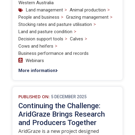
Western Australia
>
>
Land management
Animal production
>
>
People and business
Grazing management
>
Stocking rates and pasture utilisation
>
Land and pasture condition
>
>
Decision support tools
Calves
>
Cows and heifers
Business performance and records
Webinars
More information
PUBLISHED ON:
5 DECEMBER 2025
Continuing the Challenge:
AridGraze Brings Research
and Producers Together
AridGraze is a new project designed