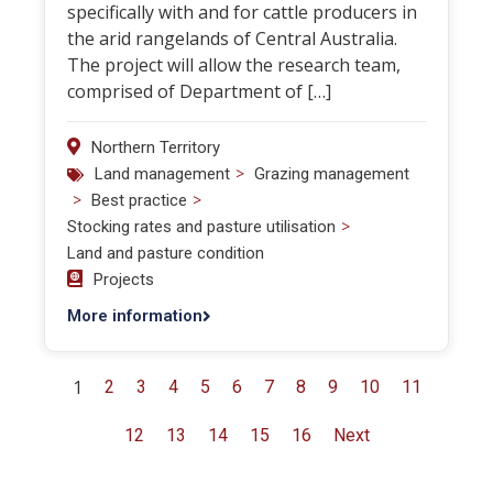
specifically with and for cattle producers in
the arid rangelands of Central Australia.
The project will allow the research team,
comprised of Department of […]
Northern Territory
>
Land management
Grazing management
>
>
Best practice
>
Stocking rates and pasture utilisation
Land and pasture condition
Projects
More information
1
2
3
4
5
6
7
8
9
10
11
12
13
14
15
16
Next