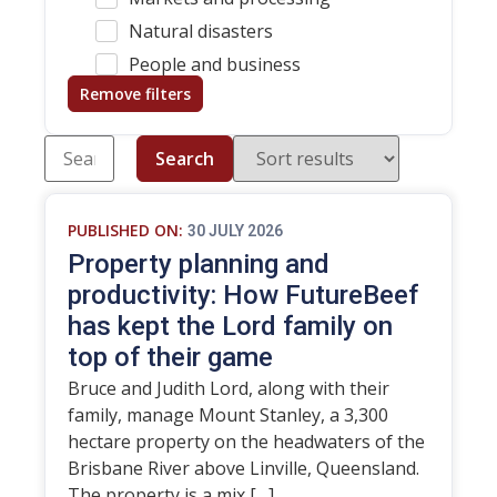
Natural disasters
People and business
Remove filters
Search
PUBLISHED ON:
30 JULY 2026
Property planning and
productivity: How FutureBeef
has kept the Lord family on
top of their game
Bruce and Judith Lord, along with their
family, manage Mount Stanley, a 3,300
hectare property on the headwaters of the
Brisbane River above Linville, Queensland.
The property is a mix […]