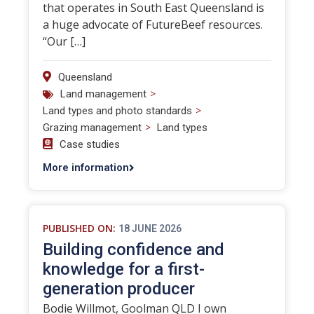
that operates in South East Queensland is
a huge advocate of FutureBeef resources.
“Our […]
Queensland
>
Land management
>
Land types and photo standards
>
Grazing management
Land types
Case studies
More information
PUBLISHED ON:
18 JUNE 2026
Building confidence and
knowledge for a first-
generation producer
Bodie Willmot, Goolman QLD I own