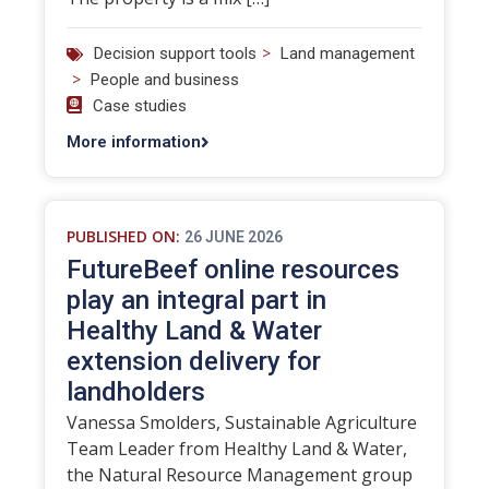
>
Decision support tools
Land management
>
People and business
Case studies
More information
PUBLISHED ON:
26 JUNE 2026
FutureBeef online resources
play an integral part in
Healthy Land & Water
extension delivery for
landholders
Vanessa Smolders, Sustainable Agriculture
Team Leader from Healthy Land & Water,
the Natural Resource Management group