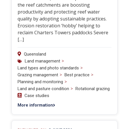
the reef catchments are boosting
productivity and protecting reef water
quality by adopting sustainable practices.
Erosion restoration ‘hobby’ helping to
reclaim Charters Towers paddocks Severe
[…]
Queensland
>
Land management
>
Land types and photo standards
>
>
Grazing management
Best practice
>
Planning and monitoring
>
Land and pasture condition
Rotational grazing
Case studies
More information