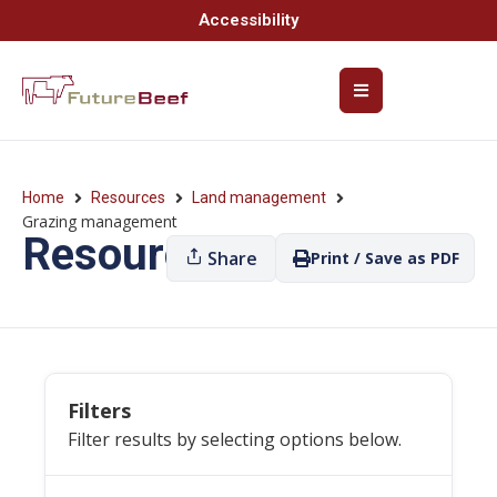
Accessibility
Home
Resources
Land management
Grazing management
Resources
Share
Print / Save as PDF
Filters
Filter results by selecting options below.