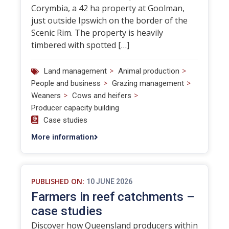
Corymbia, a 42 ha property at Goolman,
just outside Ipswich on the border of the
Scenic Rim. The property is heavily
timbered with spotted […]
>
>
Land management
Animal production
>
>
People and business
Grazing management
>
>
Weaners
Cows and heifers
Producer capacity building
Case studies
More information
PUBLISHED ON:
10 JUNE 2026
Farmers in reef catchments –
case studies
Discover how Queensland producers within