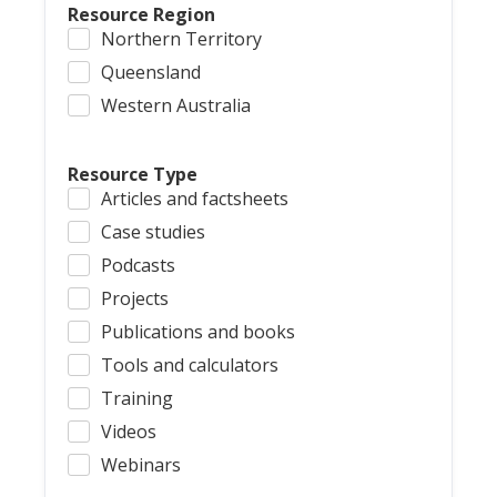
Resource Region
Northern Territory
Queensland
Western Australia
Resource Type
Articles and factsheets
Case studies
Podcasts
Projects
Publications and books
Tools and calculators
Training
Videos
Webinars