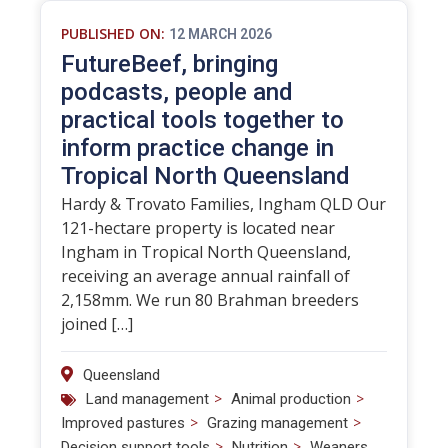
PUBLISHED ON:
12 MARCH 2026
FutureBeef, bringing
podcasts, people and
practical tools together to
inform practice change in
Tropical North Queensland
Hardy & Trovato Families, Ingham QLD Our
121-hectare property is located near
Ingham in Tropical North Queensland,
receiving an average annual rainfall of
2,158mm. We run 80 Brahman breeders
joined […]
Queensland
>
>
Land management
Animal production
>
>
Improved pastures
Grazing management
>
>
Decision support tools
Nutrition
Weaners