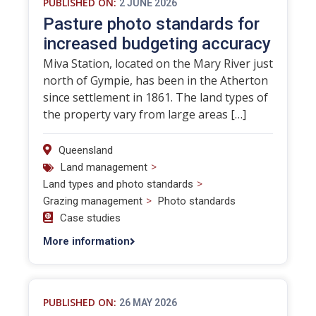
PUBLISHED ON:
2 JUNE 2026
Pasture photo standards for
increased budgeting accuracy
Miva Station, located on the Mary River just
north of Gympie, has been in the Atherton
since settlement in 1861. The land types of
the property vary from large areas […]
Queensland
>
Land management
>
Land types and photo standards
>
Grazing management
Photo standards
Case studies
More information
PUBLISHED ON:
26 MAY 2026