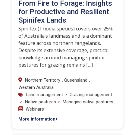
From Fire to Forage: Insights
for Productive and Resilient
Spinifex Lands
Spinifex (Triodia species) covers over 25%
of Australia’s landmass and is a dominant
feature across northern rangelands.
Despite its extensive coverage, practical
knowledge around managing spinifex
pastures for grazing remains […]
,
,
Northern Territory
Queensland
Western Australia
>
Land management
Grazing management
>
>
Native pastures
Managing native pastures
Webinars
More information