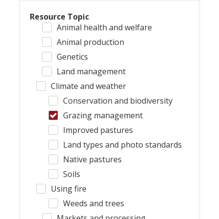
Resource Topic
Animal health and welfare
Animal production
Genetics
Land management
Climate and weather
Conservation and biodiversity
Grazing management
Improved pastures
Land types and photo standards
Native pastures
Soils
Using fire
Weeds and trees
Markets and processing