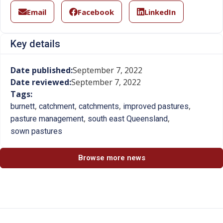
Email
Facebook
LinkedIn
Key details
Date published:
September 7, 2022
Date reviewed:
September 7, 2022
Tags:
,
,
,
,
burnett
catchment
catchments
improved pastures
,
,
pasture management
south east Queensland
sown pastures
Browse more news