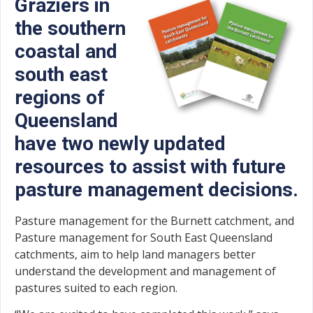
Graziers in
the southern
coastal and
south east
regions of
Queensland
have two newly updated
resources to assist with future
pasture management decisions.
Pasture management for the Burnett catchment, and
Pasture management for South East Queensland
catchments, aim to help land managers better
understand the development and management of
pastures suited to each region.