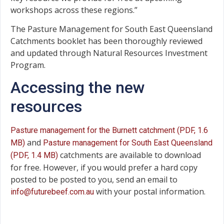
workshops across these regions.”
The Pasture Management for South East Queensland
Catchments booklet has been thoroughly reviewed
and updated through Natural Resources Investment
Program.
Accessing the new
resources
Pasture management for the Burnett catchment (PDF, 1.6
and
MB)
Pasture management for South East Queensland
catchments are available to download
(PDF, 1.4 MB)
for free. However, if you would prefer a hard copy
posted to be posted to you, send an email to
with your postal information.
info@futurebeef.com.au