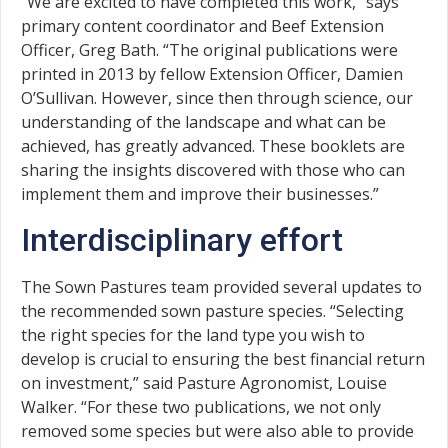
“We are excited to have completed this work,” says
primary content coordinator and Beef Extension
Officer, Greg Bath. “The original publications were
printed in 2013 by fellow Extension Officer, Damien
O’Sullivan. However, since then through science, our
understanding of the landscape and what can be
achieved, has greatly advanced. These booklets are
sharing the insights discovered with those who can
implement them and improve their businesses.”
Interdisciplinary effort
The Sown Pastures team provided several updates to
the recommended sown pasture species. “Selecting
the right species for the land type you wish to
develop is crucial to ensuring the best financial return
on investment,” said Pasture Agronomist, Louise
Walker. “For these two publications, we not only
removed some species but were also able to provide