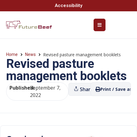
Accessibility
Revised pasture management booklets
Home
News
Revised pasture
management booklets
Published:
September 7,
Share
Print / Save as P
2022