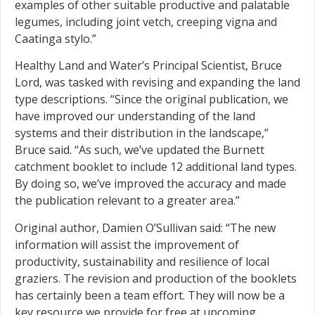
examples of other suitable productive and palatable
legumes, including joint vetch, creeping vigna and
Caatinga stylo.”
Healthy Land and Water’s Principal Scientist, Bruce
Lord, was tasked with revising and expanding the land
type descriptions. “Since the original publication, we
have improved our understanding of the land
systems and their distribution in the landscape,”
Bruce said. “As such, we’ve updated the Burnett
catchment booklet to include 12 additional land types.
By doing so, we’ve improved the accuracy and made
the publication relevant to a greater area.”
Original author, Damien O’Sullivan said: “The new
information will assist the improvement of
productivity, sustainability and resilience of local
graziers. The revision and production of the booklets
has certainly been a team effort. They will now be a
key resource we provide for free at upcoming