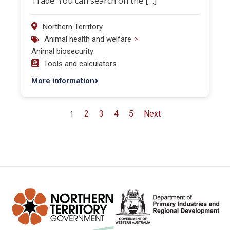
Trade. You can search on the […]
Northern Territory
>
Animal health and welfare
Animal biosecurity
Tools and calculators
More information
1
2
3
4
5
Next