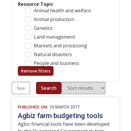
Resource Topic
Animal health and welfare
Animal production
Genetics
Land management
Markets and processing
Natural disasters
People and business
Remove filters
Search
PUBLISHED ON:
26 MARCH 2017
Agbiz farm budgeting tools
Agbiz financial tools have been developed