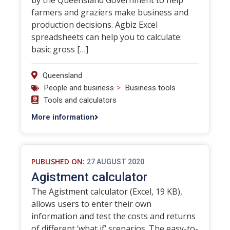
by the Queensland Government to help
farmers and graziers make business and
production decisions. Agbiz Excel
spreadsheets can help you to calculate:
basic gross […]
Queensland
>
People and business
Business tools
Tools and calculators
More information
PUBLISHED ON:
27 AUGUST 2020
Agistment calculator
The Agistment calculator (Excel, 19 KB),
allows users to enter their own
information and test the costs and returns
of different ‘what if’ scenarios. The easy-to-