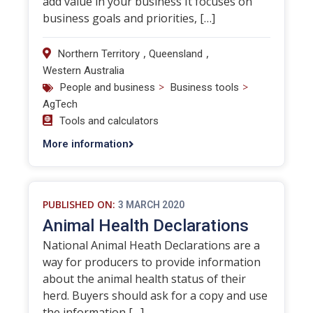
add value in your business It focuses on
business goals and priorities, […]
,
,
Northern Territory
Queensland
Western Australia
>
>
People and business
Business tools
AgTech
Tools and calculators
More information
PUBLISHED ON:
3 MARCH 2020
Animal Health Declarations
National Animal Heath Declarations are a
way for producers to provide information
about the animal health status of their
herd. Buyers should ask for a copy and use
the information […]