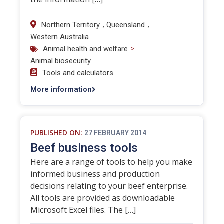
,
,
Northern Territory
Queensland
Western Australia
>
Animal health and welfare
Animal biosecurity
Tools and calculators
More information
PUBLISHED ON:
27 FEBRUARY 2014
Beef business tools
Here are a range of tools to help you make
informed business and production
decisions relating to your beef enterprise.
All tools are provided as downloadable
Microsoft Excel files. The […]