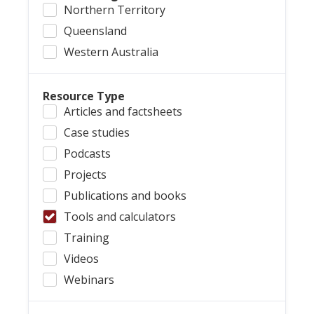
Northern Territory
Queensland
Western Australia
Resource Type
Articles and factsheets
Case studies
Podcasts
Projects
Publications and books
Tools and calculators
Training
Videos
Webinars