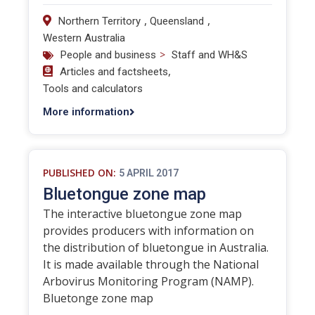
,
,
Northern Territory
Queensland
Western Australia
>
People and business
Staff and WH&S
,
Articles and factsheets
Tools and calculators
More information
PUBLISHED ON:
5 APRIL 2017
Bluetongue zone map
The interactive bluetongue zone map
provides producers with information on
the distribution of bluetongue in Australia.
It is made available through the National
Arbovirus Monitoring Program (NAMP).
Bluetonge zone map