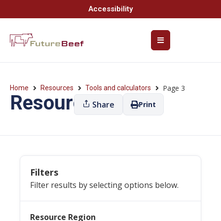
Accessibility
Page 3
Home
Resources
Tools and calculators
Resources
Share
Print
Filters
Filter results by selecting options below.
Resource Region