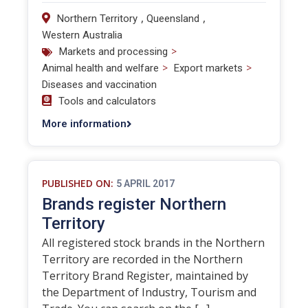
,
,
Northern Territory
Queensland
Western Australia
>
Markets and processing
>
>
Animal health and welfare
Export markets
Diseases and vaccination
Tools and calculators
More information
PUBLISHED ON:
5 APRIL 2017
Brands register Northern
Territory
All registered stock brands in the Northern
Territory are recorded in the Northern
Territory Brand Register, maintained by
the Department of Industry, Tourism and