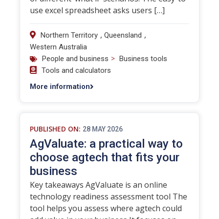
use excel spreadsheet asks users […]
,
,
Northern Territory
Queensland
Western Australia
>
People and business
Business tools
Tools and calculators
More information
PUBLISHED ON:
28 MAY 2026
AgValuate: a practical way to
choose agtech that fits your
business
Key takeaways AgValuate is an online
technology readiness assessment tool The
tool helps you assess where agtech could