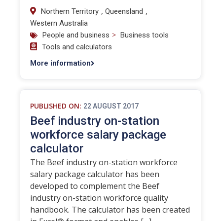
,
,
Northern Territory
Queensland
Western Australia
>
People and business
Business tools
Tools and calculators
More information
PUBLISHED ON:
22 AUGUST 2017
Beef industry on-station
workforce salary package
calculator
The Beef industry on-station workforce
salary package calculator has been
developed to complement the Beef
industry on-station workforce quality
handbook. The calculator has been created