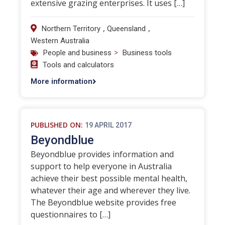
extensive grazing enterprises. It uses […]
,
,
Northern Territory
Queensland
Western Australia
>
People and business
Business tools
Tools and calculators
More information
PUBLISHED ON:
19 APRIL 2017
Beyondblue
Beyondblue provides information and
support to help everyone in Australia
achieve their best possible mental health,
whatever their age and wherever they live.
The Beyondblue website provides free
questionnaires to […]