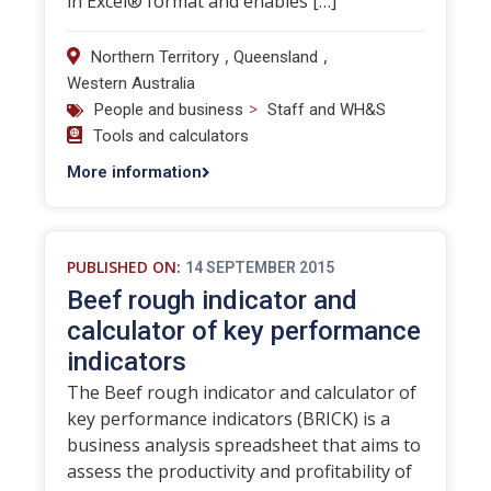
in Excel® format and enables […]
,
,
Northern Territory
Queensland
Western Australia
>
People and business
Staff and WH&S
Tools and calculators
More information
PUBLISHED ON:
14 SEPTEMBER 2015
Beef rough indicator and
calculator of key performance
indicators
The Beef rough indicator and calculator of
key performance indicators (BRICK) is a
business analysis spreadsheet that aims to
assess the productivity and profitability of