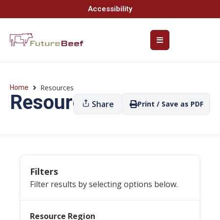
Accessibility
Resources
Home
Resources
Share
Print / Save as PDF
Filters
Filter results by selecting options below.
Resource Region