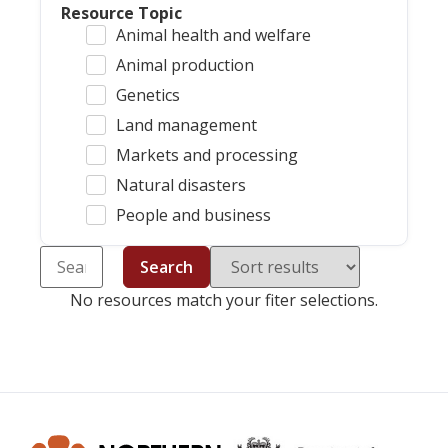
Resource Topic
Animal health and welfare
Animal production
Genetics
Land management
Markets and processing
Natural disasters
People and business
Search
No resources match your fiter selections.