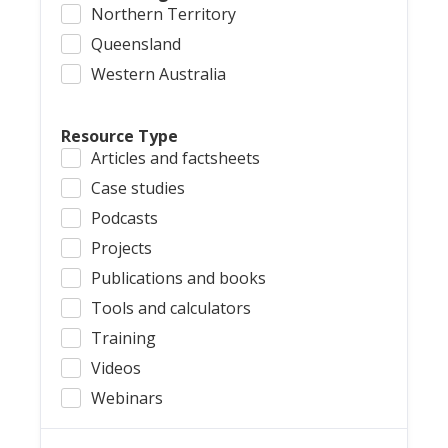
Northern Territory
Queensland
Western Australia
Resource Type
Articles and factsheets
Case studies
Podcasts
Projects
Publications and books
Tools and calculators
Training
Videos
Webinars