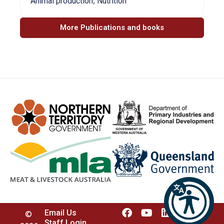
,
Animal production
Nutrition
More Publications and books
Email Us
©
Staff Login