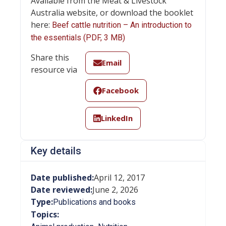
Available from the Meat & Livestock
Australia website, or download the booklet
here:
Beef cattle nutrition – An introduction to
the essentials (PDF, 3 MB)
Share this
Email
resource via
Facebook
LinkedIn
Key details
Date published:
April 12, 2017
Date reviewed:
June 2, 2026
Type:
Publications and books
Topics: