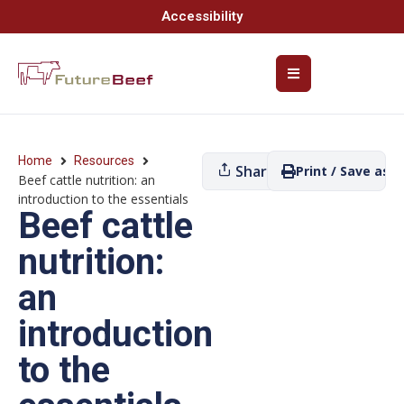
Accessibility
Home
Resources
Share
Print / Save as P
Beef cattle nutrition: an
introduction to the essentials
Beef cattle
nutrition:
an
introduction
to the