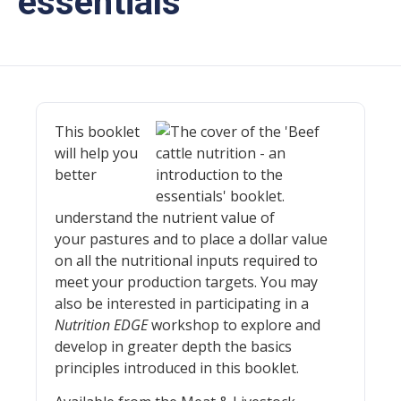
essentials
This booklet
will help you
better
understand the nutrient value of
your pastures and to place a dollar value
on all the nutritional inputs required to
meet your production targets. You may
also be interested in participating in a
Nutrition EDGE
workshop to explore and
develop in greater depth the basics
principles introduced in this booklet.