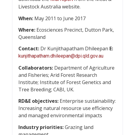
Livestock Australia website.
When:
May 2011 to June 2017
Where:
Ecosciences Precinct, Dutton Park,
Queensland
Contact:
Dr Kunjithapatham Dhileepan
E:
kunjithapatham.dhileepan@dpi.qld.gov.au
Collaborators:
Department of Agriculture
and Fisheries; Arid Forest Research
Institute; Institute of Forest Genetics and
Tree Breeding; CABI, UK.
RD&E objectives:
Enterprise sustainability:
Increasing natural resource use efficiency
and managed environmental impacts
Industry priorities:
Grazing land
management