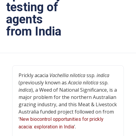
testing of
agents
from India
Prickly acacia
Vachellia nilotica
ssp.
indica
(previously known as
Acacia nilotica
ssp.
indica
), a Weed of National Significance, is a
major problem for the northern Australian
grazing industry, and this Meat & Livestock
Australia funded project followed on from
‘
New biocontrol opportunities for prickly
‘.
acacia: exploration in India