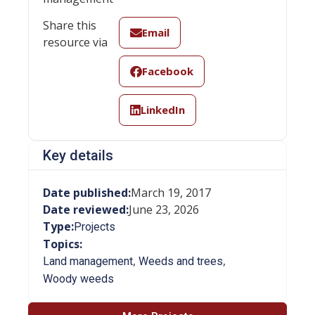
Share this
Email
resource via
Facebook
LinkedIn
Key details
Date published:
March 19, 2017
Date reviewed:
June 23, 2026
Type:
Projects
Topics:
,
,
Land management
Weeds and trees
Woody weeds