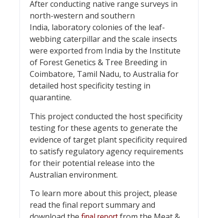
After conducting native range surveys in
north-western and southern
India, laboratory colonies of the leaf-
webbing caterpillar and the scale insects
were exported from India by the Institute
of Forest Genetics & Tree Breeding in
Coimbatore, Tamil Nadu, to Australia for
detailed host specificity testing in
quarantine.
This project conducted the host specificity
testing for these agents to generate the
evidence of target plant specificity required
to satisfy regulatory agency requirements
for their potential release into the
Australian environment.
To learn more about this project, please
read the final report summary and
download the
from the Meat &
final report