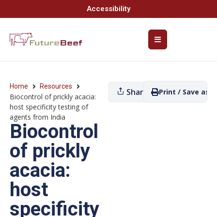
Accessibility
Home
Resources
Share
Print / Save as P
Biocontrol of prickly acacia:
host specificity testing of
agents from India
Biocontrol
of prickly
acacia:
host
specificity