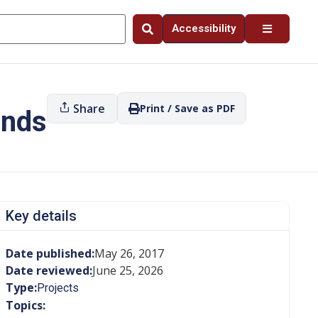
Accessibility
Share
Print / Save as PDF
ands
Key details
Date published:
May 26, 2017
Date reviewed:
June 25, 2026
Type:
Projects
Topics: