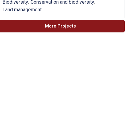
,
,
Biodiversity
Conservation and biodiversity
Land management
More Projects