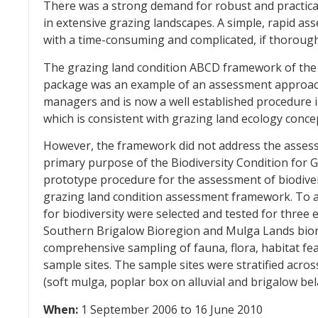
There was a strong demand for robust and practical
in extensive grazing landscapes. A simple, rapid a
with a time-consuming and complicated, if thorough,
The grazing land condition ABCD framework of t
package was an example of an assessment approach
managers and is now a well established procedure in
which is consistent with grazing land ecology conce
However, the framework did not address the assessm
primary purpose of the Biodiversity Condition for G
prototype procedure for the assessment of biodive
grazing land condition assessment framework. To ach
for biodiversity were selected and tested for three e
Southern Brigalow Bioregion and Mulga Lands bior
comprehensive sampling of fauna, flora, habitat fea
sample sites. The sample sites were stratified acro
(soft mulga, poplar box on alluvial and brigalow bel
When:
1 September 2006 to 16 June 2010