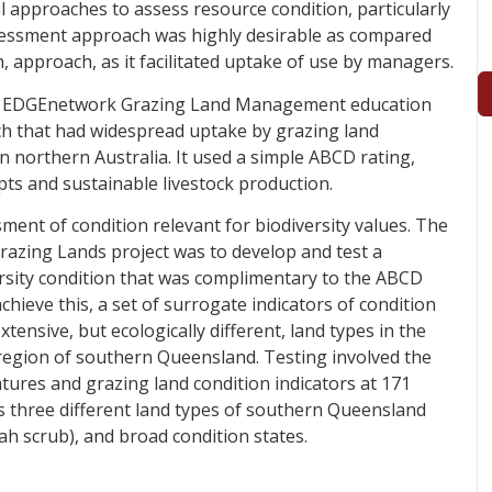
 approaches to assess resource condition, particularly
ssessment approach was highly desirable as compared
 approach, as it facilitated uptake of use by managers.
he EDGEnetwork Grazing Land Management education
 that had widespread uptake by grazing land
 northern Australia. It used a simple ABCD rating,
pts and sustainable livestock production.
ent of condition relevant for biodiversity values. The
razing Lands project was to develop and test a
rsity condition that was complimentary to the ABCD
ieve this, a set of surrogate indicators of condition
xtensive, but ecologically different, land types in the
egion of southern Queensland. Testing involved the
tures and grazing land condition indicators at 171
ss three different land types of southern Queensland
ah scrub), and broad condition states.