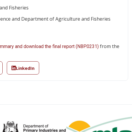
and Fisheries
nce and Department of Agriculture and Fisheries
from the
summary and download the final report (NBP.0231)
LinkedIn