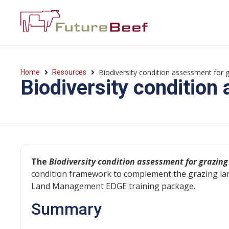
Biodiversity condition assessment for g
Home
Resources
Biodiversity condition
The
Biodiversity condition assessment for grazing
condition framework to complement the grazing la
Land Management EDGE training package.
Summary