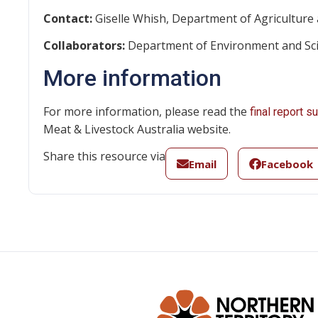
Contact:
Giselle Whish, Department of Agriculture 
Collaborators:
Department of Environment and Scie
More information
For more information, please read the
final report 
Meat & Livestock Australia website.
Share this resource via
Email
Facebook