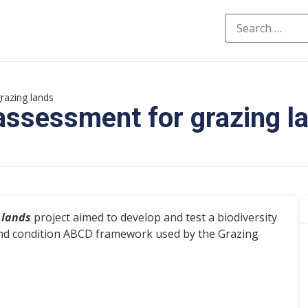
razing lands
 assessment for grazing l
 lands
project aimed to develop and test a biodiversity
nd condition ABCD framework used by the Grazing