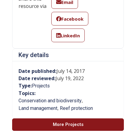
Email
resource via
Facebook
LinkedIn
Key details
Date published:
July 14, 2017
Date reviewed:
July 19, 2022
Type:
Projects
Topics:
,
Conservation and biodiversity
,
Land management
Reef protection
More Projects