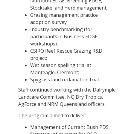
Nutrition EDGE, Breeding EDGE,
Stocktake, and Herd management;
Grazing management practice
adoption survey;
Industry benchmarking (for
participants in Business EDGE
workshops);
CSIRO Reef Rescue Grazing R&D
project;
Wet season spelling trial at
Monteagle, Clermont;
Spyglass land reclamation trial.
Staff continued working with the Dalrymple
Landcare Committee, NQ Dry Tropics,
AgForce and NRM Queensland officers.
The program aimed to deliver:
Management of Currant Bush PDS;