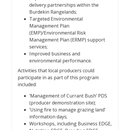
delivery partnerships within the
Burdekin Rangelands;
Targeted Environmental
Management Plan
(EMP)/Environmental Risk
Management Plan (ERMP) support
services;
Improved business and
environmental performance.
Activities that local producers could
participate in as part of this program
included:
‘Management of Currant Bush’ PDS
(producer demonstration site);
‘Using fire to manage grazing land’
information days;
Workshops, including Business EDGE,