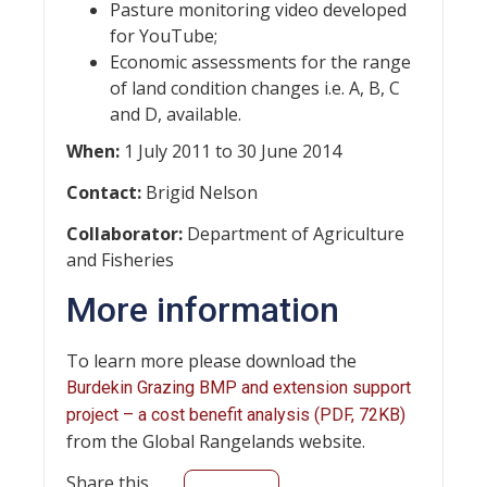
Pasture monitoring video developed
for YouTube;
Economic assessments for the range
of land condition changes i.e. A, B, C
and D, available.
When:
1 July 2011 to 30 June 2014
Contact:
Brigid Nelson
Collaborator:
Department of Agriculture
and Fisheries
More information
To learn more please download the
Burdekin Grazing BMP and extension support
project – a cost benefit analysis (PDF, 72KB)
from the Global Rangelands website.
Share this