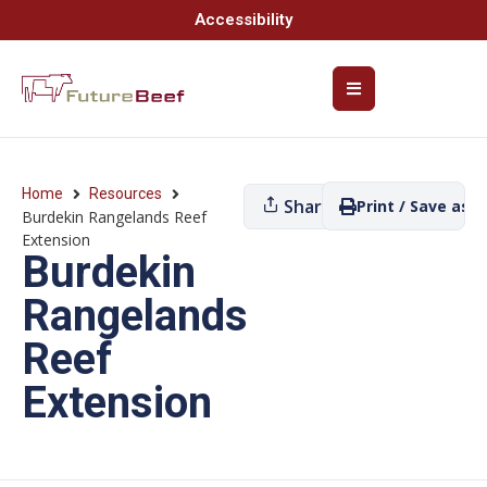
Accessibility
Home
Resources
Share
Print / Save as P
Burdekin Rangelands Reef
Extension
Burdekin
Rangelands
Reef
Extension