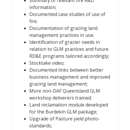
Summary of relevant fire R&D
information;
Documented case studies of use of
fire;
Documentation of grazing land
management practices in use;
Identification of grazier needs in
relation to GLM practices and future
RD&E programs tailored accordingly;
Stocktake video;
Documented links between better
business management and improved
grazing land management;
More non-DAF Queensland GLM
workshop deliverers trained;
Land reclamation module developed
for the Burdekin GLM package;
Upgrade of Pasture yield photo-
standards;