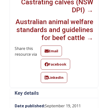
Castrating calves (NSW
DPI) →
Australian animal welfare
standards and guidelines
for beef cattle →
Share this
Email
resource via
Facebook
LinkedIn
Key details
Date published:
September 19, 2011