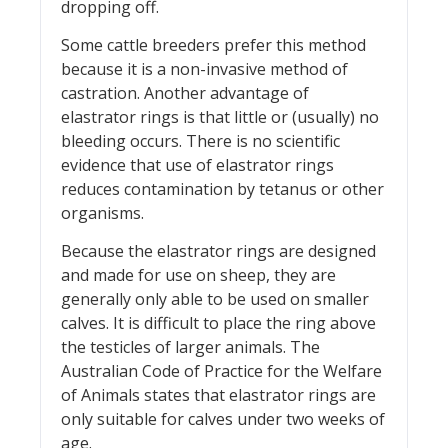
dropping off.
Some cattle breeders prefer this method
because it is a non-invasive method of
castration. Another advantage of
elastrator rings is that little or (usually) no
bleeding occurs. There is no scientific
evidence that use of elastrator rings
reduces contamination by tetanus or other
organisms.
Because the elastrator rings are designed
and made for use on sheep, they are
generally only able to be used on smaller
calves. It is difficult to place the ring above
the testicles of larger animals. The
Australian Code of Practice for the Welfare
of Animals states that elastrator rings are
only suitable for calves under two weeks of
age.