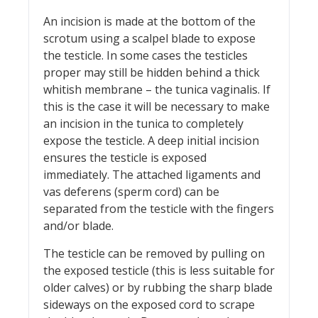
An incision is made at the bottom of the
scrotum using a scalpel blade to expose
the testicle. In some cases the testicles
proper may still be hidden behind a thick
whitish membrane – the tunica vaginalis. If
this is the case it will be necessary to make
an incision in the tunica to completely
expose the testicle. A deep initial incision
ensures the testicle is exposed
immediately. The attached ligaments and
vas deferens (sperm cord) can be
separated from the testicle with the fingers
and/or blade.
The testicle can be removed by pulling on
the exposed testicle (this is less suitable for
older calves) or by rubbing the sharp blade
sideways on the exposed cord to scrape