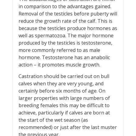
in comparison to the advantages gained.
Removal of the testicles before puberty will
reduce the growth rate of the calf. This is
because the testicles produce hormones as
well as spermatozoa. The major hormone
produced by the testicles is testosterone,
more commonly referred to as male
hormone. Testosterone has an anabolic
action – it promotes muscle growth.
Castration should be carried out on bull
calves when they are very young, and
certainly before six months of age. On
larger properties with large numbers of
breeding females this may be difficult to
achieve, particularly if calves are born at
the start of the wet season (as
recommended) or just after the last muster
the previous year.