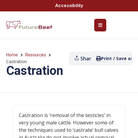
Accessibility
Home
Resources
Share
Print / Save as P
Castration
Castration
Castration is ‘removal of the testicles’ in
very young male cattle. However some of
the techniques used to ‘castrate’ bull calves
in Australia do not involve actual removal