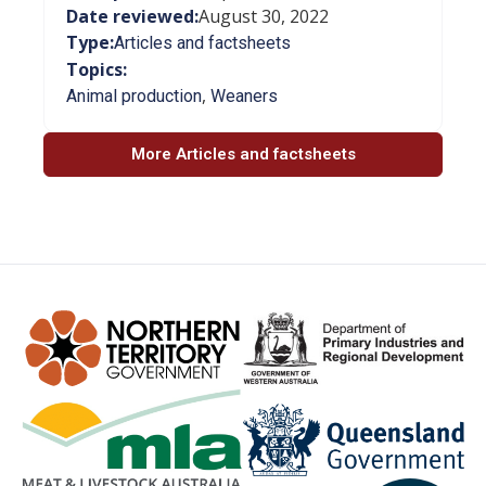
Date reviewed:
August 30, 2022
Type:
Articles and factsheets
Topics:
,
Animal production
Weaners
More Articles and factsheets