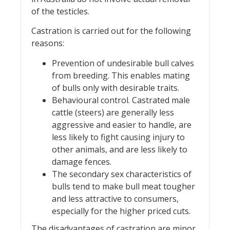
of the testicles.
Castration is carried out for the following
reasons:
Prevention of undesirable bull calves
from breeding. This enables mating
of bulls only with desirable traits.
Behavioural control. Castrated male
cattle (steers) are generally less
aggressive and easier to handle, are
less likely to fight causing injury to
other animals, and are less likely to
damage fences.
The secondary sex characteristics of
bulls tend to make bull meat tougher
and less attractive to consumers,
especially for the higher priced cuts.
The disadvantages of castration are minor