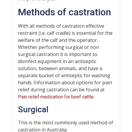
Methods of castration
With all methods of castration effective
restraint (i.e. calf cradle) is essential for the
welfare of the calf and the operator.
Whether performing surgical or non
surgical castration it is important to
disinfect equipment in an antiseptic
solution, between animals, and have a
separate bucket of antiseptic for washing
hands. Information about options for pain
relief during castration can be found at
.
Pain relief medication for beef cattle
Surgical
This is the most commonly used method of
castration in Australia.