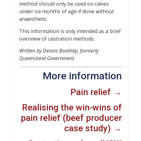
method should only be used on calves
under six months of age if done without
anaesthetic.
This information is only intended as a brief
overview of castration methods.
Written by Dennis Boothby, formerly
Queensland Government.
More information
Pain relief →
Realising the win-wins of
pain relief (beef producer
case study) →