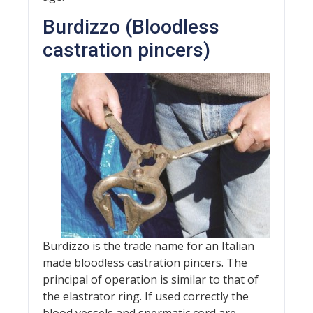
Burdizzo (Bloodless
castration pincers)
Burdizzo is the trade name for an Italian
made bloodless castration pincers. The
principal of operation is similar to that of
the elastrator ring. If used correctly the
blood vessels and spermatic cord are