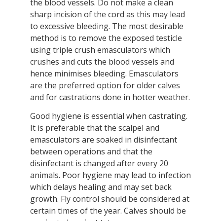
the blood vessels. Do not make a clean
sharp incision of the cord as this may lead
to excessive bleeding. The most desirable
method is to remove the exposed testicle
using triple crush emasculators which
crushes and cuts the blood vessels and
hence minimises bleeding. Emasculators
are the preferred option for older calves
and for castrations done in hotter weather.
Good hygiene is essential when castrating.
It is preferable that the scalpel and
emasculators are soaked in disinfectant
between operations and that the
disinfectant is changed after every 20
animals. Poor hygiene may lead to infection
which delays healing and may set back
growth. Fly control should be considered at
certain times of the year. Calves should be