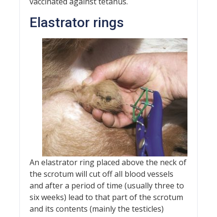
vaccinated against tetanus.
Elastrator rings
An elastrator ring placed above the neck of
the scrotum will cut off all blood vessels
and after a period of time (usually three to
six weeks) lead to that part of the scrotum
and its contents (mainly the testicles)