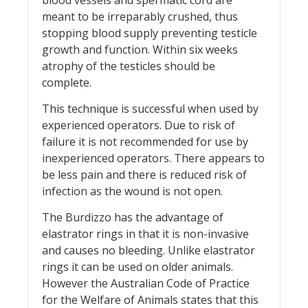
meant to be irreparably crushed, thus
stopping blood supply preventing testicle
growth and function. Within six weeks
atrophy of the testicles should be
complete.
This technique is successful when used by
experienced operators. Due to risk of
failure it is not recommended for use by
inexperienced operators. There appears to
be less pain and there is reduced risk of
infection as the wound is not open.
The Burdizzo has the advantage of
elastrator rings in that it is non-invasive
and causes no bleeding. Unlike elastrator
rings it can be used on older animals.
However the Australian Code of Practice
for the Welfare of Animals states that this