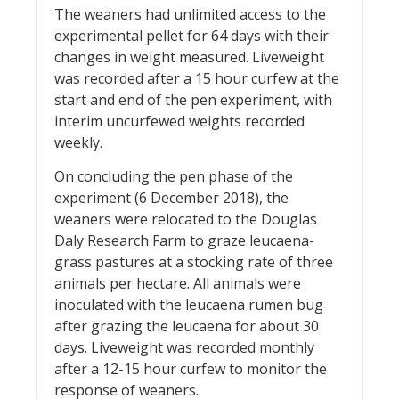
The weaners had unlimited access to the
experimental pellet for 64 days with their
changes in weight measured. Liveweight
was recorded after a 15 hour curfew at the
start and end of the pen experiment, with
interim uncurfewed weights recorded
weekly.
On concluding the pen phase of the
experiment (6 December 2018), the
weaners were relocated to the Douglas
Daly Research Farm to graze leucaena-
grass pastures at a stocking rate of three
animals per hectare. All animals were
inoculated with the leucaena rumen bug
after grazing the leucaena for about 30
days. Liveweight was recorded monthly
after a 12-15 hour curfew to monitor the
response of weaners.