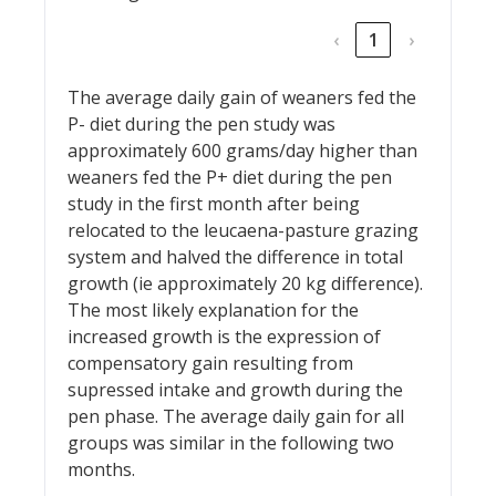
‹
1
›
The average daily gain of weaners fed the
P- diet during the pen study was
approximately 600 grams/day higher than
weaners fed the P+ diet during the pen
study in the first month after being
relocated to the leucaena-pasture grazing
system and halved the difference in total
growth (ie approximately 20 kg difference).
The most likely explanation for the
increased growth is the expression of
compensatory gain resulting from
supressed intake and growth during the
pen phase. The average daily gain for all
groups was similar in the following two
months.