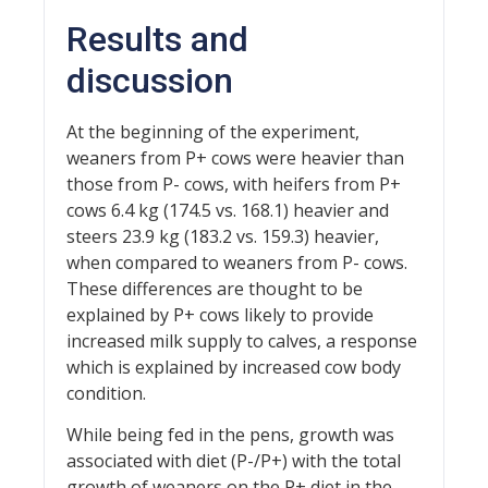
Results and
discussion
At the beginning of the experiment,
weaners from P+ cows were heavier than
those from P- cows, with heifers from P+
cows 6.4 kg (174.5 vs. 168.1) heavier and
steers 23.9 kg (183.2 vs. 159.3) heavier,
when compared to weaners from P- cows.
These differences are thought to be
explained by P+ cows likely to provide
increased milk supply to calves, a response
which is explained by increased cow body
condition.
While being fed in the pens, growth was
associated with diet (P-/P+) with the total
growth of weaners on the P+ diet in the