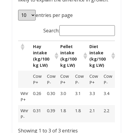
entries per page
Search:
Hay
Pellet
Diet
intake
intake
intake
(kg/100
(kg/100
(kg/100
kg LW)
kg LW)
kg LW)
Cow
Cow
Cow
Cow
Cow
Cow
P+
P-
P+
P-
P+
P-
Wnr
0.26
0.30
3.0
3.1
3.3
3.4
P+
Wnr
0.31
0.39
1.8
1.8
2.1
2.2
P-
Showing 1 to 3 of 3 entries