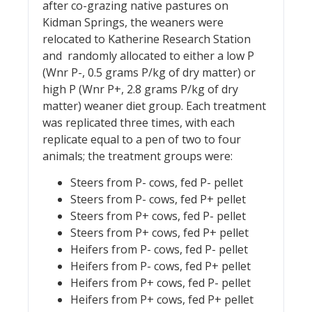
after co-grazing native pastures on
Kidman Springs, the weaners were
relocated to Katherine Research Station
and randomly allocated to either a low P
(Wnr P-, 0.5 grams P/kg of dry matter) or
high P (Wnr P+, 2.8 grams P/kg of dry
matter) weaner diet group. Each treatment
was replicated three times, with each
replicate equal to a pen of two to four
animals; the treatment groups were:
Steers from P- cows, fed P- pellet
Steers from P- cows, fed P+ pellet
Steers from P+ cows, fed P- pellet
Steers from P+ cows, fed P+ pellet
Heifers from P- cows, fed P- pellet
Heifers from P- cows, fed P+ pellet
Heifers from P+ cows, fed P- pellet
Heifers from P+ cows, fed P+ pellet