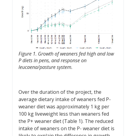
Figure 1. Growth of weaners fed high and low
P diets in pens, and response on
leucaena/pasture system.
Over the duration of the project, the
average dietary intake of weaners fed P-
weaner diet was approximately 1 kg per
100 kg liveweight less than weaners fed
the P+ weaner diet (Table 1). The reduced
intake of weaners on the P- weaner diet is
likely to explain the difference in growth.