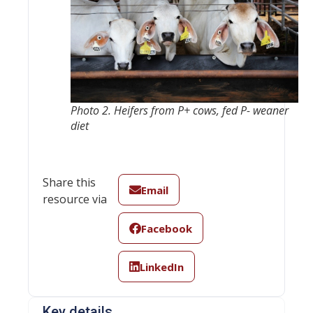
Photo 2. Heifers from P+ cows, fed P- weaner
diet
Share this
Email
resource via
Facebook
LinkedIn
Key details