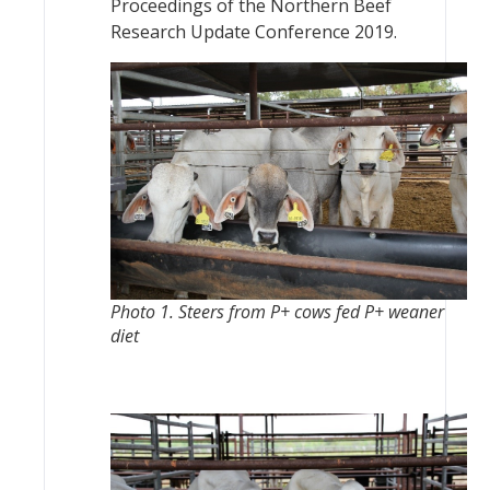
Proceedings of the Northern Beef
Research Update Conference 2019.
Photo 1. Steers from P+ cows fed P+ weaner
diet