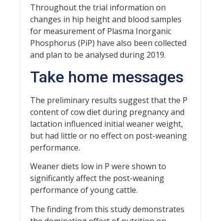
Throughout the trial information on
changes in hip height and blood samples
for measurement of Plasma Inorganic
Phosphorus (PiP) have also been collected
and plan to be analysed during 2019.
Take home messages
The preliminary results suggest that the P
content of cow diet during pregnancy and
lactation influenced initial weaner weight,
but had little or no effect on post-weaning
performance.
Weaner diets low in P were shown to
significantly affect the post-weaning
performance of young cattle.
The finding from this study demonstrates
the dominating effect of nutrition on