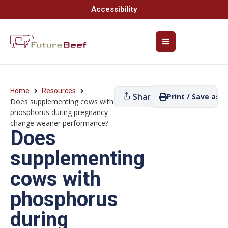
Accessibility
Home
Resources
Share
Print / Save as P
Does supplementing cows with
phosphorus during pregnancy
change weaner performance?
Does
supplementing
cows with
phosphorus
during