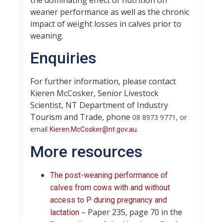
weaner performance as well as the chronic
impact of weight losses in calves prior to
weaning.
Enquiries
For further information, please contact
Kieren McCosker, Senior Livestock
Scientist, NT Department of Industry
Tourism and Trade, phone
08 8973 9771, or
email
.
Kieren.McCosker@nt.gov.au
More resources
The post-weaning performance of
calves from cows with and without
access to P during pregnancy and
– Paper 235, page 70 in the
lactation