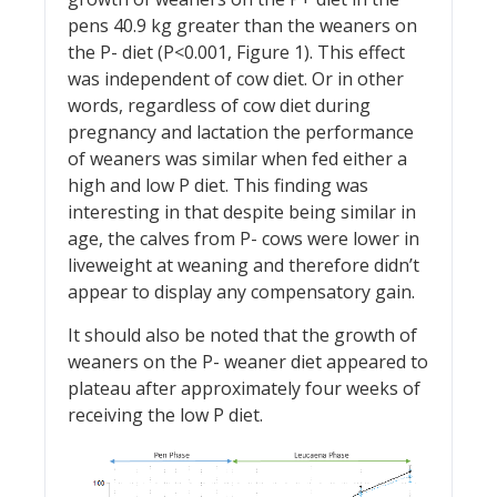
pens 40.9 kg greater than the weaners on
the P- diet (P<0.001, Figure 1). This effect
was independent of cow diet. Or in other
words, regardless of cow diet during
pregnancy and lactation the performance
of weaners was similar when fed either a
high and low P diet. This finding was
interesting in that despite being similar in
age, the calves from P- cows were lower in
liveweight at weaning and therefore didn’t
appear to display any compensatory gain.
It should also be noted that the growth of
weaners on the P- weaner diet appeared to
plateau after approximately four weeks of
receiving the low P diet.