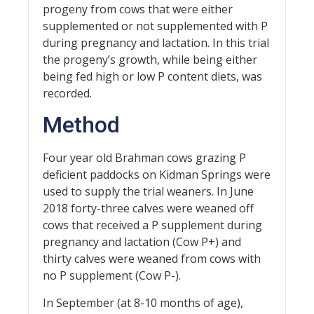
progeny from cows that were either
supplemented or not supplemented with P
during pregnancy and lactation. In this trial
the progeny’s growth, while being either
being fed high or low P content diets, was
recorded.
Method
Four year old Brahman cows grazing P
deficient paddocks on Kidman Springs were
used to supply the trial weaners. In June
2018 forty-three calves were weaned off
cows that received a P supplement during
pregnancy and lactation (Cow P+) and
thirty calves were weaned from cows with
no P supplement (Cow P-).
In September (at 8-10 months of age),