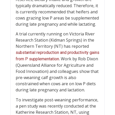
typically dramatically reduced. Therefore, it
is currently recommended that heifers and
cows grazing low P areas be supplemented
during late pregnancy and while lactating.
A trial currently running on Victoria River
Research Station (Kidman Springs) in the
Northern Territory (NT) has reported
substantial reproduction and productivity gains
. Work by Rob Dixon
from P supplementation
(Queensland Alliance for Agriculture and
Food Innovation) and colleagues show that
pre-weaning calf growth is also
constrained when cows are on low P diets
during late pregnancy and lactation.
To investigate post-weaning performance,
a pen study was recently conducted at the
Katherine Research Station, NT, using