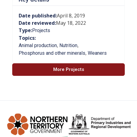
Date published:
April 8, 2019
Date reviewed:
May 18, 2022
Type:
Projects
Topics:
,
,
Animal production
Nutrition
,
Phosphorus and other minerals
Weaners
More Projects