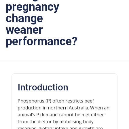
pregnancy
change
weaner
performance?
Introduction
Phosphorus (P) often restricts beef
production in northern Australia. When an
animal’s P demand cannot be met either
from the diet or by mobilising body
reserves, dietary intake and growth are