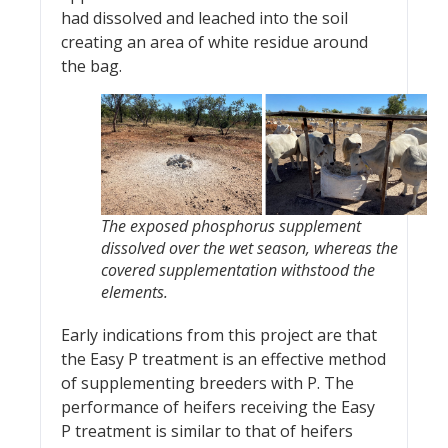
had dissolved and leached into the soil
creating an area of white residue around
the bag.
The exposed phosphorus supplement
dissolved over the wet season, whereas the
covered supplementation withstood the
elements.
Early indications from this project are that
the Easy P treatment is an effective method
of supplementing breeders with P. The
performance of heifers receiving the Easy
P treatment is similar to that of heifers