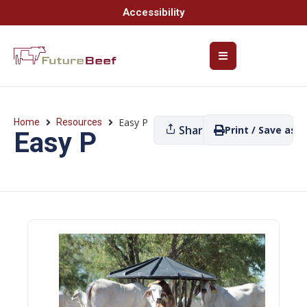
Accessibility
Easy P
Home
Resources
Share
Print / Save as P
Easy P