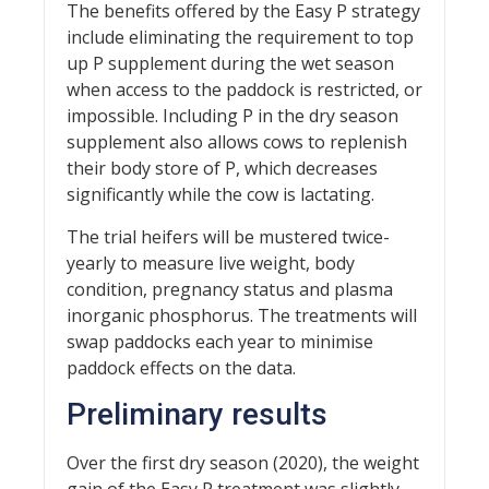
The benefits offered by the Easy P strategy
include eliminating the requirement to top
up P supplement during the wet season
when access to the paddock is restricted, or
impossible. Including P in the dry season
supplement also allows cows to replenish
their body store of P, which decreases
significantly while the cow is lactating.
The trial heifers will be mustered twice-
yearly to measure live weight, body
condition, pregnancy status and plasma
inorganic phosphorus. The treatments will
swap paddocks each year to minimise
paddock effects on the data.
Preliminary results
Over the first dry season (2020), the weight