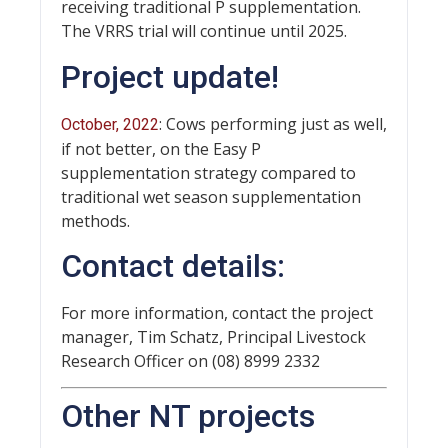
receiving traditional P supplementation.
The VRRS trial will continue until 2025.
Project update!
: Cows performing just as well,
October, 2022
if not better, on the Easy P
supplementation strategy compared to
traditional wet season supplementation
methods.
Contact details:
For more information, contact the project
manager, Tim Schatz, Principal Livestock
Research Officer on (08) 8999 2332
Other NT projects