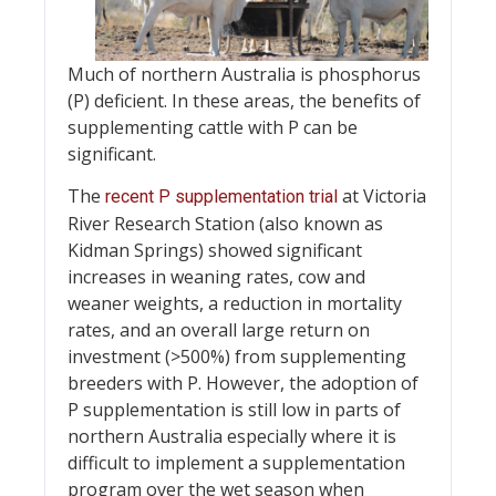
Much of northern Australia is phosphorus
(P) deficient. In these areas, the benefits of
supplementing cattle with P can be
significant.
The
at Victoria
recent P supplementation trial
River Research Station (also known as
Kidman Springs) showed significant
increases in weaning rates, cow and
weaner weights, a reduction in mortality
rates, and an overall large return on
investment (>500%) from supplementing
breeders with P. However, the adoption of
P supplementation is still low in parts of
northern Australia especially where it is
difficult to implement a supplementation
program over the wet season when