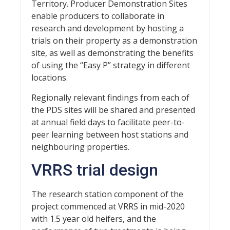
Territory. Producer Demonstration Sites
enable producers to collaborate in
research and development by hosting a
trials on their property as a demonstration
site, as well as demonstrating the benefits
of using the “Easy P” strategy in different
locations.
Regionally relevant findings from each of
the PDS sites will be shared and presented
at annual field days to facilitate peer-to-
peer learning between host stations and
neighbouring properties.
VRRS trial design
The research station component of the
project commenced at VRRS in mid-2020
with 1.5 year old heifers, and the