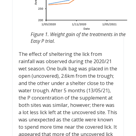
Figure 1. Weight gain of the treatments in the
Easy P trial.
The effect of sheltering the lick from
rainfall was observed during the 2020/21
wet season. One bulk bag was placed in the
open (uncovered), 2.6km from the trough;
and the other under a shelter close to the
water trough. After 5 months (13/05/21),
the P concentration of the supplement at
both sites was similar, however; there was
a lot less lick left at the uncovered site. This
was unexpected as the cattle were known
to spend more time near the covered lick. It
appeared that more of the uncovered lick