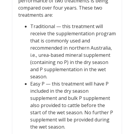
performance of two treatments is being
compared over four years. These two
treatments are:
Traditional — this treatment will
receive the supplementation program
that is commonly used and
recommended in northern Australia,
i.e., urea-based mineral supplement
(containing no P) in the dry season
and P supplementation in the wet
season.
Easy P — this treatment will have P
included in the dry season
supplement and bulk P supplement
also provided to cattle before the
start of the wet season. No further P
supplement will be provided during
the wet season.