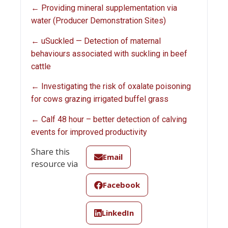
← Providing mineral supplementation via
water (Producer Demonstration Sites)
← uSuckled — Detection of maternal
behaviours associated with suckling in beef
cattle
← Investigating the risk of oxalate poisoning
for cows grazing irrigated buffel grass
← Calf 48 hour – better detection of calving
events for improved productivity
Share this
Email
resource via
Facebook
LinkedIn