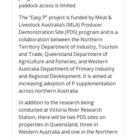
paddock access is limited.
The “Easy P” project is funded by Meat &
Livestock Australia’s (MLA) Producer
Demonstration Site (PDS) program and is a
collaboration between the Northern
Territory Department of Industry, Tourism
and Trade, Queensland Department of
Agriculture and Fisheries, and Western
Australia Department of Primary Industry
and Regional Development. It is aimed at
increasing adoption of P supplementation
across northern Australia.
In addition to the research being
conducted at Victoria River Research
Station, there will be two PDS sites on
properties in Queensland, three in
Western Australia and one in the Northern