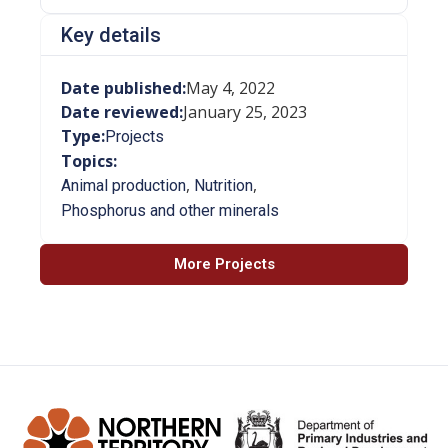
Key details
Date published:
May 4, 2022
Date reviewed:
January 25, 2023
Type:
Projects
Topics:
,
,
Animal production
Nutrition
Phosphorus and other minerals
More Projects