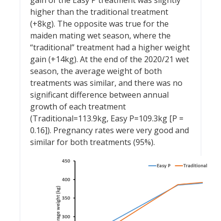
gain of the Easy P treatment was slightly
higher than the traditional treatment
(+8kg). The opposite was true for the
maiden mating wet season, where the
“traditional” treatment had a higher weight
gain (+14kg). At the end of the 2020/21 wet
season, the average weight of both
treatments was similar, and there was no
significant difference between annual
growth of each treatment
(Traditional=113.9kg, Easy P=109.3kg [P =
0.16]). Pregnancy rates were very good and
similar for both treatments (95%).