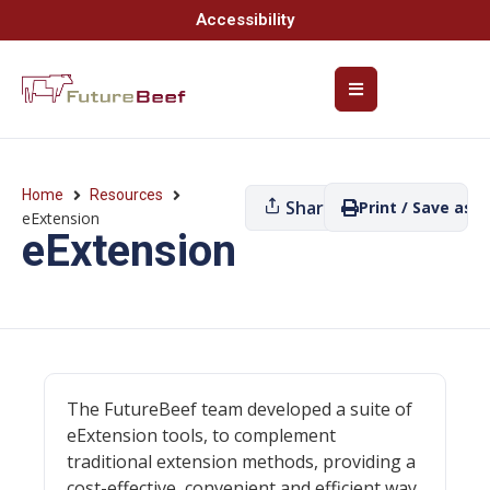
Accessibility
Home
Resources
Share
Print / Save as P
eExtension
eExtension
The FutureBeef team developed a suite of
eExtension tools, to complement
traditional extension methods, providing a
cost-effective, convenient and efficient way