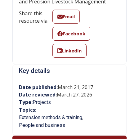
and Precision Livestock Management
Share this
Email
resource via
Facebook
LinkedIn
Key details
Date published:
March 21, 2017
Date reviewed:
March 27, 2026
Type:
Projects
Topics:
,
Extension methods & training
People and business