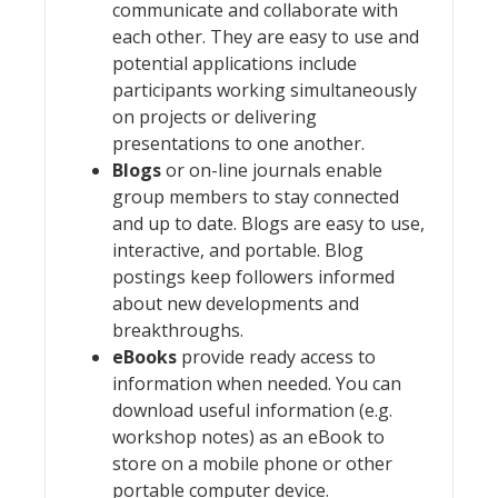
communicate and collaborate with
each other. They are easy to use and
potential applications include
participants working simultaneously
on projects or delivering
presentations to one another.
Blogs
or on-line journals enable
group members to stay connected
and up to date. Blogs are easy to use,
interactive, and portable. Blog
postings keep followers informed
about new developments and
breakthroughs.
eBooks
provide ready access to
information when needed. You can
download useful information (e.g.
workshop notes) as an eBook to
store on a mobile phone or other
portable computer device.