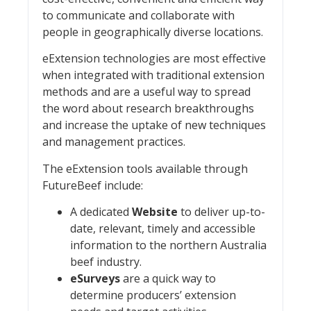
to communicate and collaborate with
people in geographically diverse locations.
eExtension technologies are most effective
when integrated with traditional extension
methods and are a useful way to spread
the word about research breakthroughs
and increase the uptake of new techniques
and management practices.
The eExtension tools available through
FutureBeef include:
A dedicated
Website
to deliver up-to-
date, relevant, timely and accessible
information to the northern Australia
beef industry.
eSurveys
are a quick way to
determine producers’ extension