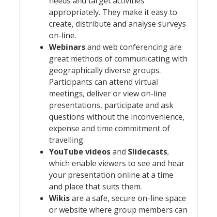
needs and target activities
appropriately. They make it easy to
create, distribute and analyse surveys
on-line.
Webinars
and web conferencing are
great methods of communicating with
geographically diverse groups.
Participants can attend virtual
meetings, deliver or view on-line
presentations, participate and ask
questions without the inconvenience,
expense and time commitment of
travelling.
YouTube videos
and
Slidecasts
,
which enable viewers to see and hear
your presentation online at a time
and place that suits them.
Wikis
are a safe, secure on-line space
or website where group members can