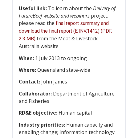
Useful link:
To learn about the
Delivery of
FutureBeef website and webinars
project,
please read the
final report summary and
download the final report (E.INV.1412) (PDF,
from the Meat & Livestock
2.3 MB)
Australia website.
When:
1 July 2013 to ongoing
Where:
Queensland state-wide
Contact:
John James
Collaborator:
Department of Agriculture
and Fisheries
RD&E objective:
Human capital
Industry priorities:
Human capacity and
enabling change; Information technology